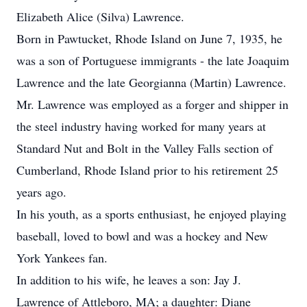
Elizabeth Alice (Silva) Lawrence.
Born in Pawtucket, Rhode Island on June 7, 1935, he
was a son of Portuguese immigrants - the late Joaquim
Lawrence and the late Georgianna (Martin) Lawrence.
Mr. Lawrence was employed as a forger and shipper in
the steel industry having worked for many years at
Standard Nut and Bolt in the Valley Falls section of
Cumberland, Rhode Island prior to his retirement 25
years ago.
In his youth, as a sports enthusiast, he enjoyed playing
baseball, loved to bowl and was a hockey and New
York Yankees fan.
In addition to his wife, he leaves a son: Jay J.
Lawrence of Attleboro, MA; a daughter: Diane