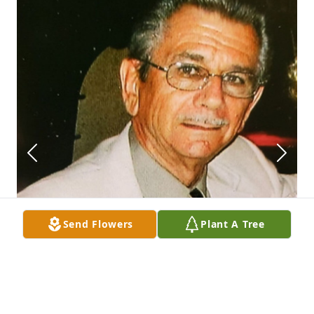
Send Flowers
Plant A Tree