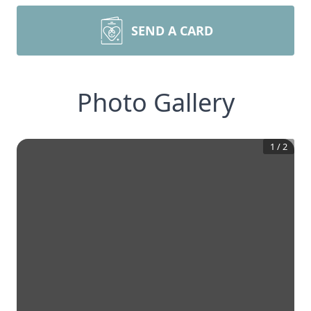
SEND A CARD
Photo Gallery
1
/
2