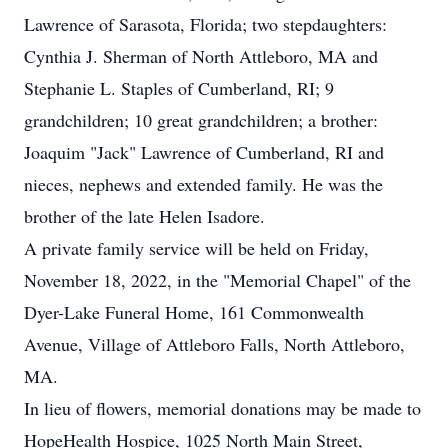
Lawrence of Sarasota, Florida; two stepdaughters:
Cynthia J. Sherman of North Attleboro, MA and
Stephanie L. Staples of Cumberland, RI; 9
grandchildren; 10 great grandchildren; a brother:
Joaquim "Jack" Lawrence of Cumberland, RI and
nieces, nephews and extended family. He was the
brother of the late Helen Isadore.
A private family service will be held on Friday,
November 18, 2022, in the "Memorial Chapel" of the
Dyer-Lake Funeral Home, 161 Commonwealth
Avenue, Village of Attleboro Falls, North Attleboro,
MA.
In lieu of flowers, memorial donations may be made to
HopeHealth Hospice, 1025 North Main Street,