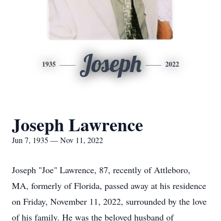
Joseph
1935
2022
Joseph Lawrence
Jun 7, 1935 — Nov 11, 2022
Joseph "Joe" Lawrence, 87, recently of Attleboro,
MA, formerly of Florida, passed away at his residence
on Friday, November 11, 2022, surrounded by the love
of his family. He was the beloved husband of