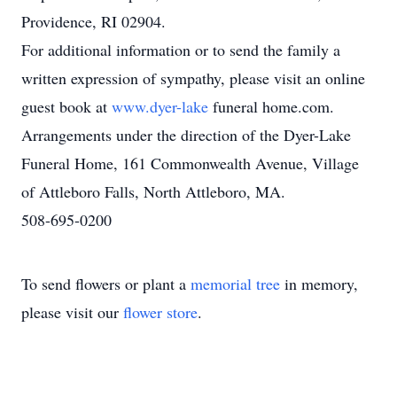
Providence, RI 02904.
For additional information or to send the family a
written expression of sympathy, please visit an online
guest book at
www.dyer-lake
funeral home.com.
Arrangements under the direction of the Dyer-Lake
Funeral Home, 161 Commonwealth Avenue, Village
of Attleboro Falls, North Attleboro, MA.
508-695-0200
To send flowers or plant a
memorial tree
in memory,
please visit our
flower store
.