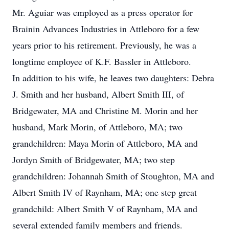
Mr. Aguiar was employed as a press operator for
Brainin Advances Industries in Attleboro for a few
years prior to his retirement. Previously, he was a
longtime employee of K.F. Bassler in Attleboro.
In addition to his wife, he leaves two daughters: Debra
J. Smith and her husband, Albert Smith III, of
Bridgewater, MA and Christine M. Morin and her
husband, Mark Morin, of Attleboro, MA; two
grandchildren: Maya Morin of Attleboro, MA and
Jordyn Smith of Bridgewater, MA; two step
grandchildren: Johannah Smith of Stoughton, MA and
Albert Smith IV of Raynham, MA; one step great
grandchild: Albert Smith V of Raynham, MA and
several extended family members and friends.