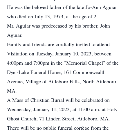
He was the beloved father of the late Jo-Ann Aguiar
who died on July 13, 1973, at the age of 2.
Mr. Aguiar was predeceased by his brother, John
Aguiar.
Family and friends are cordially invited to attend
Visitation on Tuesday, January 10, 2023, between
4:00pm and 7:00pm in the "Memorial Chapel" of the
Dyer-Lake Funeral Home, 161 Commonwealth
Avenue, Village of Attleboro Falls, North Attleboro,
MA.
A Mass of Christian Burial will be celebrated on
Wednesday, January 11, 2023, at 11:00 a.m. at Holy
Ghost Church, 71 Linden Street, Attleboro, MA.
There will be no public funeral cortège from the