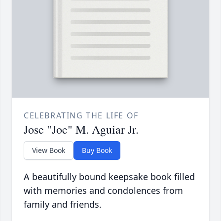
CELEBRATING THE LIFE OF
Jose "Joe" M. Aguiar Jr.
View Book
Buy Book
A beautifully bound keepsake book filled
with memories and condolences from
family and friends.