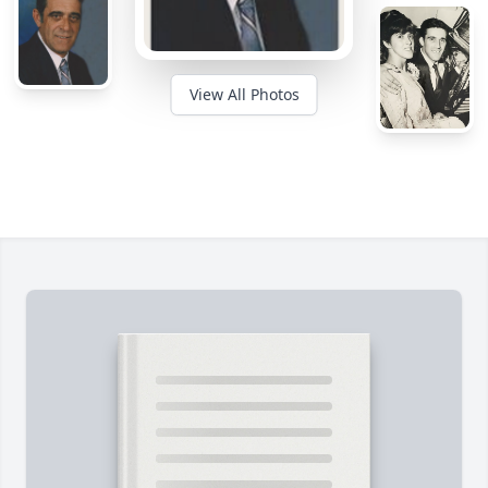
View All Photos