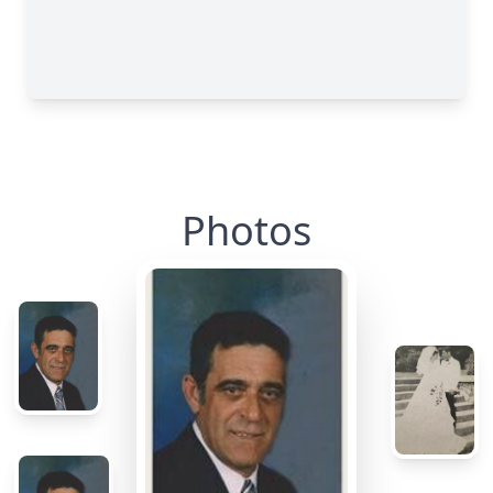
Photos