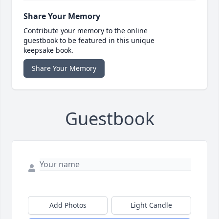
Share Your Memory
Contribute your memory to the online
guestbook to be featured in this unique
keepsake book.
Share Your Memory
Guestbook
Add Photos
Light Candle