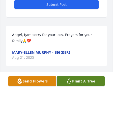
Submit Post
Angel, I;am sorry for your loss. Prayers for your 
family🙏💔
MARY-ELLEN MURPHY - BIGGIERI
Aug 21, 2025
Send Flowers
Plant A Tree
Uncle Joe, we are grateful for all of the memories 
that we have with you. You are very loved and will 
always be missed. Rest in peace, we love you!

  - Fatima, Naurtica, Mary Rose, Christina, Billy, All of 
the kids