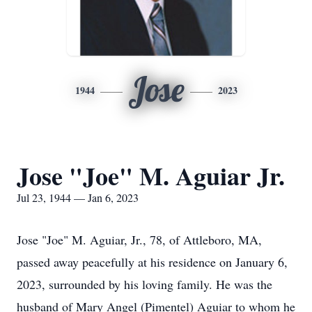
Jose
1944
2023
Jose "Joe" M. Aguiar Jr.
Jul 23, 1944 — Jan 6, 2023
Jose "Joe" M. Aguiar, Jr., 78, of Attleboro, MA,
passed away peacefully at his residence on January 6,
2023, surrounded by his loving family. He was the
husband of Mary Angel (Pimentel) Aguiar to whom he