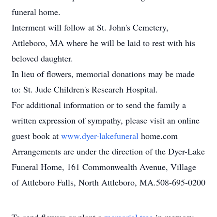
funeral home.
Interment will follow at St. John's Cemetery,
Attleboro, MA where he will be laid to rest with his
beloved daughter.
In lieu of flowers, memorial donations may be made
to: St. Jude Children's Research Hospital.
For additional information or to send the family a
written expression of sympathy, please visit an online
guest book at
www.dyer-lakefuneral
home.com
Arrangements are under the direction of the Dyer-Lake
Funeral Home, 161 Commonwealth Avenue, Village
of Attleboro Falls, North Attleboro, MA.508-695-0200