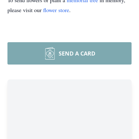
To send flowers or plant a
memorial tree
in memory,
please visit our
flower store
.
SEND A CARD