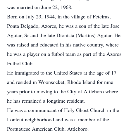
was married on June 22, 1968.
Born on July 23, 1944, in the village of Feteiras,
Ponta Delgado, Azores, he was a son of the late Jose
Aguiar, Sr and the late Dionisia (Martins) Aguiar. He
was raised and educated in his native country, where
he was a player on a futbol team as part of the Azores
Futbol Club.
He immigrated to the United States at the age of 17
and resided in Woonsocket, Rhode Island for nine
years prior to moving to the City of Attleboro where
he has remained a longtime resident.
He was a communicant of Holy Ghost Church in the
Lonicut neighborhood and was a member of the
Portuguese American Club, Attleboro.