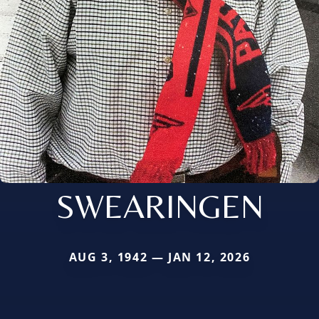
SWEARINGEN
AUG 3, 1942 — JAN 12, 2026