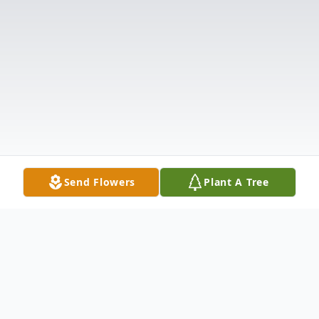
Send Flowers
Plant A Tree