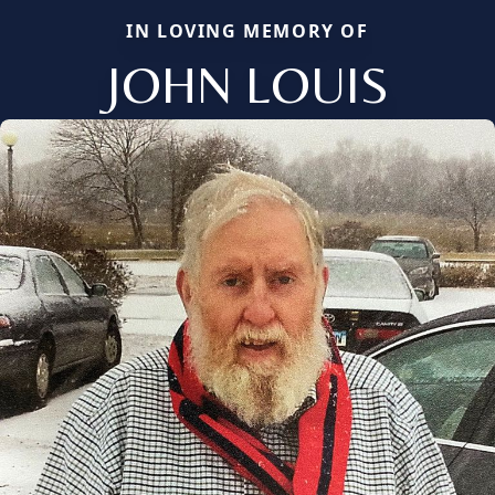
IN LOVING MEMORY OF
JOHN LOUIS