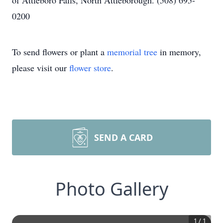
of Attleboro Falls, North Attleborough. (508) 695-
0200
To send flowers or plant a
memorial tree
in memory,
please visit our
flower store
.
SEND A CARD
Photo Gallery
1
/
1