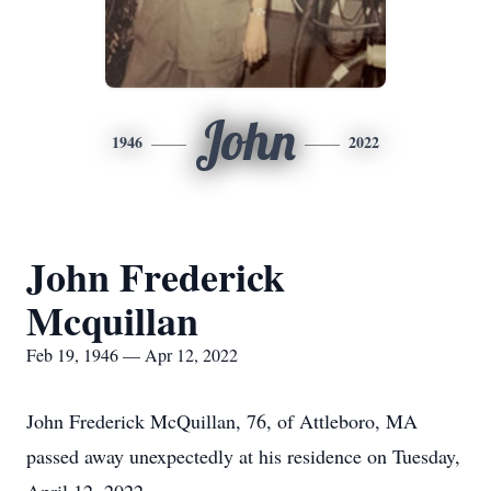
John
1946
2022
John Frederick
Mcquillan
Feb 19, 1946 — Apr 12, 2022
John Frederick McQuillan, 76, of Attleboro, MA
passed away unexpectedly at his residence on Tuesday,