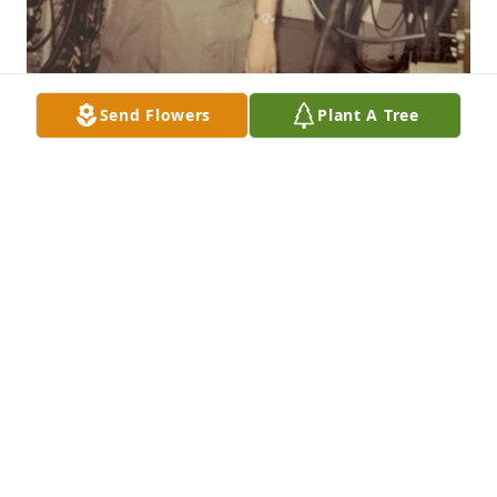
Send Flowers
Plant A Tree