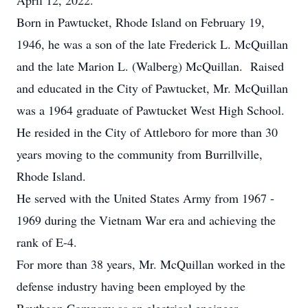
April 12, 2022.
Born in Pawtucket, Rhode Island on February 19,
1946, he was a son of the late Frederick L. McQuillan
and the late Marion L. (Walberg) McQuillan. Raised
and educated in the City of Pawtucket, Mr. McQuillan
was a 1964 graduate of Pawtucket West High School.
He resided in the City of Attleboro for more than 30
years moving to the community from Burrillville,
Rhode Island.
He served with the United States Army from 1967 -
1969 during the Vietnam War era and achieving the
rank of E-4.
For more than 38 years, Mr. McQuillan worked in the
defense industry having been employed by the