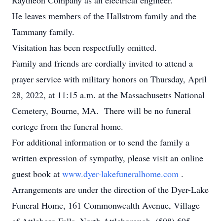
Raytheon Company as an electrical engineer.
He leaves members of the Hallstrom family and the
Tammany family.
Visitation has been respectfully omitted.
Family and friends are cordially invited to attend a
prayer service with military honors on Thursday, April
28, 2022, at 11:15 a.m. at the Massachusetts National
Cemetery, Bourne, MA. There will be no funeral
cortege from the funeral home.
For additional information or to send the family a
written expression of sympathy, please visit an online
guest book at
www.dyer-lakefuneralhome.com
.
Arrangements are under the direction of the Dyer-Lake
Funeral Home, 161 Commonwealth Avenue, Village