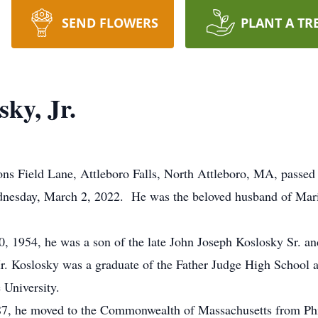
SEND FLOWERS
PLANT A TR
ky, Jr.
ons Field Lane, Attleboro Falls, North Attleboro, MA, passed 
ednesday, March 2, 2022. He was the beloved husband of M
, 1954, he was a son of the late John Joseph Koslosky Sr. and
r. Koslosky was a graduate of the Father Judge High School 
 University.
987, he moved to the Commonwealth of Massachusetts from P