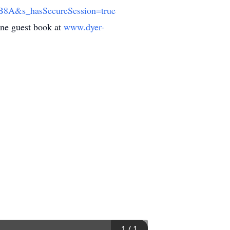
&s_hasSecureSession=true
line guest book at
www.dyer-
1
/
1