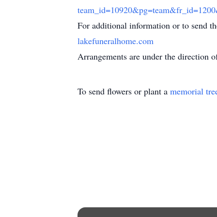
team_id=10920&pg=team&fr_id=12
For additional information or to send t
lakefuneralhome.com
Arrangements are under the direction 
To send flowers or plant a
memorial tre