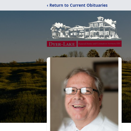
‹ Return to Current Obituaries