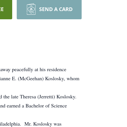
EE
SEND A CARD
away peacefully at his residence
arianne E. (McGeehan) Koslosky, whom
 the late Theresa (Jerretti) Koslosky.
and earned a Bachelor of Science
hiladelphia. Mr. Koslosky was