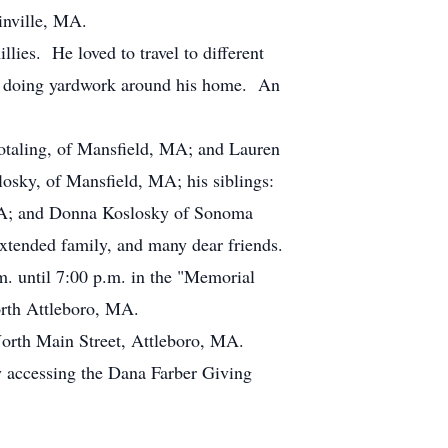
inville, MA.
llies. He loved to travel to different
 and doing yardwork around his home. An
 Hotaling, of Mansfield, MA; and Lauren
sky, of Mansfield, MA; his siblings:
, PA; and Donna Koslosky of Sonoma
extended family, and many dear friends.
m. until 7:00 p.m. in the "Memorial
rth Attleboro, MA.
North Main Street, Attleboro, MA.
y accessing the Dana Farber Giving