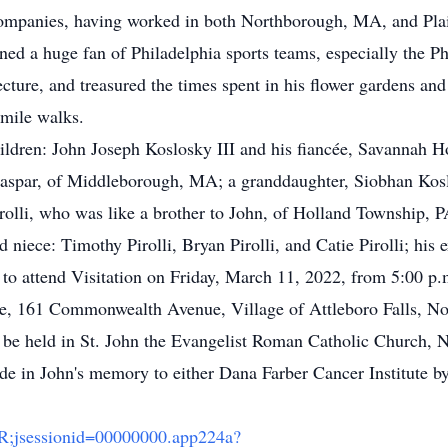
ompanies, having worked in both Northborough, MA, and Pla
ned a huge fan of Philadelphia sports teams, especially the Phi
tecture, and treasured the times spent in his flower gardens
-mile walks.
children: John Joseph Koslosky III and his fiancée, Savannah
aspar, of Middleborough, MA; a granddaughter, Siobhan Koslo
irolli, who was like a brother to John, of Holland Township
iece: Timothy Pirolli, Bryan Pirolli, and Catie Pirolli; his 
d to attend Visitation on Friday, March 11, 2022, from 5:00 p.
e, 161 Commonwealth Avenue, Village of Attleboro Falls, No
l be held in St. John the Evangelist Roman Catholic Church, 
ade in John's memory to either Dana Farber Cancer Institute b
/TR;jsessionid=00000000.app224a?