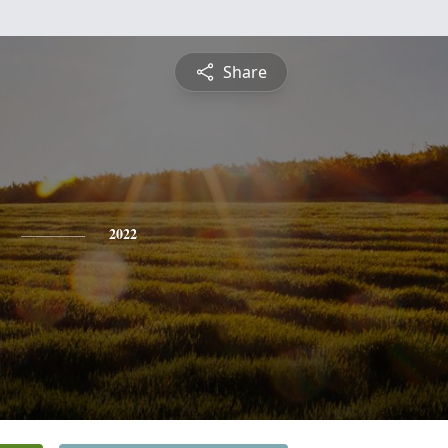
Share
2022