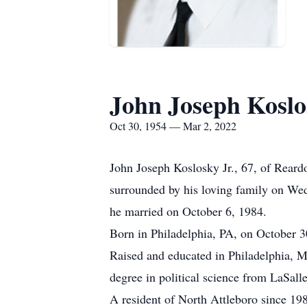
John Joseph Koslos
Oct 30, 1954 — Mar 2, 2022
John Joseph Koslosky Jr., 67, of Reard
surrounded by his loving family on W
he married on October 6, 1984.
Born in Philadelphia, PA, on October 30
Raised and educated in Philadelphia, M
degree in political science from LaSalle
A resident of North Attleboro since 1