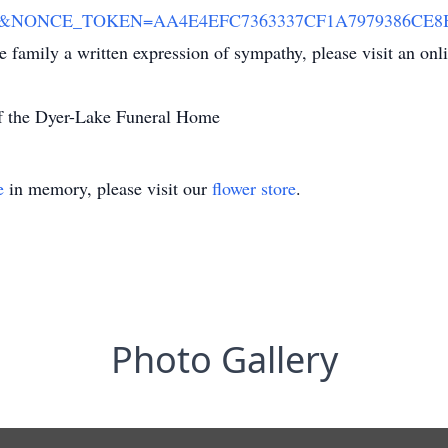
00&NONCE_TOKEN=AA4E4EFC7363337CF1A7979386CE8B8A
he family a written expression of sympathy, please visit an on
of the Dyer-Lake Funeral Home
e
in memory, please visit our
flower store
.
Photo Gallery