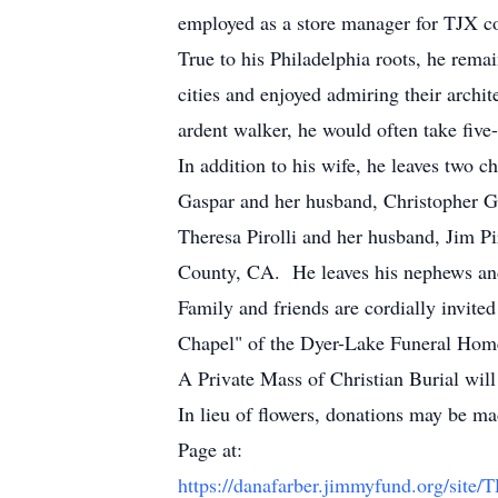
employed as a store manager for TJX c
True to his Philadelphia roots, he remai
cities and enjoyed admiring their archi
ardent walker, he would often take five
In addition to his wife, he leaves two 
Gaspar and her husband, Christopher G
Theresa Pirolli and her husband, Jim P
County, CA. He leaves his nephews and n
Family and friends are cordially invite
Chapel" of the Dyer-Lake Funeral Hom
A Private Mass of Christian Burial wil
In lieu of flowers, donations may be m
Page at:
https://danafarber.jimmyfund.org/site