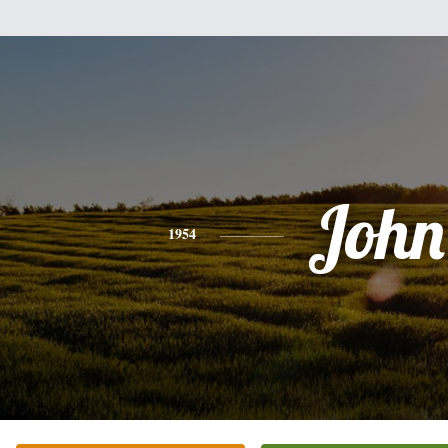
John
1954