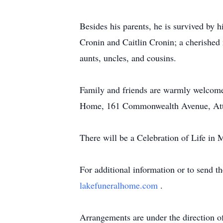
Besides his parents, he is survived by 
Cronin and Caitlin Cronin; a cherished 
aunts, uncles, and cousins.
Family and friends are warmly welcome
Home, 161 Commonwealth Avenue, Attle
There will be a Celebration of Life in 
For additional information or to send t
lakefuneralhome.com
.
Arrangements are under the direction 