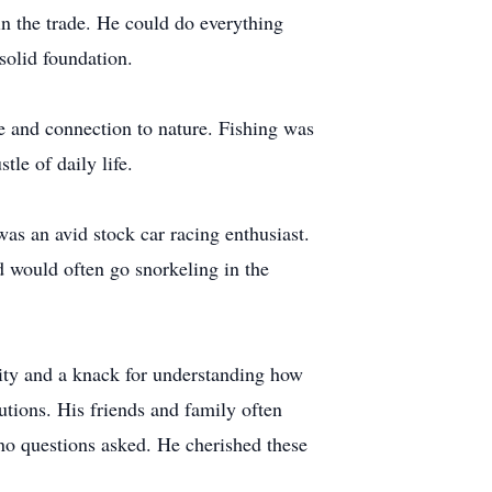
in the trade. He could do everything
solid foundation.
ce and connection to nature. Fishing was
tle of daily life.
as an avid stock car racing enthusiast.
 would often go snorkeling in the
sity and a knack for understanding how
tions. His friends and family often
 no questions asked. He cherished these