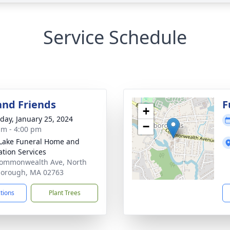
Service Schedule
and Friends
F
+
day, January 25, 2024
−
am - 4:00 pm
Lake Funeral Home and
tion Services
ommonwealth Ave, North
borough, MA 02763
ctions
Plant Trees