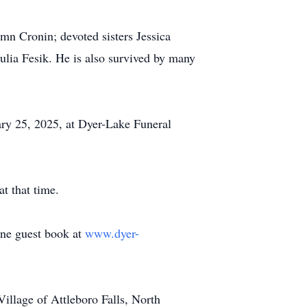
umn Cronin; devoted sisters Jessica
ulia Fesik. He is also survived by many
ry 25, 2025, at Dyer-Lake Funeral
t that time.
line guest book at
www.dyer-
llage of Attleboro Falls, North