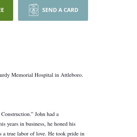
EE
SEND A CARD
turdy Memorial Hospital in Attleboro.
 Construction.” John had a
s years in business, he honed his
 a true labor of love. He took pride in