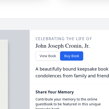
CELEBRATING THE LIFE OF
John Joseph Cronin, Jr.
View Book
Buy Book
A beautifully bound keepsake book
condolences from family and friend
Share Your Memory
Contribute your memory to the online
guestbook to be featured in this unique
keepsake book.