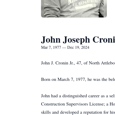
John Joseph Cronin
Mar 7, 1977 — Dec 19, 2024
John J. Cronin Jr., 47, of North Attle
Born on March 7, 1977, he was the bel
John had a distinguished career as a s
Construction Supervisors License; a Ho
skills and developed a reputation for hi