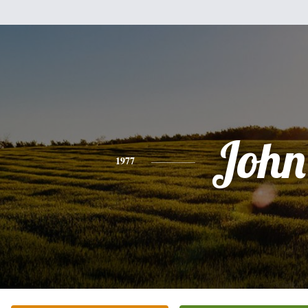
John
1977