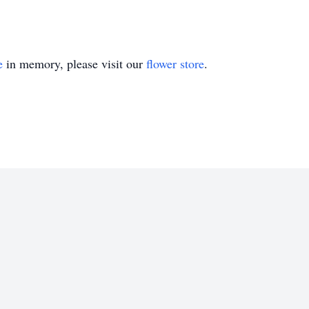
e
in memory, please visit our
flower store
.