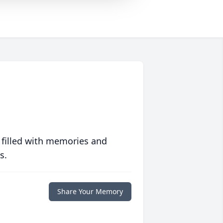
 filled with memories and
s.
Share Your Memory