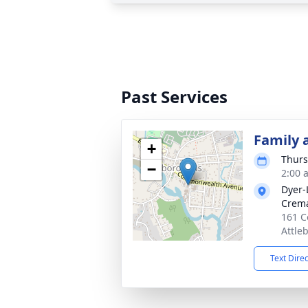
Past Services
Family 
+
Thurs
−
2:00 
Dyer-
Crema
161 C
Attle
Text Dire