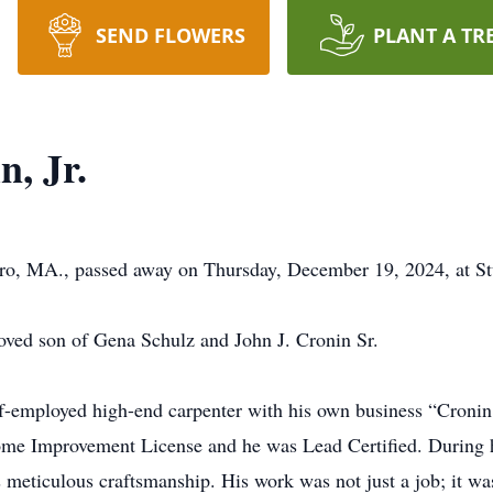
SEND FLOWERS
PLANT A TR
, Jr.
boro, MA., passed away on Thursday, December 19, 2024, at S
oved son of Gena Schulz and John J. Cronin Sr.
elf-employed high-end carpenter with his own business “Cronin
me Improvement License and he was Lead Certified. During hi
s meticulous craftsmanship. His work was not just a job; it was