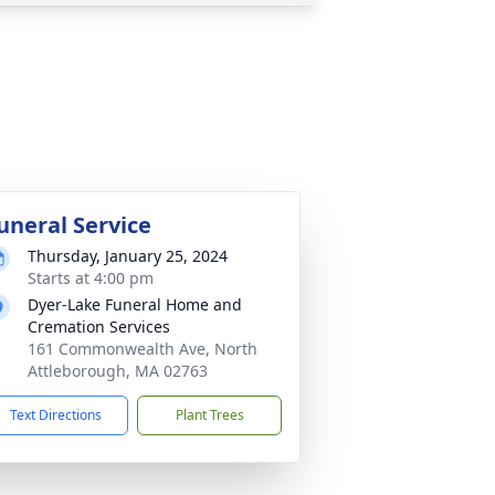
uneral Service
Thursday, January 25, 2024
Starts at 4:00 pm
Dyer-Lake Funeral Home and
Cremation Services
161 Commonwealth Ave, North
Attleborough, MA 02763
Text Directions
Plant Trees