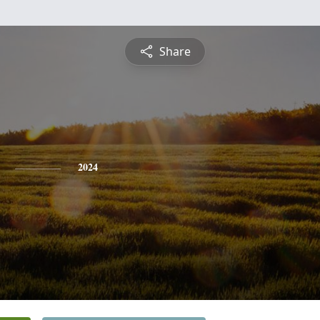
Share
2024