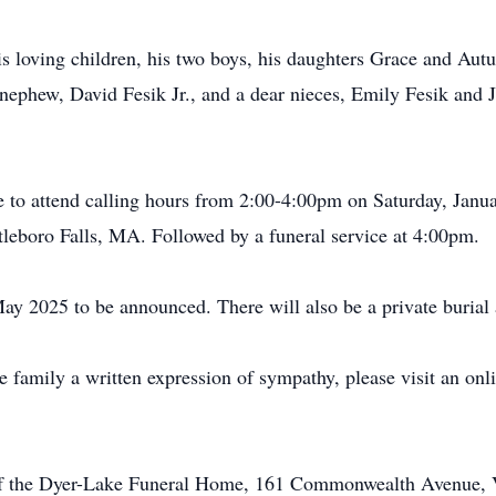
his loving children, his two boys, his daughters Grace and Aut
nephew, David Fesik Jr., and a dear nieces, Emily Fesik and J
 to attend calling hours from 2:00-4:00pm on Saturday, Janua
boro Falls, MA. Followed by a funeral service at 4:00pm.
May 2025 to be announced. There will also be a private burial a
he family a written expression of sympathy, please visit an on
of the Dyer-Lake Funeral Home, 161 Commonwealth Avenue, Vi