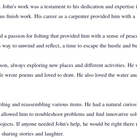
. John’s work was a testament to his dedication and expertise 
us finish work. His career as a carpenter provided him with a 
ad a passion for fishing that provided him with a sense of pea
 way to unwind and reflect, a time to escape the hustle and bus
on, always exploring new places and different activities. He w
e wrote poems and loved to draw. He also loved the water and
bling and reassembling various items. He had a natural curio
allowed him to troubleshoot problems and find innovative solu
rojects. If anyone needed John's help, he would be right there
sharing stories and laughter.