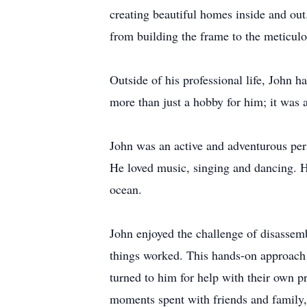
creating beautiful homes inside and out
from building the frame to the meticulo
Outside of his professional life, John h
more than just a hobby for him; it was a
John was an active and adventurous pers
He loved music, singing and dancing. H
ocean.
John enjoyed the challenge of disassem
things worked. This hands-on approach 
turned to him for help with their own p
moments spent with friends and family, 