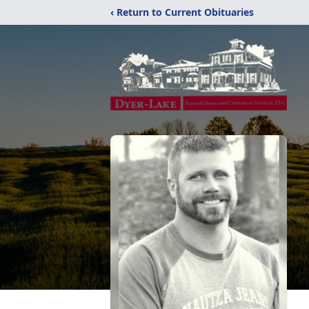
‹ Return to Current Obituaries