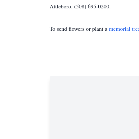
Attleboro. (508) 695-0200.
To send flowers or plant a
memorial tre