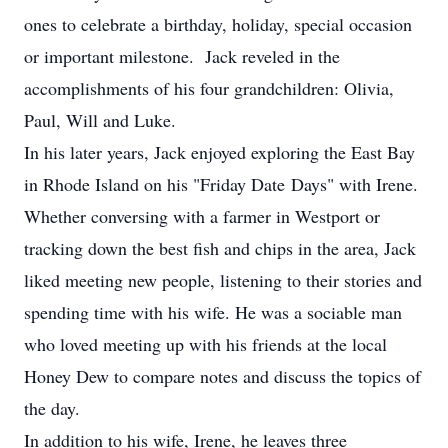
ones to celebrate a birthday, holiday, special occasion
or important milestone. Jack reveled in the
accomplishments of his four grandchildren: Olivia,
Paul, Will and Luke.
In his later years, Jack enjoyed exploring the East Bay
in Rhode Island on his "Friday Date Days" with Irene.
Whether conversing with a farmer in Westport or
tracking down the best fish and chips in the area, Jack
liked meeting new people, listening to their stories and
spending time with his wife. He was a sociable man
who loved meeting up with his friends at the local
Honey Dew to compare notes and discuss the topics of
the day.
In addition to his wife, Irene, he leaves three