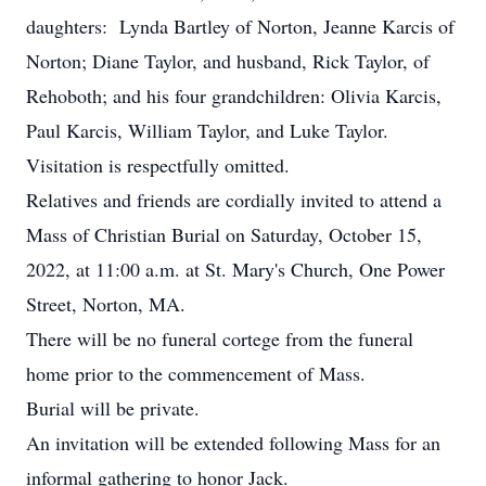
daughters: Lynda Bartley of Norton, Jeanne Karcis of
Norton; Diane Taylor, and husband, Rick Taylor, of
Rehoboth; and his four grandchildren: Olivia Karcis,
Paul Karcis, William Taylor, and Luke Taylor.
Visitation is respectfully omitted.
Relatives and friends are cordially invited to attend a
Mass of Christian Burial on Saturday, October 15,
2022, at 11:00 a.m. at St. Mary's Church, One Power
Street, Norton, MA.
There will be no funeral cortege from the funeral
home prior to the commencement of Mass.
Burial will be private.
An invitation will be extended following Mass for an
informal gathering to honor Jack.