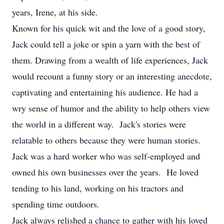
years, Irene, at his side.
Known for his quick wit and the love of a good story,
Jack could tell a joke or spin a yarn with the best of
them. Drawing from a wealth of life experiences, Jack
would recount a funny story or an interesting anecdote,
captivating and entertaining his audience. He had a
wry sense of humor and the ability to help others view
the world in a different way. Jack's stories were
relatable to others because they were human stories.
Jack was a hard worker who was self-employed and
owned his own businesses over the years. He loved
tending to his land, working on his tractors and
spending time outdoors.
Jack always relished a chance to gather with his loved