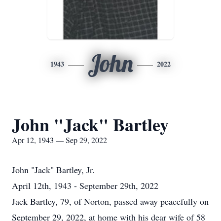
John
1943
2022
John "Jack" Bartley
Apr 12, 1943 — Sep 29, 2022
John "Jack" Bartley, Jr.
April 12th, 1943 - September 29th, 2022
Jack Bartley, 79, of Norton, passed away peacefully on
September 29, 2022, at home with his dear wife of 58