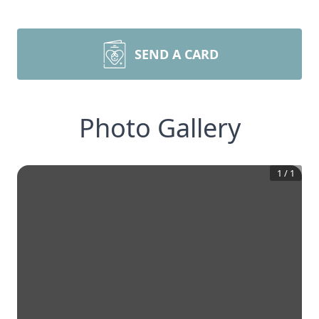
SEND A CARD
Photo Gallery
1
/
1