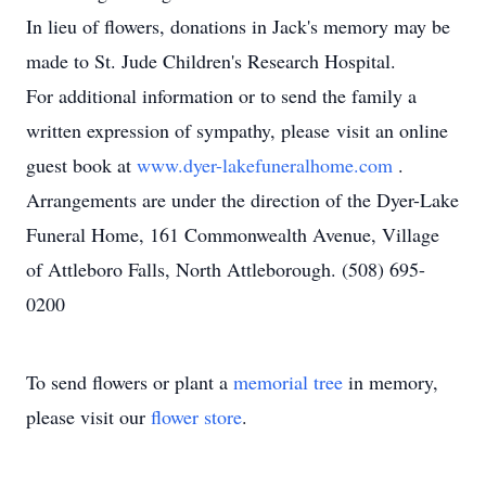
In lieu of flowers, donations in Jack's memory may be
made to St. Jude Children's Research Hospital.
For additional information or to send the family a
written expression of sympathy, please visit an online
guest book at
www.dyer-lakefuneralhome.com
.
Arrangements are under the direction of the Dyer-Lake
Funeral Home, 161 Commonwealth Avenue, Village
of Attleboro Falls, North Attleborough. (508) 695-
0200
To send flowers or plant a
memorial tree
in memory,
please visit our
flower store
.