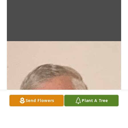
Send Flowers
Plant A Tree