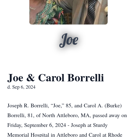
Joe
Joe & Carol Borrelli
d. Sep 6, 2024
Joseph R. Borrelli, “Joe,” 85, and Carol A. (Burke)
Borrelli, 81, of North Attleboro, MA, passed away on
Friday, September 6, 2024 - Joseph at Sturdy
Memorial Hospital in Attleboro and Carol at Rhode