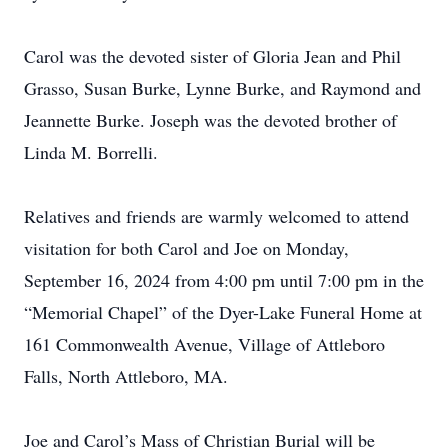
Carol was the devoted sister of Gloria Jean and Phil
Grasso, Susan Burke, Lynne Burke, and Raymond and
Jeannette Burke. Joseph was the devoted brother of
Linda M. Borrelli.
Relatives and friends are warmly welcomed to attend
visitation for both Carol and Joe on Monday,
September 16, 2024 from 4:00 pm until 7:00 pm in the
“Memorial Chapel” of the Dyer-Lake Funeral Home at
161 Commonwealth Avenue, Village of Attleboro
Falls, North Attleboro, MA.
Joe and Carol’s Mass of Christian Burial will be