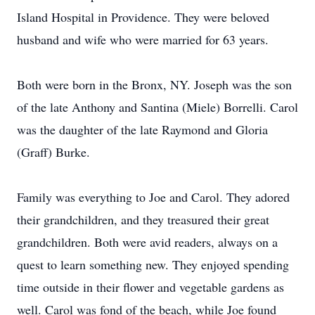
Island Hospital in Providence. They were beloved
husband and wife who were married for 63 years.
Both were born in the Bronx, NY. Joseph was the son
of the late Anthony and Santina (Miele) Borrelli. Carol
was the daughter of the late Raymond and Gloria
(Graff) Burke.
Family was everything to Joe and Carol. They adored
their grandchildren, and they treasured their great
grandchildren. Both were avid readers, always on a
quest to learn something new. They enjoyed spending
time outside in their flower and vegetable gardens as
well. Carol was fond of the beach, while Joe found