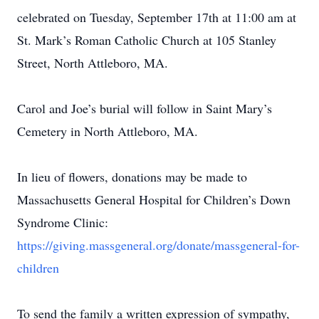
celebrated on Tuesday, September 17th at 11:00 am at
St. Mark’s Roman Catholic Church at 105 Stanley
Street, North Attleboro, MA.
Carol and Joe’s burial will follow in Saint Mary’s
Cemetery in North Attleboro, MA.
In lieu of flowers, donations may be made to
Massachusetts General Hospital for Children’s Down
Syndrome Clinic:
https://giving.massgeneral.org/donate/massgeneral-for-
children
To send the family a written expression of sympathy,