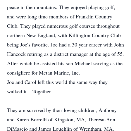
peace in the mountains. They enjoyed playing golf,
and were long time members of Franklin Country
Club. They played numerous golf courses throughout
northern New England, with Killington Country Club
being Joe’s favorite. Joe had a 30 year career with John
Hancock retiring as a district manager at the age of 55.
After which he assisted his son Michael serving as the
consigliere for Metan Marine, Inc.
Joe and Carol left this world the same way they
walked it... Together.
They are survived by their loving children, Anthony
and Karen Borrelli of Kingston, MA, Theresa-Ann
DiMascio and James Loughlin of Wrentham, MA,