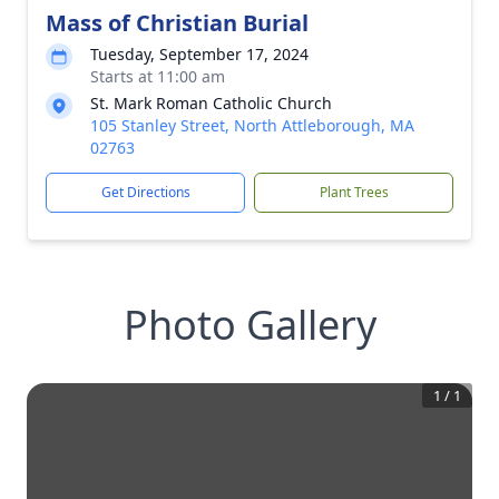
Mass of Christian Burial
Tuesday, September 17, 2024
Starts at 11:00 am
St. Mark Roman Catholic Church
105 Stanley Street, North Attleborough, MA
02763
Get Directions
Plant Trees
Photo Gallery
1
/
1