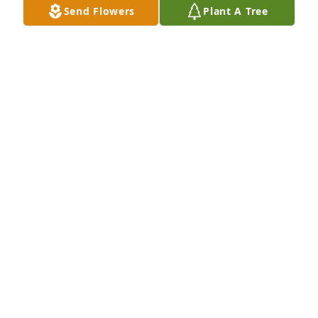
Send Flowers
Plant A Tree