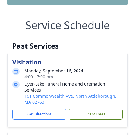
Service Schedule
Past Services
Visitation
Monday, September 16, 2024
4:00 - 7:00 pm
Dyer-Lake Funeral Home and Cremation
Services
161 Commonwealth Ave, North Attleborough,
MA 02763
Get Directions
Plant Trees