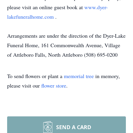
please visit an online guest book at
www.dyer-
lakefuneralhome.com
.
Arrangements are under the direction of the Dyer-Lake
Funeral Home, 161 Commonwealth Avenue, Village
of Attleboro Falls, North Attleboro (508) 695-0200
To send flowers or plant a
memorial tree
in memory,
please visit our
flower store
.
SEND A CARD