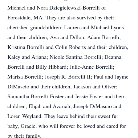
Michael and Nora Dziegielewski-Borrelli of
Forestdale, MA. They are also survived by their
cherished grandchildren: Lauren and Michael Lyons
and their children, Ava and Dillon; Adam Borrelli;
Kristina Borrelli and Colin Roberts and their children,
Kaley and Ariana; Nicole Santina Borrelli; Deanna
Borrelli and Billy Hibbard; Julie-Anne Borrelli;
Marisa Borrelli; Joseph R. Borrelli II; Paul and Jayme
DiMascio and their children, Jackson and Oliver;
Samantha Borrelli-Foster and Jessie Foster and their
children, Elijah and Azariah; Joseph DiMascio and
Loren Weyland. They leave behind their sweet fur
baby, Gracie, who will forever be loved and cared for
by their family.