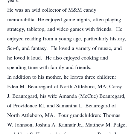
years.
He was an avid collector of M&M candy
memorabilia. He enjoyed game nights, often playing
strategy, tabletop, and video games with friends. He
enjoyed reading from a young age, particularly history,
Sci-fi, and fantasy. He loved a variety of music, and
he loved it loud. He also enjoyed cooking and
spending time with family and friends.
In addition to his mother, he leaves three children:
Eden M. Beauregard of North Attleboro, MA; Corey
J. Beauregard, his wife Amanda (McCue) Beauregard,
of Providence RI, and Samantha L. Beauregard of
North Attleboro, MA. Four grandchildren: Thomas
W. Johnson, Joshua A. Kannair Jr., Matthew M. Paige,