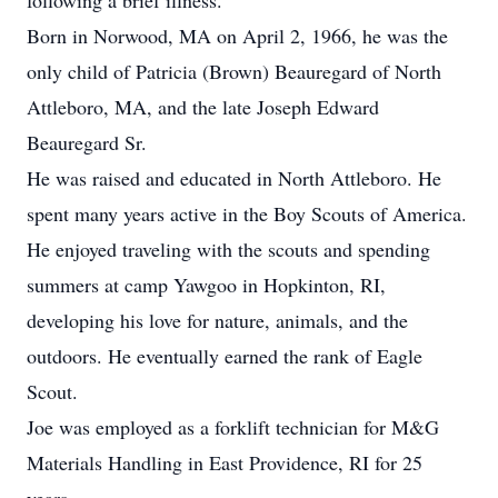
following a brief illness.
Born in Norwood, MA on April 2, 1966, he was the
only child of Patricia (Brown) Beauregard of North
Attleboro, MA, and the late Joseph Edward
Beauregard Sr.
He was raised and educated in North Attleboro. He
spent many years active in the Boy Scouts of America.
He enjoyed traveling with the scouts and spending
summers at camp Yawgoo in Hopkinton, RI,
developing his love for nature, animals, and the
outdoors. He eventually earned the rank of Eagle
Scout.
Joe was employed as a forklift technician for M&G
Materials Handling in East Providence, RI for 25