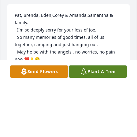
Pat, Brenda, Eden,Corey & Amanda,Samantha & 
family.

  I'm so deeply sorry for your loss of Joe.

  So many memories of good times, all of us 
together, camping and just hanging out.

  May he be with the angels , no worries, no pain 
now.❤🙏😢
Send Flowers
Plant A Tree
MARYANNE SWENSON
Aug 16, 2022
"And then he flew out of the ashes like a Phoenix" 
🔥

   Love you Jobo🖤🙌