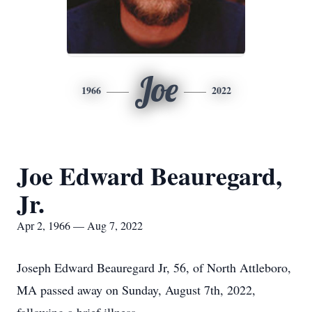
Joe
1966
2022
Joe Edward Beauregard,
Jr.
Apr 2, 1966 — Aug 7, 2022
Joseph Edward Beauregard Jr, 56, of North Attleboro,
MA passed away on Sunday, August 7th, 2022,