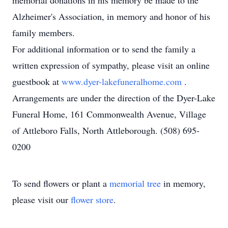
memorial donations in his memory be made to the
Alzheimer's Association, in memory and honor of his
family members.
For additional information or to send the family a
written expression of sympathy, please visit an online
guestbook at
www.dyer-lakefuneralhome.com
.
Arrangements are under the direction of the Dyer-Lake
Funeral Home, 161 Commonwealth Avenue, Village
of Attleboro Falls, North Attleborough. (508) 695-
0200
To send flowers or plant a
memorial tree
in memory,
please visit our
flower store
.