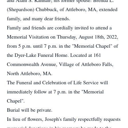
and Alani S. Kannair; his former spouse: Brenda L.
(Shepardson) Chubbuck, of Attleboro, MA, extended
family, and many dear friends.
Family and friends are cordially invited to attend a
Memorial Visitation on Thursday, August 18th, 2022,
from 5 p.m. until 7 p.m. in the "Memorial Chapel" of
the Dyer-Lake Funeral Home. Located at 161
Commonwealth Avenue, Village of Attleboro Falls,
North Attleboro, MA.
The Funeral and Celebration of Life Service will
immediately follow at 7 p.m. in the "Memorial
Chapel".
Burial will be private.
In lieu of flowers, Joseph's family respectfully requests