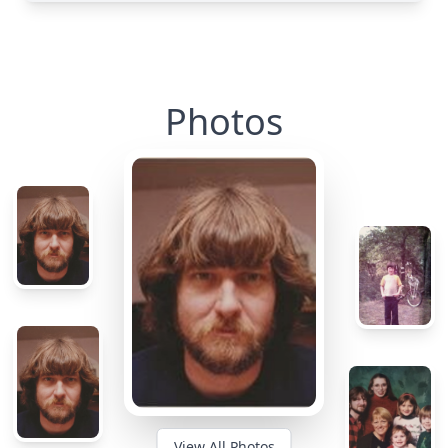
Photos
View All Photos