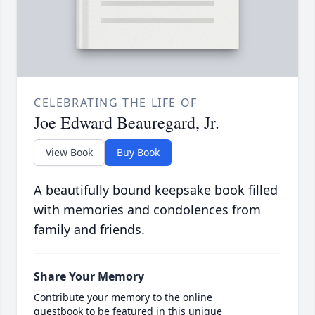
CELEBRATING THE LIFE OF
Joe Edward Beauregard, Jr.
View Book
Buy Book
A beautifully bound keepsake book filled
with memories and condolences from
family and friends.
Share Your Memory
Contribute your memory to the online
guestbook to be featured in this unique