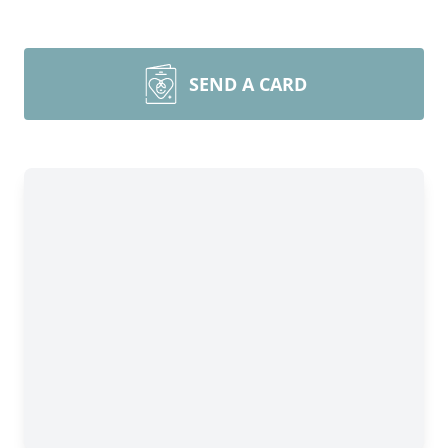
SEND A CARD