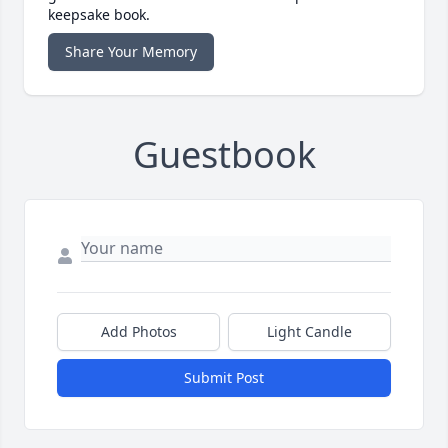
keepsake book.
Share Your Memory
Guestbook
Add Photos
Light Candle
Submit Post