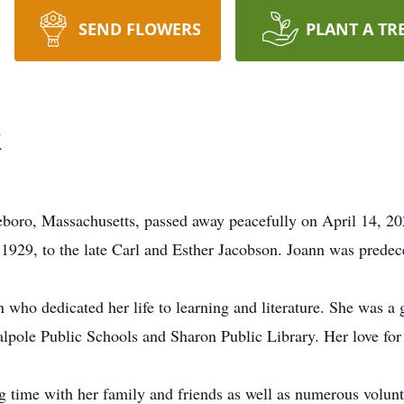
SEND FLOWERS
PLANT A TR
k
boro, Massachusetts, passed away peacefully on April 14, 202
 1929, to the late Carl and Esther Jacobson. Joann was prede
who dedicated her life to learning and literature. She was 
Walpole Public Schools and Sharon Public Library. Her love fo
g time with her family and friends as well as numerous volunt