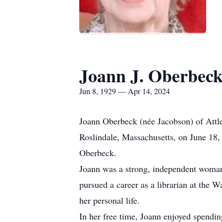
Joann J. Oberbec
Jun 8, 1929 — Apr 14, 2024
Joann Oberbeck (née Jacobson) of Attle
Roslindale, Massachusetts, on June 18,
Oberbeck.
Joann was a strong, independent woman 
pursued a career as a librarian at the 
her personal life.
In her free time, Joann enjoyed spendin