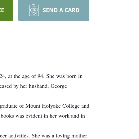
EE
SEND A CARD
4, at the age of 94. She was born in
ceased by her husband, George
a graduate of Mount Holyoke College and
r books was evident in her work and in
eer activities. She was a loving mother