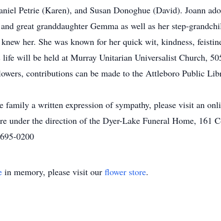
, Daniel Petrie (Karen), and Susan Donoghue (David). Joann ad
n, and great granddaughter Gemma as well as her step-grandch
knew her. She was known for her quick wit, kindness, feistine
 life will be held at Murray Unitarian Universalist Church, 
flowers, contributions can be made to the Attleboro Public Li
he family a written expression of sympathy, please visit an on
re under the direction of the Dyer-Lake Funeral Home, 161
) 695-0200
e
in memory, please visit our
flower store
.