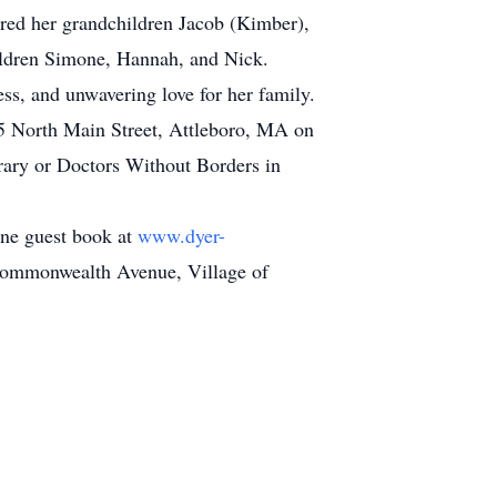
ored her grandchildren Jacob (Kimber),
ildren Simone, Hannah, and Nick.
ss, and unwavering love for her family.
505 North Main Street, Attleboro, MA on
brary or Doctors Without Borders in
line guest book at
www.dyer-
 Commonwealth Avenue, Village of