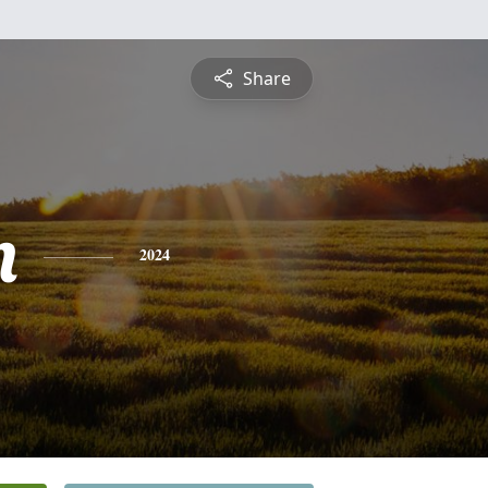
Share
n
2024