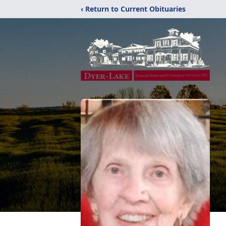
‹ Return to Current Obituaries