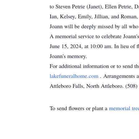
to Steven Petrie (Janet), Ellen Petrie
Ian, Kelsey, Emily, Jillian, and Roma
Joann will be deeply missed by all who 
A memorial service to celebrate Joann's
June 15, 2024, at 10:00 am. In lieu of 
Joann's memory.
For additional information or to send t
lakefuneralhome.com
. Arrangements a
Attleboro Falls, North Attleboro. (508
To send flowers or plant a
memorial tre