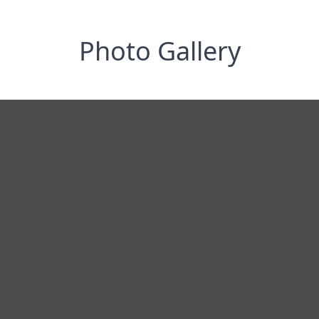
Photo Gallery