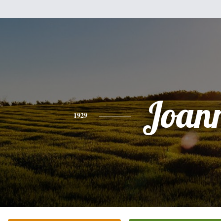
Joan
1929