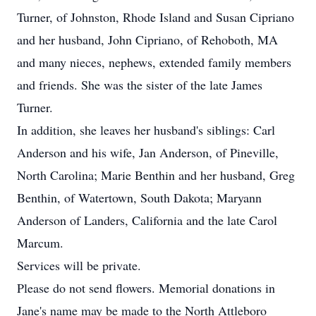
Turner, of Johnston, Rhode Island and Susan Cipriano
and her husband, John Cipriano, of Rehoboth, MA
and many nieces, nephews, extended family members
and friends. She was the sister of the late James
Turner.
In addition, she leaves her husband's siblings: Carl
Anderson and his wife, Jan Anderson, of Pineville,
North Carolina; Marie Benthin and her husband, Greg
Benthin, of Watertown, South Dakota; Maryann
Anderson of Landers, California and the late Carol
Marcum.
Services will be private.
Please do not send flowers. Memorial donations in
Jane's name may be made to the North Attleboro