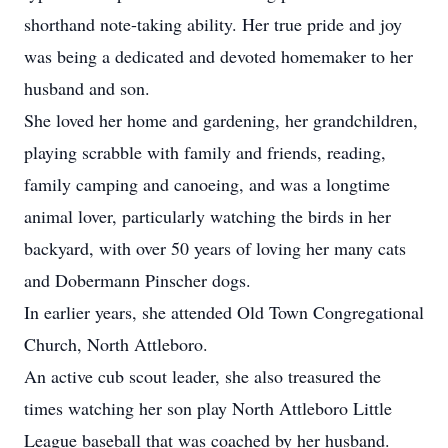
shorthand note-taking ability. Her true pride and joy
was being a dedicated and devoted homemaker to her
husband and son.
She loved her home and gardening, her grandchildren,
playing scrabble with family and friends, reading,
family camping and canoeing, and was a longtime
animal lover, particularly watching the birds in her
backyard, with over 50 years of loving her many cats
and Dobermann Pinscher dogs.
In earlier years, she attended Old Town Congregational
Church, North Attleboro.
An active cub scout leader, she also treasured the
times watching her son play North Attleboro Little
League baseball that was coached by her husband.