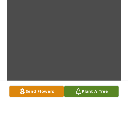
Send Flowers
Plant A Tree