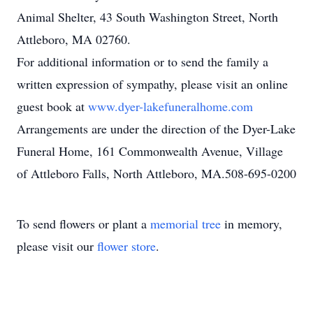
Animal Shelter, 43 South Washington Street, North
Attleboro, MA 02760.
For additional information or to send the family a
written expression of sympathy, please visit an online
guest book at
www.dyer-lakefuneralhome.com
Arrangements are under the direction of the Dyer-Lake
Funeral Home, 161 Commonwealth Avenue, Village
of Attleboro Falls, North Attleboro, MA.508-695-0200
To send flowers or plant a
memorial tree
in memory,
please visit our
flower store
.