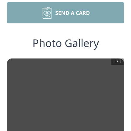
SEND A CARD
Photo Gallery
1
/
1