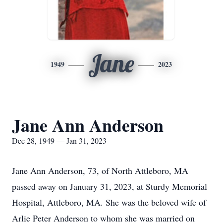
Jane
1949
2023
Jane Ann Anderson
Dec 28, 1949 — Jan 31, 2023
Jane Ann Anderson, 73, of North Attleboro, MA
passed away on January 31, 2023, at Sturdy Memorial
Hospital, Attleboro, MA. She was the beloved wife of
Arlie Peter Anderson to whom she was married on