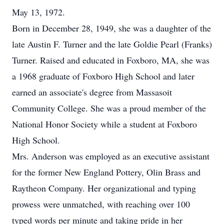
May 13, 1972.
Born in December 28, 1949, she was a daughter of the
late Austin F. Turner and the late Goldie Pearl (Franks)
Turner. Raised and educated in Foxboro, MA, she was
a 1968 graduate of Foxboro High School and later
earned an associate's degree from Massasoit
Community College. She was a proud member of the
National Honor Society while a student at Foxboro
High School.
Mrs. Anderson was employed as an executive assistant
for the former New England Pottery, Olin Brass and
Raytheon Company. Her organizational and typing
prowess were unmatched, with reaching over 100
typed words per minute and taking pride in her