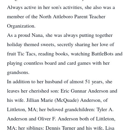
Always active in her son's activities, she also was a
member of the North Attleboro Parent Teacher
Organization.
As a proud Nana, she was always putting together
holiday themed sweets, secretly sharing her love of
fruit Tic Tacs, reading books, watching BattleBots and
playing countless board and card games with her
grandsons.
In addition to her husband of almost 51 years, she
leaves her cherished son: Eric Gunnar Anderson and
his wife. Jillian Marie (McQuade) Anderson, of
Littleton, MA; her beloved grandchildren: Tyler A.
Anderson and Oliver F. Anderson both of Littleton,
MA; her siblings: Dennis Turner and his wife, Lisa