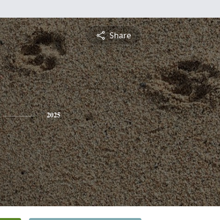
Share
2025