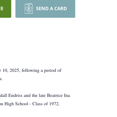
EE
SEND A CARD
10, 2025, following a period of
s.
all Endriss and the late Beatrice Ina
on High School - Class of 1972.