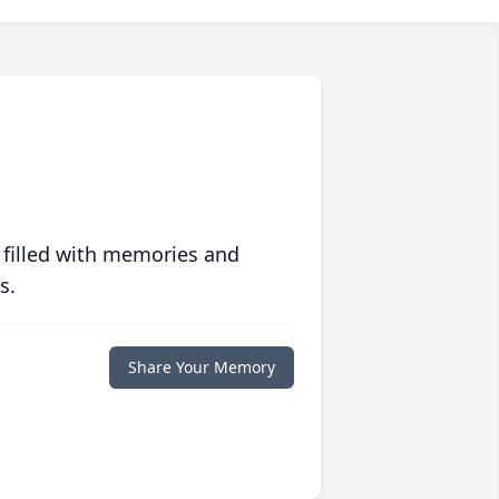
 filled with memories and
s.
Share Your Memory