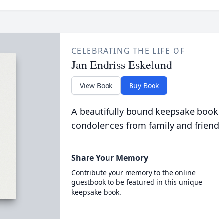
CELEBRATING THE LIFE OF
Jan Endriss Eskelund
View Book
Buy Book
A beautifully bound keepsake book
condolences from family and friend
Share Your Memory
Contribute your memory to the online
guestbook to be featured in this unique
keepsake book.