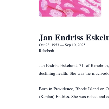
Jan Endriss Eskel
Oct 23, 1953 — Sep 10, 2025
Rehoboth
Jan Endriss Eskelund, 71, of Rehoboth
declining health. She was the much-ad
Born in Providence, Rhode Island on Oct
(Kaplan) Endriss. She was raised and e