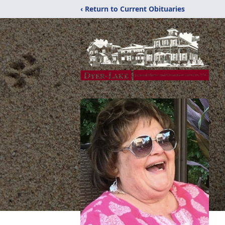
‹ Return to Current Obituaries