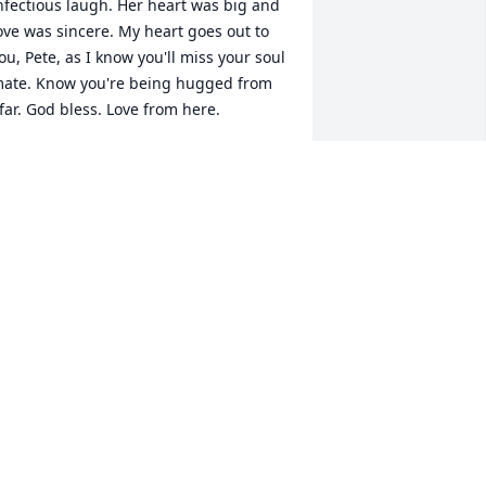
nfectious laugh. Her heart was big and 
ove was sincere. My heart goes out to 
ou, Pete, as I know you'll miss your soul 
ate. Know you're being hugged from 
far. God bless. Love from here.
AREN ENDRISS
ep 16, 2025
rowing up in CT , we had many family 
atherings. When we met in Cape Cod, 
an reminded me of the times we were 
ogether and were sent in the front 
estibule at our grandparents' house to 
lay, because we were having fun, and 
 bit loud! Fond memories of her laugh 
nd kindness will not be forgotten. Dale 