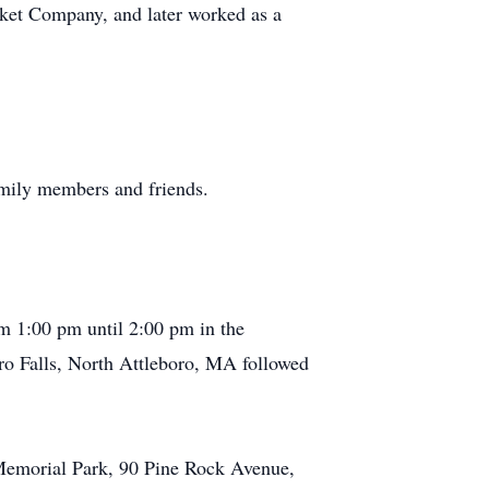
asket Company, and later worked as a
amily members and friends.
m 1:00 pm until 2:00 pm in the
o Falls, North Attleboro, MA followed
 Memorial Park, 90 Pine Rock Avenue,