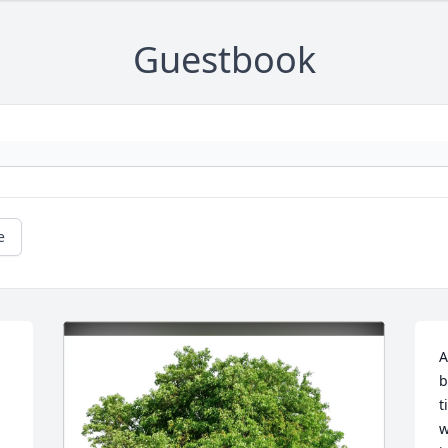
Guestbook
e
A
b
t
w