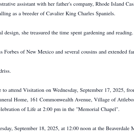
istrative assistant with her father's company, Rhode Island C
calling as a breeder of Cavalier King Charles Spaniels.
ral design, she treasured the time spent gardening and reading.
driss Forbes of New Mexico and several cousins and extended f
driss.
 to attend Visitation on Wednesday, September 17, 2025, fro
uneral Home, 161 Commonwealth Avenue, Village of Attlebor
lebration of Life at 2:00 pm in the "Memorial Chapel".
ursday, September 18, 2025, at 12:00 noon at the Beaverdale