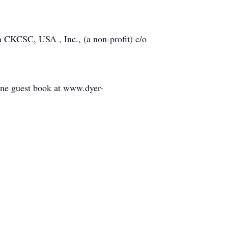
ion CKCSC, USA , Inc., (a non-profit) c/o
line guest book at www.dyer-