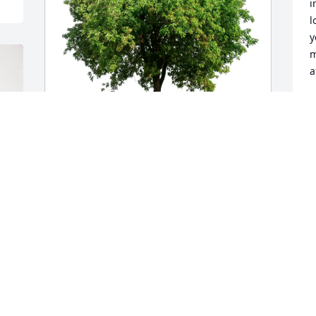
i
l
y
m
a
K
S
Lisa Karin purchased Eco-Friendly 
Memorial Trees for Jan Eskelund
G
g
LISA KARIN
J
Sep 18, 2025
t
v
p
a
You are greatly missed 
a
Aunt Jan. Your positivity, 