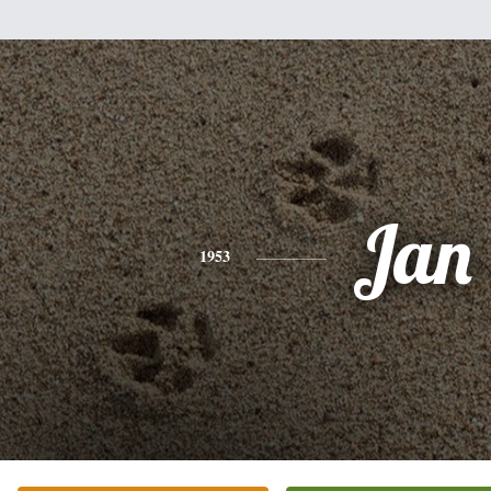
Jan
1953