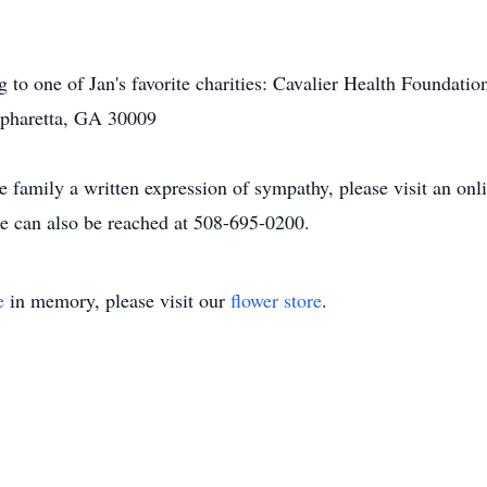
ng to one of Jan's favorite charities: Cavalier Health Foundat
lpharetta, GA 30009
he family a written expression of sympathy, please visit an on
 can also be reached at 508-695-0200.
e
in memory, please visit our
flower store
.