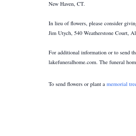
New Haven, CT.
In lieu of flowers, please consider givi
Jim Utych, 540 Weatherstone Court, A
For additional information or to send t
lakefuneralhome.com. The funeral home
To send flowers or plant a
memorial tre