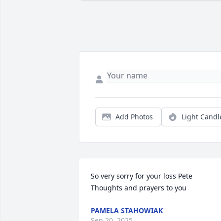
Add Photos
Light Candl
So very sorry for your loss Pete 

Thoughts and prayers to you
PAMELA STAHOWIAK
Sep 20, 2025