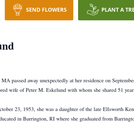
SEND FLOWERS
PLANT A TR
und
, MA passed away unexpectedly at her residence on September 
ored wife of Peter M. Eskelund with whom she shared 51 year
ober 23, 1953, she was a daughter of the late Ellsworth Kend
ducated in Barrington, RI where she graduated from Barringt