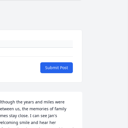
Submit Post
lthough the years and miles were 
etween us, the memories of family 
imes stay close. I can see Jan's 
elcoming smile and hear her 