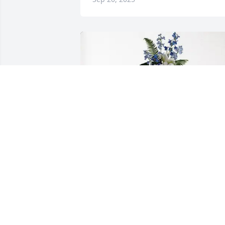
The Pacheco Family purchased Ocean 
Essence Spray for Jan Eskelund