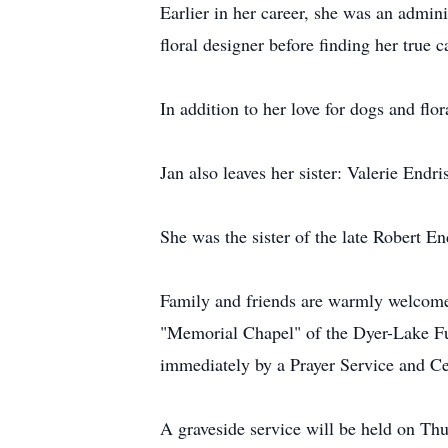
Earlier in her career, she was an admin
floral designer before finding her true 
In addition to her love for dogs and flo
Jan also leaves her sister: Valerie En
She was the sister of the late Robert En
Family and friends are warmly welcome
"Memorial Chapel" of the Dyer-Lake F
immediately by a Prayer Service and Ce
A graveside service will be held on Th