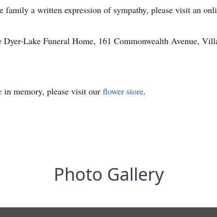
he family a written expression of sympathy, please visit an on
he Dyer-Lake Funeral Home, 161 Commonwealth Avenue, Villag
e
in memory, please visit our
flower store
.
Photo Gallery