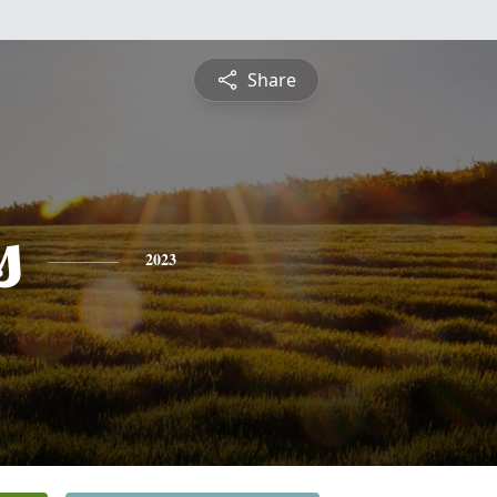
Share
s
2023