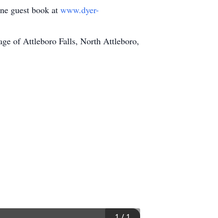
line guest book at
www.dyer-
e of Attleboro Falls, North Attleboro,
1
/
1