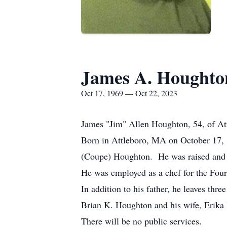
James A. Houghto
Oct 17, 1969 — Oct 22, 2023
James "Jim" Allen Houghton, 54, of At
Born in Attleboro, MA on October 17, 
(Coupe) Houghton. He was raised and e
He was employed as a chef for the Four
In addition to his father, he leaves t
Brian K. Houghton and his wife, Erika
There will be no public services.