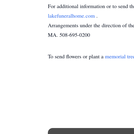
For additional information or to send t
lakefuneralhome.com
.
Arrangements under the direction of t
MA. 508-695-0200
To send flowers or plant a
memorial tre