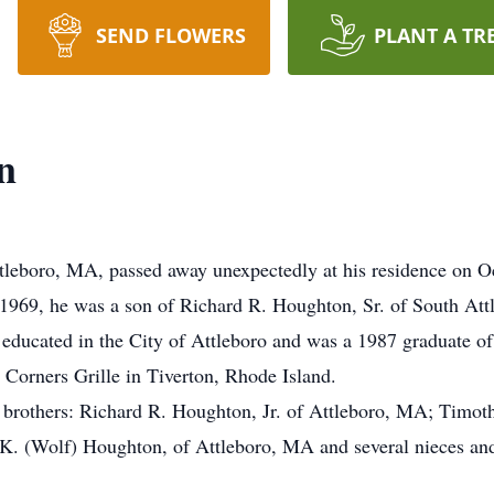
SEND FLOWERS
PLANT A TR
n
tleboro, MA, passed away unexpectedly at his residence on O
1969, he was a son of Richard R. Houghton, Sr. of South Attl
ducated in the City of Attleboro and was a 1987 graduate of
 Corners Grille in Tiverton, Rhode Island.
hree brothers: Richard R. Houghton, Jr. of Attleboro, MA; Tim
 K. (Wolf) Houghton, of Attleboro, MA and several nieces an