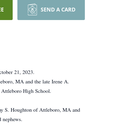
EE
SEND A CARD
ctober 21, 2023.
eboro, MA and the late Irene A.
 Attleboro High School.
othy S. Houghton of Attleboro, MA and
d nephews.