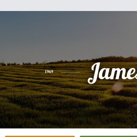
Jame
1969