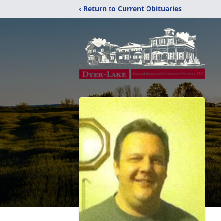
‹ Return to Current Obituaries