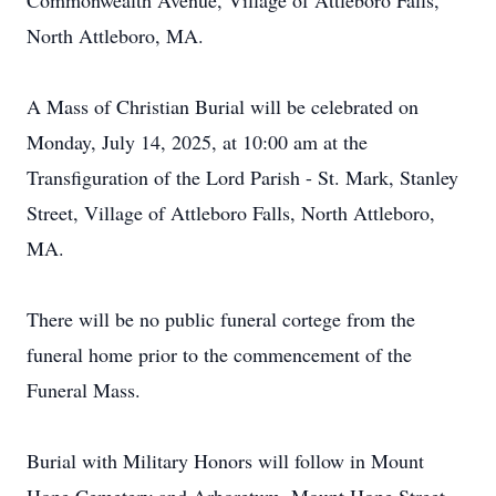
Commonwealth Avenue, Village of Attleboro Falls,
North Attleboro, MA.
A Mass of Christian Burial will be celebrated on
Monday, July 14, 2025, at 10:00 am at the
Transfiguration of the Lord Parish - St. Mark, Stanley
Street, Village of Attleboro Falls, North Attleboro,
MA.
There will be no public funeral cortege from the
funeral home prior to the commencement of the
Funeral Mass.
Burial with Military Honors will follow in Mount