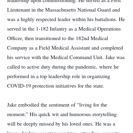
leadership upon commissioning. He served as a First
Lieutenant in the Massachusetts National Guard and
was a highly respected leader within his battalions. He
served in the 1-182 Infantry as a Medical Operations
Officer, then transitioned to the 182nd Medical
Company as a Field Medical Assistant and completed
his service with the Medical Command Unit. Jake was
called to active duty during the pandemic, where he
performed in a top leadership role in organizing
COVID-19 protection initiatives for the state.
Jake embodied the sentiment of “living for the
moment.” His quick wit and humorous storytelling
will be deeply missed by his loved ones. He was a