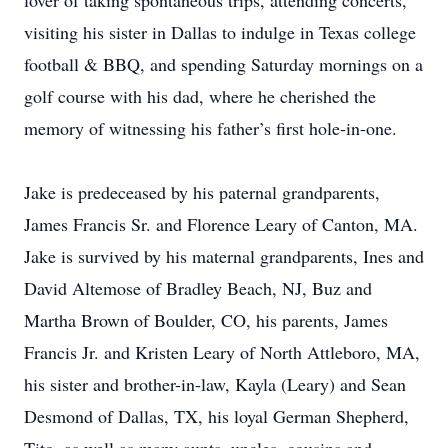
lover of taking spontaneous trips, attending concerts,
visiting his sister in Dallas to indulge in Texas college
football & BBQ, and spending Saturday mornings on a
golf course with his dad, where he cherished the
memory of witnessing his father’s first hole-in-one.
Jake is predeceased by his paternal grandparents,
James Francis Sr. and Florence Leary of Canton, MA.
Jake is survived by his maternal grandparents, Ines and
David Altemose of Bradley Beach, NJ, Buz and
Martha Brown of Boulder, CO, his parents, James
Francis Jr. and Kristen Leary of North Attleboro, MA,
his sister and brother-in-law, Kayla (Leary) and Sean
Desmond of Dallas, TX, his loyal German Shepherd,