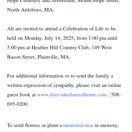
Hope Cemetery and Arboretum, Mount Hope Street,
North Attleboro, MA.
All are invited to attend a Celebration of Life to be
held on Monday, July 14, 2025, from 1:00 pm until
5:00 pm at Heather Hill Country Club, 149 West
Bacon Street, Plainville, MA.
For additional information or to send the family a
written expression of sympathy, please visit an online
guest book at
www.dyer-lakefuneralhome.com
. 508-
695-0200
To send flowers or plant a
memorial tree
in memory,