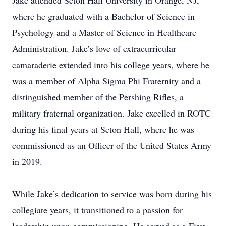
Jake attended Seton Hall University in Orange, NJ,
where he graduated with a Bachelor of Science in
Psychology and a Master of Science in Healthcare
Administration. Jake’s love of extracurricular
camaraderie extended into his college years, where he
was a member of Alpha Sigma Phi Fraternity and a
distinguished member of the Pershing Rifles, a
military fraternal organization. Jake excelled in ROTC
during his final years at Seton Hall, where he was
commissioned as an Officer of the United States Army
in 2019.
While Jake’s dedication to service was born during his
collegiate years, it transitioned to a passion for