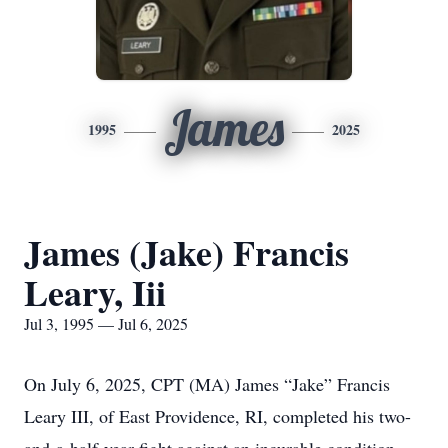
James
1995
2025
James (Jake) Francis
Leary, Iii
Jul 3, 1995 — Jul 6, 2025
On July 6, 2025, CPT (MA) James “Jake” Francis
Leary III, of East Providence, RI, completed his two-