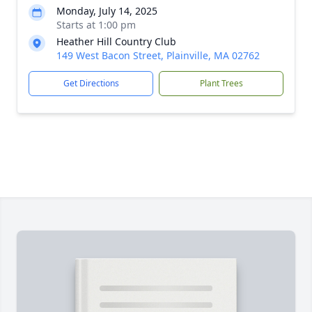
Monday, July 14, 2025
Starts at 1:00 pm
Heather Hill Country Club
149 West Bacon Street, Plainville, MA 02762
Get Directions
Plant Trees