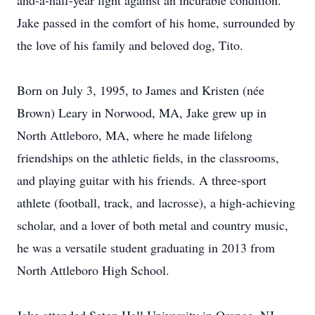
and-a-half-year fight against an incurable condition.
Jake passed in the comfort of his home, surrounded by
the love of his family and beloved dog, Tito.
Born on July 3, 1995, to James and Kristen (née
Brown) Leary in Norwood, MA, Jake grew up in
North Attleboro, MA, where he made lifelong
friendships on the athletic fields, in the classrooms,
and playing guitar with his friends. A three-sport
athlete (football, track, and lacrosse), a high-achieving
scholar, and a lover of both metal and country music,
he was a versatile student graduating in 2013 from
North Attleboro High School.