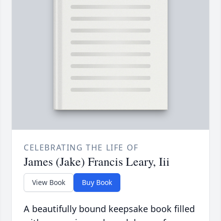
CELEBRATING THE LIFE OF
James (Jake) Francis Leary, Iii
View Book
Buy Book
A beautifully bound keepsake book filled