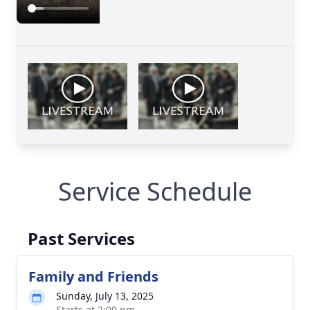
Service Schedule
Past Services
Family and Friends
Sunday, July 13, 2025
Starts at 2:00 pm