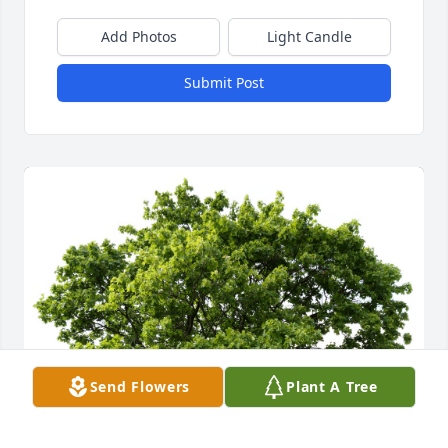
Add Photos
Light Candle
Submit Post
Send Flowers
Plant A Tree