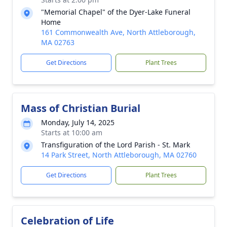
"Memorial Chapel" of the Dyer-Lake Funeral
Home
161 Commonwealth Ave, North Attleborough,
MA 02763
Get Directions
Plant Trees
Mass of Christian Burial
Monday, July 14, 2025
Starts at 10:00 am
Transfiguration of the Lord Parish - St. Mark
14 Park Street, North Attleborough, MA 02760
Get Directions
Plant Trees
Celebration of Life