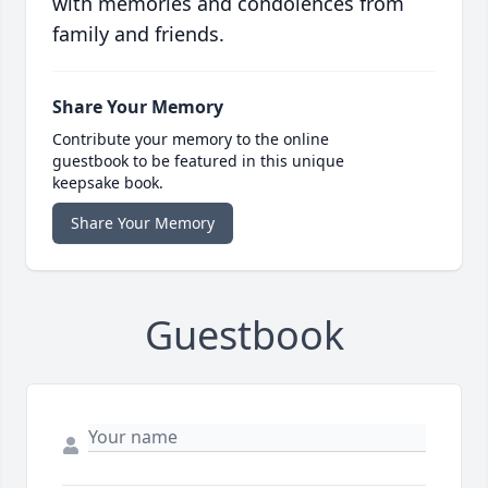
with memories and condolences from
family and friends.
Share Your Memory
Contribute your memory to the online
guestbook to be featured in this unique
keepsake book.
Share Your Memory
Guestbook