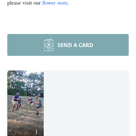
please visit our
flower store
.
SEND A CARD