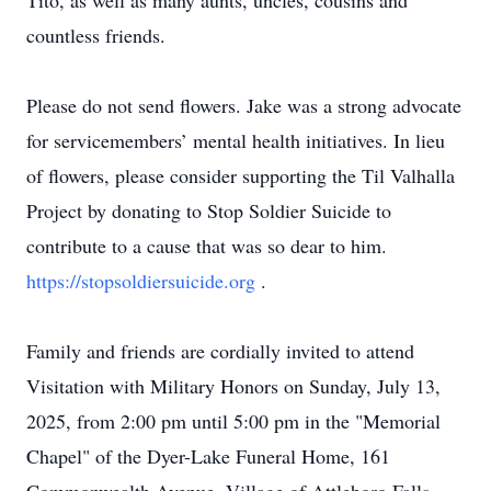
Tito, as well as many aunts, uncles, cousins and
countless friends.
Please do not send flowers. Jake was a strong advocate
for servicemembers’ mental health initiatives. In lieu
of flowers, please consider supporting the Til Valhalla
Project by donating to Stop Soldier Suicide to
contribute to a cause that was so dear to him.
https://stopsoldiersuicide.org
.
Family and friends are cordially invited to attend
Visitation with Military Honors on Sunday, July 13,
2025, from 2:00 pm until 5:00 pm in the "Memorial
Chapel" of the Dyer-Lake Funeral Home, 161