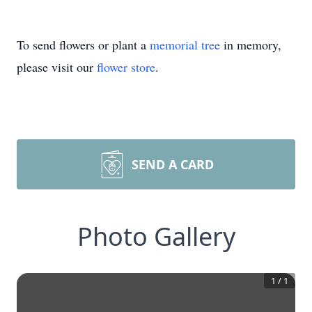
To send flowers or plant a
memorial tree
in memory,
please visit our
flower store
.
SEND A CARD
Photo Gallery
1
/
1