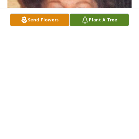
Send Flowers
Plant A Tree