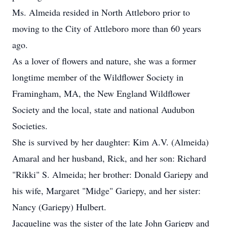
Ms. Almeida resided in North Attleboro prior to
moving to the City of Attleboro more than 60 years
ago.
As a lover of flowers and nature, she was a former
longtime member of the Wildflower Society in
Framingham, MA, the New England Wildflower
Society and the local, state and national Audubon
Societies.
She is survived by her daughter: Kim A.V. (Almeida)
Amaral and her husband, Rick, and her son: Richard
"Rikki" S. Almeida; her brother: Donald Gariepy and
his wife, Margaret "Midge" Gariepy, and her sister:
Nancy (Gariepy) Hulbert.
Jacqueline was the sister of the late John Gariepy and