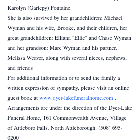
Karolyn (Gariepy) Fontaine.
She is also survived by her grandchildren: Michael
Wyman and his wife, Brooke, and their children, her
great grandchildren: Elliana "Ellie" and Chase Wyman
and her grandson: Marc Wyman and his partner,
Melissa Weaver, along with several nieces, nephews,
and friends
For additional information or to send the family a
written expression of sympathy, please visit an online
guest book at
www.dyer-lakefuneralhome.com
.
Arrangements are under the direction of the Dyer-Lake
Funeral Home, 161 Commonwealth Avenue, Village
of Attleboro Falls, North Attleborough. (508) 695-
0200