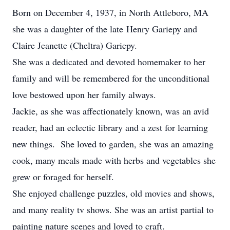
Born on December 4, 1937, in North Attleboro, MA
she was a daughter of the late Henry Gariepy and
Claire Jeanette (Cheltra) Gariepy.
She was a dedicated and devoted homemaker to her
family and will be remembered for the unconditional
love bestowed upon her family always.
Jackie, as she was affectionately known, was an avid
reader, had an eclectic library and a zest for learning
new things. She loved to garden, she was an amazing
cook, many meals made with herbs and vegetables she
grew or foraged for herself.
She enjoyed challenge puzzles, old movies and shows,
and many reality tv shows. She was an artist partial to
painting nature scenes and loved to craft.