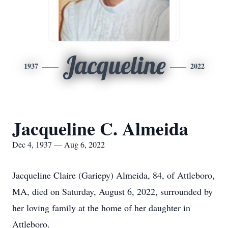
Jacqueline
1937
2022
Jacqueline C. Almeida
Dec 4, 1937 — Aug 6, 2022
Jacqueline Claire (Gariepy) Almeida, 84, of Attleboro,
MA, died on Saturday, August 6, 2022, surrounded by
her loving family at the home of her daughter in
Attleboro.