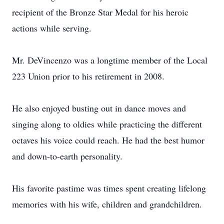
recipient of the Bronze Star Medal for his heroic
actions while serving.
Mr. DeVincenzo was a longtime member of the Local
223 Union prior to his retirement in 2008.
He also enjoyed busting out in dance moves and
singing along to oldies while practicing the different
octaves his voice could reach. He had the best humor
and down-to-earth personality.
His favorite pastime was times spent creating lifelong
memories with his wife, children and grandchildren.