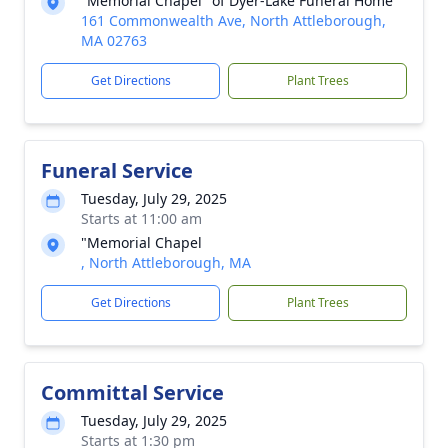
"Memorial Chapel" of Dyer-Lake Funeral Home
161 Commonwealth Ave, North Attleborough,
MA 02763
Get Directions
Plant Trees
Funeral Service
Tuesday, July 29, 2025
Starts at 11:00 am
"Memorial Chapel
, North Attleborough, MA
Get Directions
Plant Trees
Committal Service
Tuesday, July 29, 2025
Starts at 1:30 pm