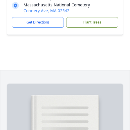
Massachusetts National Cemetery
Connery Ave, MA 02542
Get Directions
Plant Trees