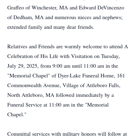
Graffeo of Winchester, MA and Edward DeVincenzo
of Dedham, MA and numerous nieces and nephews;
extended family and many dear friends.
Relatives and Friends are warmly welcome to attend A
Celebration of His Life with Visitation on Tuesday,
July 29, 2025, from 9:00 am until 11:00 am in the
"Memorial Chapel" of Dyer-Lake Funeral Home, 161
Commonwealth Avenue, Village of Attleboro Falls,
North Attleboro, MA followed immediately by a
Funeral Service at 11:00 am in the "Memorial
Chapel."
Committal services with military honors will follow at