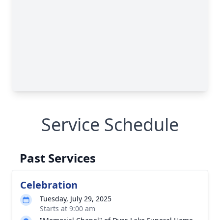
Service Schedule
Past Services
Celebration
Tuesday, July 29, 2025
Starts at 9:00 am