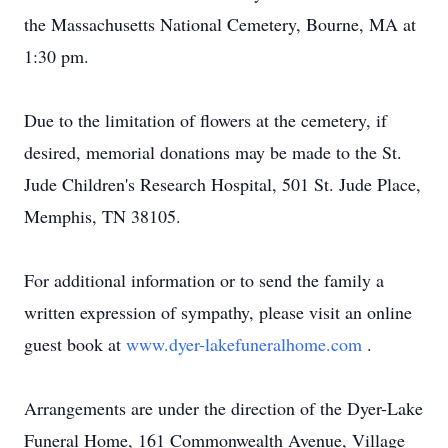
the Massachusetts National Cemetery, Bourne, MA at
1:30 pm.
Due to the limitation of flowers at the cemetery, if
desired, memorial donations may be made to the St.
Jude Children's Research Hospital, 501 St. Jude Place,
Memphis, TN 38105.
For additional information or to send the family a
written expression of sympathy, please visit an online
guest book at
www.dyer-lakefuneralhome.com
.
Arrangements are under the direction of the Dyer-Lake
Funeral Home, 161 Commonwealth Avenue, Village