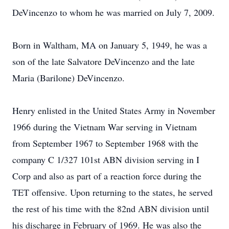
DeVincenzo to whom he was married on July 7, 2009.
Born in Waltham, MA on January 5, 1949, he was a
son of the late Salvatore DeVincenzo and the late
Maria (Barilone) DeVincenzo.
Henry enlisted in the United States Army in November
1966 during the Vietnam War serving in Vietnam
from September 1967 to September 1968 with the
company C 1/327 101st ABN division serving in I
Corp and also as part of a reaction force during the
TET offensive. Upon returning to the states, he served
the rest of his time with the 82nd ABN division until
his discharge in February of 1969. He was also the