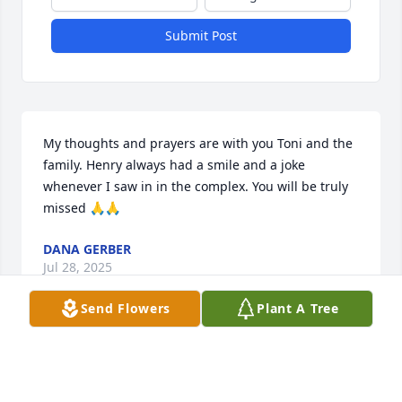
Submit Post
My thoughts and prayers are with you Toni and the 
family. Henry always had a smile and a joke 
whenever I saw in in the complex. You will be truly 
missed 🙏🙏
DANA GERBER
Jul 28, 2025
Send Flowers
Plant A Tree