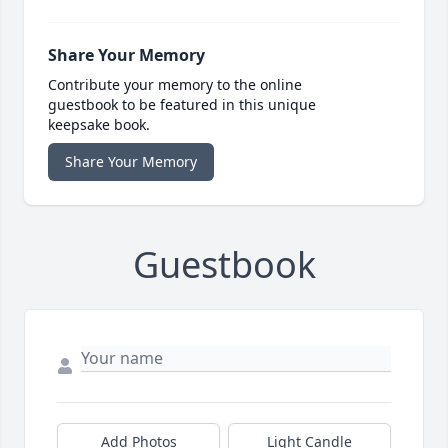
Share Your Memory
Contribute your memory to the online
guestbook to be featured in this unique
keepsake book.
Share Your Memory
Guestbook
Add Photos
Light Candle