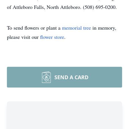
of Attleboro Falls, North Attleboro. (508) 695-0200.
To send flowers or plant a
memorial tree
in memory,
please visit our
flower store
.
SEND A CARD