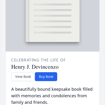
CELEBRATING THE LIFE OF
Henry J. Devincenzo
View Book
Buy Book
A beautifully bound keepsake book filled
with memories and condolences from
family and friends.