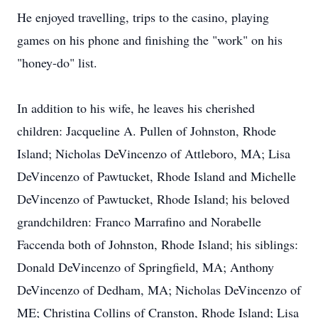
He enjoyed travelling, trips to the casino, playing
games on his phone and finishing the "work" on his
"honey-do" list.
In addition to his wife, he leaves his cherished
children: Jacqueline A. Pullen of Johnston, Rhode
Island; Nicholas DeVincenzo of Attleboro, MA; Lisa
DeVincenzo of Pawtucket, Rhode Island and Michelle
DeVincenzo of Pawtucket, Rhode Island; his beloved
grandchildren: Franco Marrafino and Norabelle
Faccenda both of Johnston, Rhode Island; his siblings:
Donald DeVincenzo of Springfield, MA; Anthony
DeVincenzo of Dedham, MA; Nicholas DeVincenzo of
ME; Christina Collins of Cranston, Rhode Island; Lisa