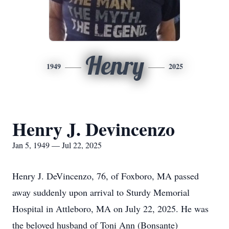
Henry
1949
2025
Henry J. Devincenzo
Jan 5, 1949 — Jul 22, 2025
Henry J. DeVincenzo, 76, of Foxboro, MA passed
away suddenly upon arrival to Sturdy Memorial
Hospital in Attleboro, MA on July 22, 2025. He was
the beloved husband of Toni Ann (Bonsante)