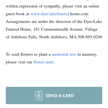
written expression of sympathy, please visit an online
guest book at
www.dyer-lakefuneral
home.com
Arrangements are under the direction of the Dyer-Lake
Funeral Home, 161 Commonwealth Avenue, Village
of Attleboro Falls, North Attleboro, MA.508-695-0200
To send flowers or plant a
memorial tree
in memory,
please visit our
flower store
.
SEND A CARD