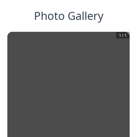
Photo Gallery
1
/
1