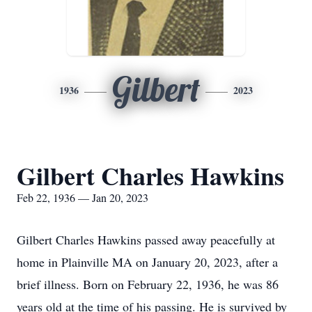
Gilbert
1936
2023
Gilbert Charles Hawkins
Feb 22, 1936 — Jan 20, 2023
Gilbert Charles Hawkins passed away peacefully at
home in Plainville MA on January 20, 2023, after a
brief illness. Born on February 22, 1936, he was 86
years old at the time of his passing. He is survived by