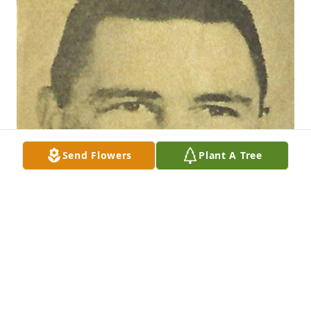
Send Flowers
Plant A Tree