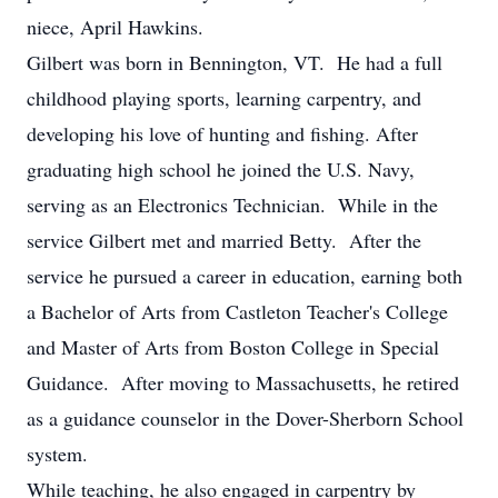
niece, April Hawkins.
Gilbert was born in Bennington, VT. He had a full
childhood playing sports, learning carpentry, and
developing his love of hunting and fishing. After
graduating high school he joined the U.S. Navy,
serving as an Electronics Technician. While in the
service Gilbert met and married Betty. After the
service he pursued a career in education, earning both
a Bachelor of Arts from Castleton Teacher's College
and Master of Arts from Boston College in Special
Guidance. After moving to Massachusetts, he retired
as a guidance counselor in the Dover-Sherborn School
system.
While teaching, he also engaged in carpentry by