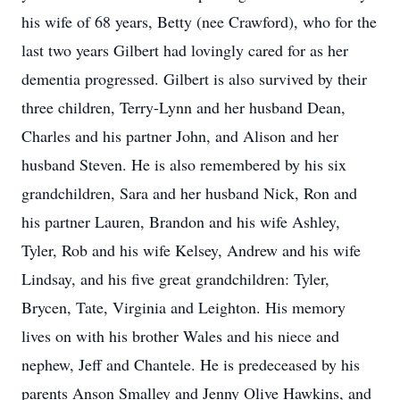
his wife of 68 years, Betty (nee Crawford), who for the
last two years Gilbert had lovingly cared for as her
dementia progressed. Gilbert is also survived by their
three children, Terry-Lynn and her husband Dean,
Charles and his partner John, and Alison and her
husband Steven. He is also remembered by his six
grandchildren, Sara and her husband Nick, Ron and
his partner Lauren, Brandon and his wife Ashley,
Tyler, Rob and his wife Kelsey, Andrew and his wife
Lindsay, and his five great grandchildren: Tyler,
Brycen, Tate, Virginia and Leighton. His memory
lives on with his brother Wales and his niece and
nephew, Jeff and Chantele. He is predeceased by his
parents Anson Smalley and Jenny Olive Hawkins, and