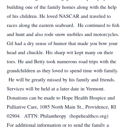
building one of the family homes along with the help
of his children. He loved NASCAR and traveled to
races along the eastern seaboard. He continued to fish
and hunt and also rode snow mobiles and motorcycles.
Gil had a dry sense of humor that made you bow your
head and chuckle. His sharp wit kept many on their
toes. He and Betty took numerous road trips with the
grandchildren as they loved to spend time with family.
He will be greatly missed by his family and friends.
Services will be held at a later date in Vermont.
Donations can be made to Hope Health Hospice and
Palliative Care, 1085 North Main St., Providence, RI
02904. ATTN: Philanthropy (hopehealthco.org)
For additional information or to send the family a