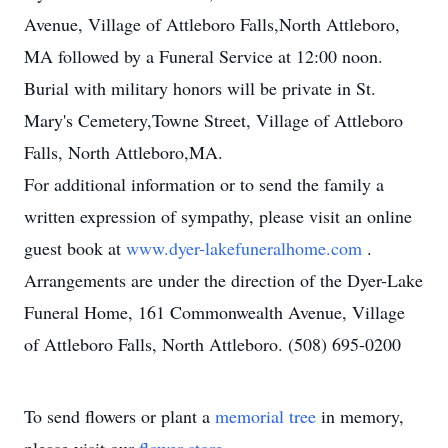
Avenue, Village of Attleboro Falls,North Attleboro,
MA followed by a Funeral Service at 12:00 noon.
Burial with military honors will be private in St.
Mary's Cemetery,Towne Street, Village of Attleboro
Falls, North Attleboro,MA.
For additional information or to send the family a
written expression of sympathy, please visit an online
guest book at
www.dyer-lakefuneralhome.com
.
Arrangements are under the direction of the Dyer-Lake
Funeral Home, 161 Commonwealth Avenue, Village
of Attleboro Falls, North Attleboro. (508) 695-0200
To send flowers or plant a
memorial tree
in memory,