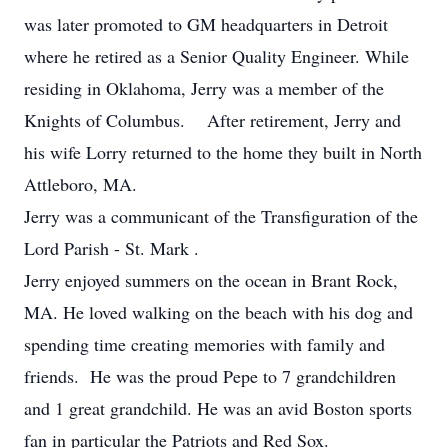
was later promoted to GM headquarters in Detroit
where he retired as a Senior Quality Engineer. While
residing in Oklahoma, Jerry was a member of the
Knights of Columbus. After retirement, Jerry and
his wife Lorry returned to the home they built in North
Attleboro, MA.
Jerry was a communicant of the Transfiguration of the
Lord Parish - St. Mark .
Jerry enjoyed summers on the ocean in Brant Rock,
MA. He loved walking on the beach with his dog and
spending time creating memories with family and
friends. He was the proud Pepe to 7 grandchildren
and 1 great grandchild. He was an avid Boston sports
fan in particular the Patriots and Red Sox.