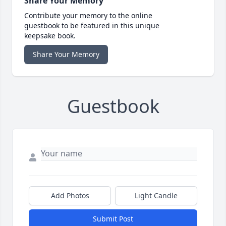
Share Your Memory
Contribute your memory to the online
guestbook to be featured in this unique
keepsake book.
Share Your Memory
Guestbook
Add Photos
Light Candle
Submit Post