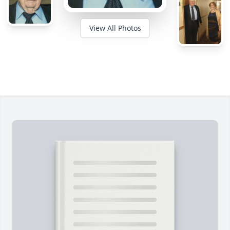
View All Photos