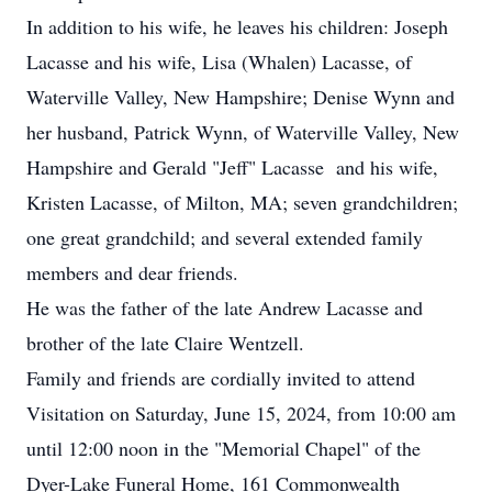
In addition to his wife, he leaves his children: Joseph
Lacasse and his wife, Lisa (Whalen) Lacasse, of
Waterville Valley, New Hampshire; Denise Wynn and
her husband, Patrick Wynn, of Waterville Valley, New
Hampshire and Gerald "Jeff" Lacasse and his wife,
Kristen Lacasse, of Milton, MA; seven grandchildren;
one great grandchild; and several extended family
members and dear friends.
He was the father of the late Andrew Lacasse and
brother of the late Claire Wentzell.
Family and friends are cordially invited to attend
Visitation on Saturday, June 15, 2024, from 10:00 am
until 12:00 noon in the "Memorial Chapel" of the
Dyer-Lake Funeral Home, 161 Commonwealth