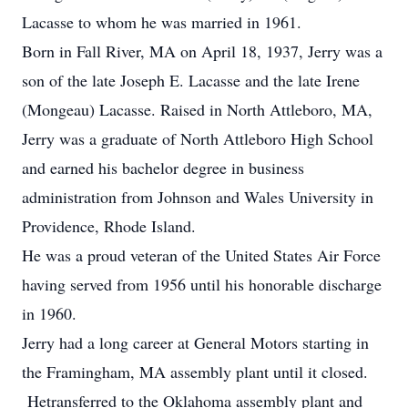
Lacasse to whom he was married in 1961.
Born in Fall River, MA on April 18, 1937, Jerry was a
son of the late Joseph E. Lacasse and the late Irene
(Mongeau) Lacasse. Raised in North Attleboro, MA,
Jerry was a graduate of North Attleboro High School
and earned his bachelor degree in business
administration from Johnson and Wales University in
Providence, Rhode Island.
He was a proud veteran of the United States Air Force
having served from 1956 until his honorable discharge
in 1960.
Jerry had a long career at General Motors starting in
the Framingham, MA assembly plant until it closed.
Hetransferred to the Oklahoma assembly plant and