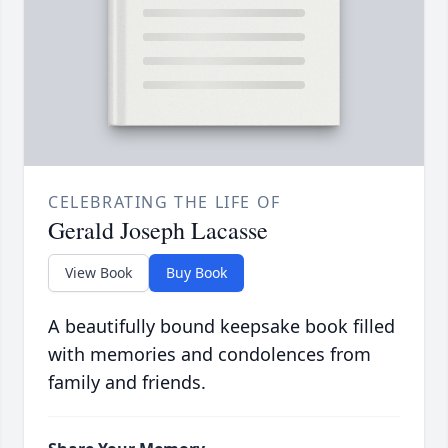
CELEBRATING THE LIFE OF
Gerald Joseph Lacasse
View Book
Buy Book
A beautifully bound keepsake book filled
with memories and condolences from
family and friends.