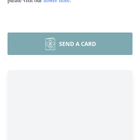
please visit our
flower store
.
SEND A CARD