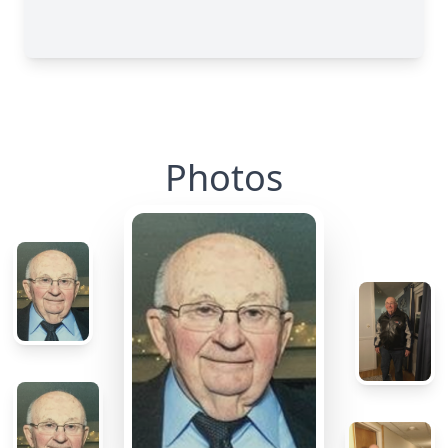
Photos