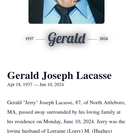
Gerald
1937
2024
Gerald Joseph Lacasse
Apr 18, 1937 — Jun 10, 2024
Gerald "Jerry" Joseph Lacasse, 87, of North Attleboro,
MA, passed away surrounded by his loving family at
his residence on Monday, June 10, 2024. Jerry was the
loving husband of Lorraine (Lorry) M. (Hughes)