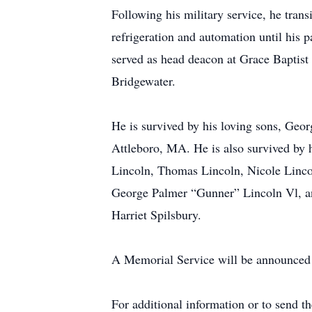
Following his military service, he trans
refrigeration and automation until his 
served as head deacon at Grace Baptis
Bridgewater.
He is survived by his loving sons, Ge
Attleboro, MA. He is also survived by
Lincoln, Thomas Lincoln, Nicole Linco
George Palmer “Gunner” Lincoln Vl, an
Harriet Spilsbury.
A Memorial Service will be announced a
For additional information or to send t