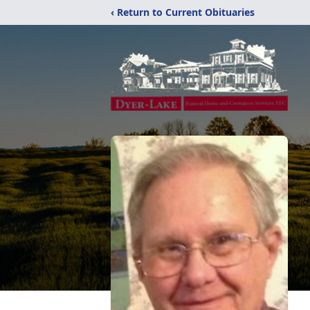
‹ Return to Current Obituaries