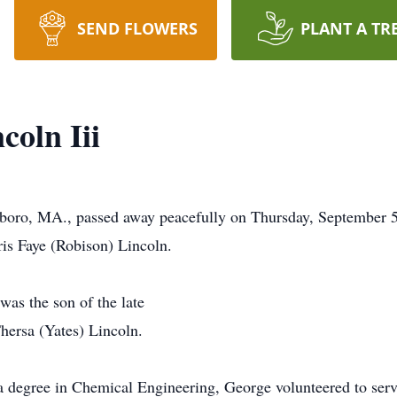
SEND FLOWERS
PLANT A TR
coln Iii
eboro, MA., passed away peacefully on Thursday, September 5
ris Faye (Robison) Lincoln.
was the son of the late
hersa (Yates) Lincoln.
s a degree in Chemical Engineering, George volunteered to ser