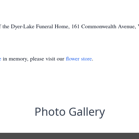
of the Dyer-Lake Funeral Home, 161 Commonwealth Avenue, Vi
e
in memory, please visit our
flower store
.
Photo Gallery