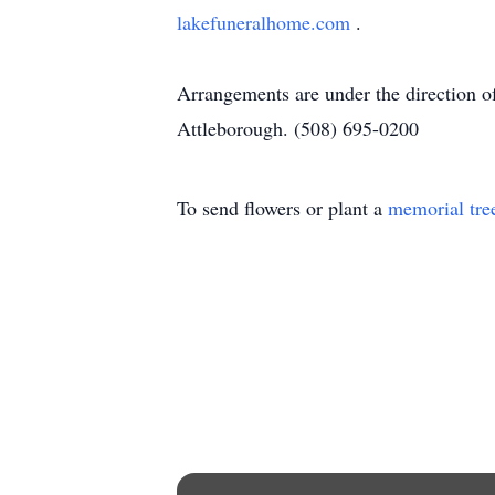
lakefuneralhome.com
.
Arrangements are under the direction 
Attleborough. (508) 695-0200
To send flowers or plant a
memorial tre