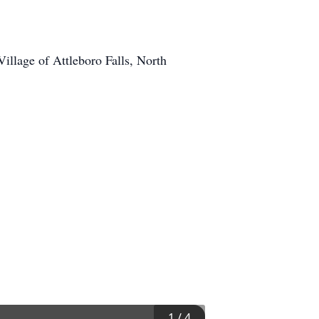
llage of Attleboro Falls, North
1
/
4