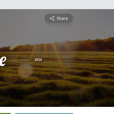
Share
e
2024