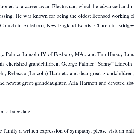
itioned to a career as an Electrician, which he advanced and m
passing. He was known for being the oldest licensed working e
t Church in Attleboro, New England Baptist Church in Bridge
orge Palmer Lincoln IV of Foxboro, MA., and Tim Harvey Lin
 his cherished grandchildren, George Palmer “Sonny” Lincoln
ln, Rebecca (Lincoln) Hartnett, and dear great-grandchildre
d newest great-granddaughter, Aria Hartnett and devoted sis
t a later date.
he family a written expression of sympathy, please visit an on