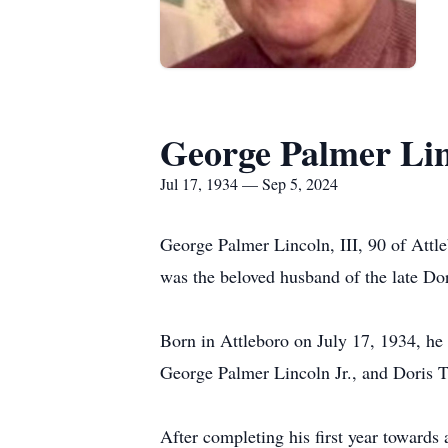
George Palmer Lin
Jul 17, 1934 — Sep 5, 2024
George Palmer Lincoln, III, 90 of Attl
was the beloved husband of the late Do
Born in Attleboro on July 17, 1934, he 
George Palmer Lincoln Jr., and Doris T
After completing his first year toward