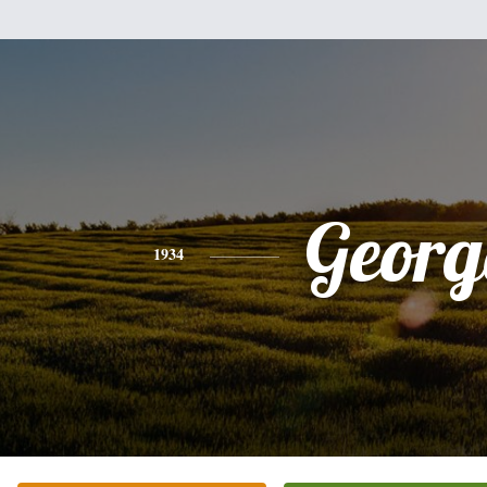
Georg
1934