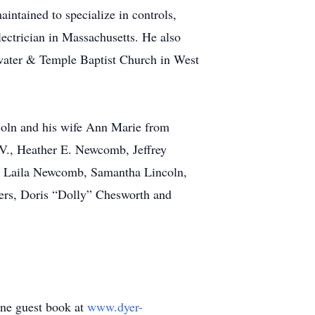
aintained to specialize in controls,
lectrician in Massachusetts. He also
water & Temple Baptist Church in West
coln and his wife Ann Marie from
 V., Heather E. Newcomb, Jeffrey
n, Laila Newcomb, Samantha Lincoln,
ters, Doris “Dolly” Chesworth and
line guest book at
www.dyer-