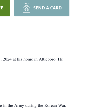
EE
SEND A CARD
, 2024 at his home in Attleboro. He
ve in the Army during the Korean War.