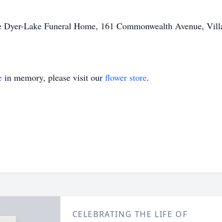
he Dyer-Lake Funeral Home, 161 Commonwealth Avenue, Villag
e
in memory, please visit our
flower store
.
CELEBRATING THE LIFE OF