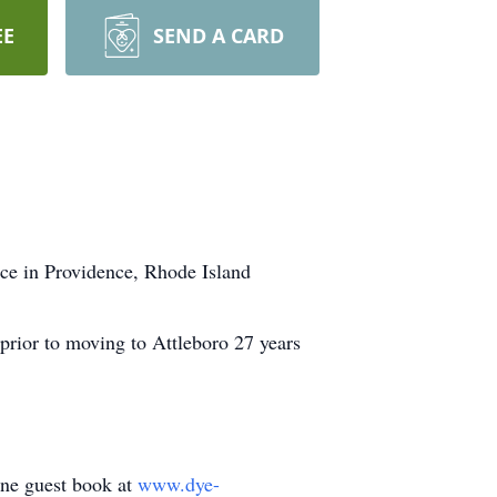
EE
SEND A CARD
ce in Providence, Rhode Island
prior to moving to Attleboro 27 years
line guest book at
www.dye-