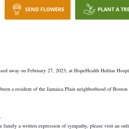
SEND FLOWERS
PLANT A TR
ssed away on February 27, 2023, at HopeHealth Hulitar Hospi
een a resident of the Jamaica Plain neighborhood of Boston 
.
he family a written expression of sympathy, please visit an on