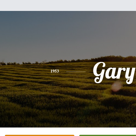
Gary
1953