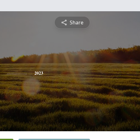
Share
2023