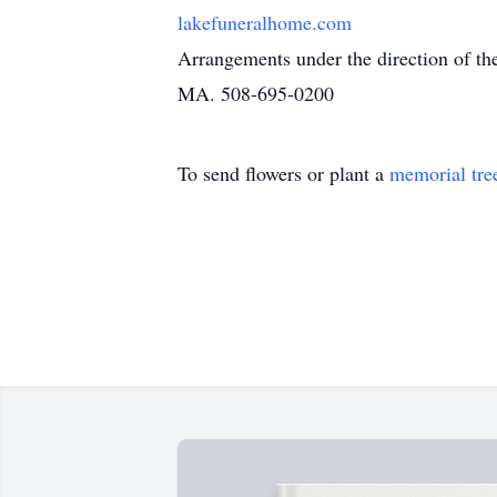
lakefuneralhome.com
Arrangements under the direction of t
MA. 508-695-0200
To send flowers or plant a
memorial tre