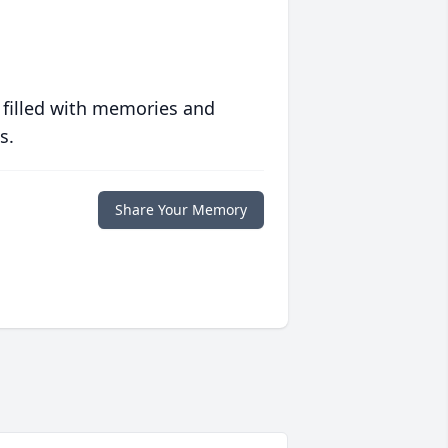
 filled with memories and
s.
Share Your Memory