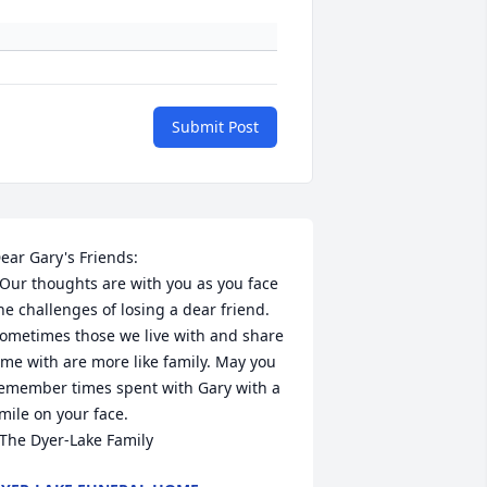
Submit Post
ear Gary's Friends:

he challenges of losing a dear friend. 
ometimes those we live with and share 
ime with are more like family. May you 
emember times spent with Gary with a 
mile on your face.

  The Dyer-Lake Family