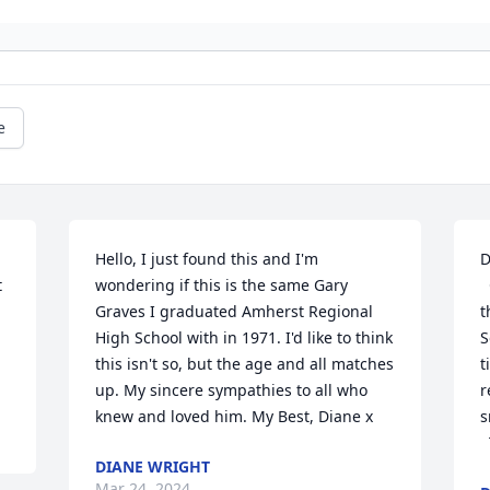
e
Hello, I just found this and I'm 
D
 
wondering if this is the same Gary 
  Our thoughts are with you as you face 
 
Graves I graduated Amherst Regional 
t
High School with in 1971. I'd like to think 
S
this isn't so, but the age and all matches 
t
up. My sincere sympathies to all who 
r
knew and loved him. My Best, Diane x
s
DIANE WRIGHT
Mar 24, 2024