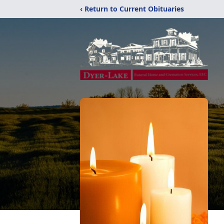
‹ Return to Current Obituaries