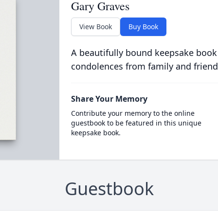
Gary Graves
View Book
Buy Book
A beautifully bound keepsake book
condolences from family and friend
Share Your Memory
Contribute your memory to the online
guestbook to be featured in this unique
keepsake book.
Guestbook