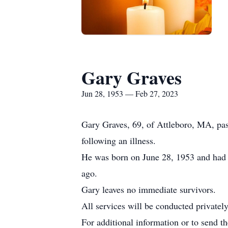
Gary Graves
Jun 28, 1953 — Feb 27, 2023
Gary Graves, 69, of Attleboro, MA, pa
following an illness.
He was born on June 28, 1953 and had b
ago.
Gary leaves no immediate survivors.
All services will be conducted privately
For additional information or to send t