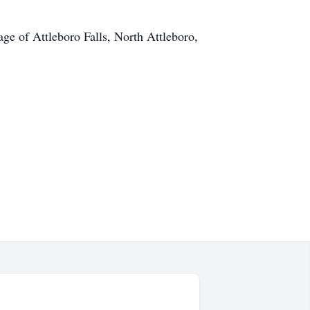
e of Attleboro Falls, North Attleboro,