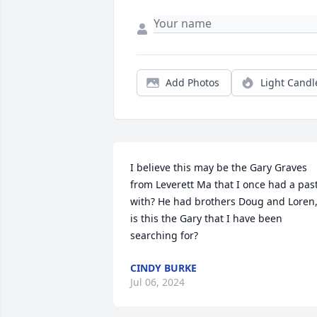
Add Photos
Light Candl
I believe this may be the Gary Graves 
from Leverett Ma that I once had a past
with? He had brothers Doug and Loren,
is this the Gary that I have been 
searching for?
CINDY BURKE
Jul 06, 2024