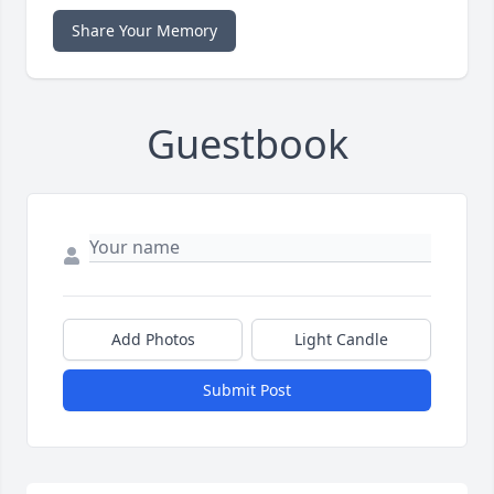
Share Your Memory
Guestbook
Add Photos
Light Candle
Submit Post