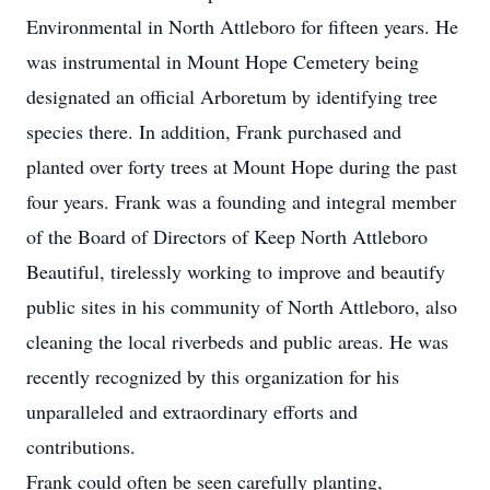
Environmental in North Attleboro for fifteen years. He
was instrumental in Mount Hope Cemetery being
designated an official Arboretum by identifying tree
species there. In addition, Frank purchased and
planted over forty trees at Mount Hope during the past
four years. Frank was a founding and integral member
of the Board of Directors of Keep North Attleboro
Beautiful, tirelessly working to improve and beautify
public sites in his community of North Attleboro, also
cleaning the local riverbeds and public areas. He was
recently recognized by this organization for his
unparalleled and extraordinary efforts and
contributions.
Frank could often be seen carefully planting,