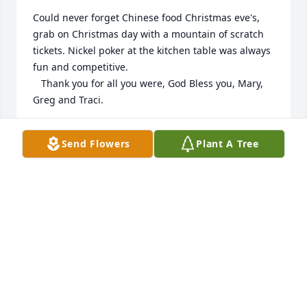
Could never forget Chinese food Christmas eve's, 
grab on Christmas day with a mountain of scratch 
tickets. Nickel poker at the kitchen table was always 
fun and competitive.

   Thank you for all you were, God Bless you, Mary, 
Greg and Traci.
DAVID DEBLOIS
Send Flowers
Plant A Tree
Apr 05, 2022
We are so sorry to hear about Frank's passing. He 
was a wonderful man with the biggest smile. We 
are thinking about all of you during this very 
difficult time. Hugs.
KEN AND SUE NELSON