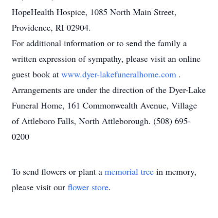
HopeHealth Hospice, 1085 North Main Street,
Providence, RI 02904.
For additional information or to send the family a
written expression of sympathy, please visit an online
guest book at
www.dyer-lakefuneralhome.com
.
Arrangements are under the direction of the Dyer-Lake
Funeral Home, 161 Commonwealth Avenue, Village
of Attleboro Falls, North Attleborough. (508) 695-
0200
To send flowers or plant a
memorial tree
in memory,
please visit our
flower store
.