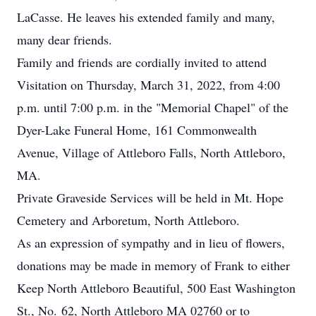
LaCasse. He leaves his extended family and many,
many dear friends.
Family and friends are cordially invited to attend
Visitation on Thursday, March 31, 2022, from 4:00
p.m. until 7:00 p.m. in the "Memorial Chapel" of the
Dyer-Lake Funeral Home, 161 Commonwealth
Avenue, Village of Attleboro Falls, North Attleboro,
MA.
Private Graveside Services will be held in Mt. Hope
Cemetery and Arboretum, North Attleboro.
As an expression of sympathy and in lieu of flowers,
donations may be made in memory of Frank to either
Keep North Attleboro Beautiful, 500 East Washington
St., No. 62, North Attleboro MA 02760 or to