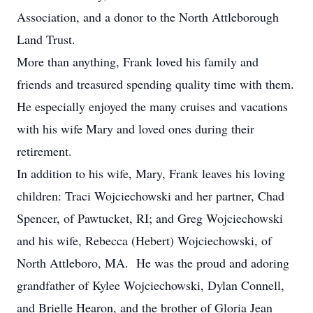
Association, and a donor to the North Attleborough
Land Trust.
More than anything, Frank loved his family and
friends and treasured spending quality time with them.
He especially enjoyed the many cruises and vacations
with his wife Mary and loved ones during their
retirement.
In addition to his wife, Mary, Frank leaves his loving
children: Traci Wojciechowski and her partner, Chad
Spencer, of Pawtucket, RI; and Greg Wojciechowski
and his wife, Rebecca (Hebert) Wojciechowski, of
North Attleboro, MA. He was the proud and adoring
grandfather of Kylee Wojciechowski, Dylan Connell,
and Brielle Hearon, and the brother of Gloria Jean