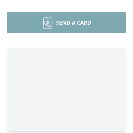
SEND A CARD