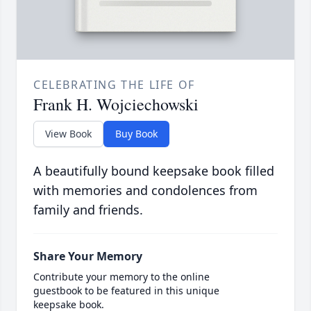
CELEBRATING THE LIFE OF
Frank H. Wojciechowski
View Book
Buy Book
A beautifully bound keepsake book filled
with memories and condolences from
family and friends.
Share Your Memory
Contribute your memory to the online
guestbook to be featured in this unique
keepsake book.