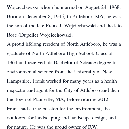
Wojciechowski whom he married on August 24, 1968.
Born on December 8, 1945, in Attleboro, MA, he was
the son of the late Frank J. Wojciechowski and the late
Rose (Dupelle) Wojciechowski.
A proud lifelong resident of North Attleboro, he was a
graduate of North Attleboro High School, Class of
1964 and received his Bachelor of Science degree in
environmental science from the University of New
Hampshire. Frank worked for many years as a health
inspector and agent for the City of Attleboro and then
the Town of Plainville, MA, before retiring 2012.
Frank had a true passion for the environment, the
outdoors, for landscaping and landscape design, and
for nature. He was the proud owner of F.W.