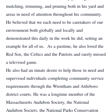
mulching, trimming, and pruning both in his yard and
areas in need of attention throughout his community.
He believed that we each need to be caretakers of our
environment both globally and locally and
demonstrated this daily in the work he did, setting an
example for all of us. As a pastime, he also loved the
Red Sox, the Celtics and the Patriots and rarely missed
a televised game.
He also had an innate desire to help those in need and
supervised individuals completing community service
requirements through the Wrentham and Attleboro
district courts. He was a longtime member of the
Massachusetts Audubon Society, the National
Audubon Society, the National Parks Conservation