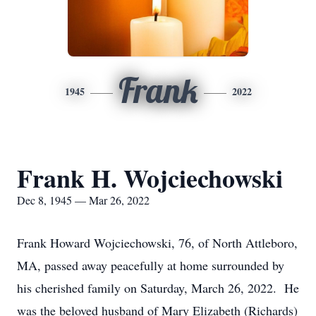
Frank
1945
2022
Frank H. Wojciechowski
Dec 8, 1945 — Mar 26, 2022
Frank Howard Wojciechowski, 76, of North Attleboro,
MA, passed away peacefully at home surrounded by
his cherished family on Saturday, March 26, 2022. He
was the beloved husband of Mary Elizabeth (Richards)