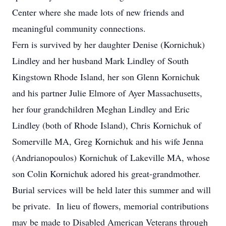
Center where she made lots of new friends and
meaningful community connections.
Fern is survived by her daughter Denise (Kornichuk)
Lindley and her husband Mark Lindley of South
Kingstown Rhode Island, her son Glenn Kornichuk
and his partner Julie Elmore of Ayer Massachusetts,
her four grandchildren Meghan Lindley and Eric
Lindley (both of Rhode Island), Chris Kornichuk of
Somerville MA, Greg Kornichuk and his wife Jenna
(Andrianopoulos) Kornichuk of Lakeville MA, whose
son Colin Kornichuk adored his great-grandmother.
Burial services will be held later this summer and will
be private. In lieu of flowers, memorial contributions
may be made to Disabled American Veterans through