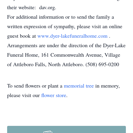
their website: dav.org.
For additional information or to send the family a
written expression of sympathy, please visit an online
guest book at
www.dyer-lakefuneralhome.com
.
Arrangements are under the direction of the Dyer-Lake
Funeral Home, 161 Commonwealth Avenue, Village
of Attleboro Falls, North Attleboro. (508) 695-0200
To send flowers or plant a
memorial tree
in memory,
please visit our
flower store
.