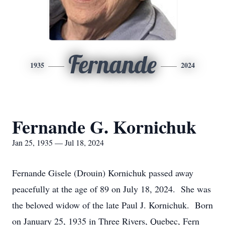
Fernande
1935
2024
Fernande G. Kornichuk
Jan 25, 1935 — Jul 18, 2024
Fernande Gisele (Drouin) Kornichuk passed away
peacefully at the age of 89 on July 18, 2024. She was
the beloved widow of the late Paul J. Kornichuk. Born
on January 25, 1935 in Three Rivers, Quebec, Fern