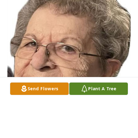
Send Flowers
Plant A Tree