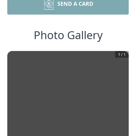
SEND A CARD
Photo Gallery
1
/
1