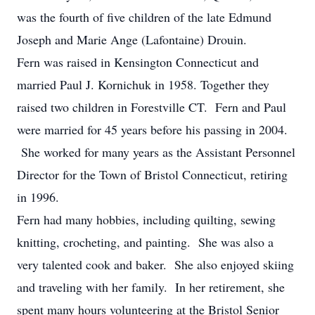
was the fourth of five children of the late Edmund
Joseph and Marie Ange (Lafontaine) Drouin.
Fern was raised in Kensington Connecticut and
married Paul J. Kornichuk in 1958. Together they
raised two children in Forestville CT. Fern and Paul
were married for 45 years before his passing in 2004.
She worked for many years as the Assistant Personnel
Director for the Town of Bristol Connecticut, retiring
in 1996.
Fern had many hobbies, including quilting, sewing
knitting, crocheting, and painting. She was also a
very talented cook and baker. She also enjoyed skiing
and traveling with her family. In her retirement, she
spent many hours volunteering at the Bristol Senior