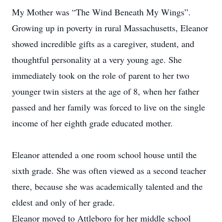
My Mother was “The Wind Beneath My Wings”.
Growing up in poverty in rural Massachusetts, Eleanor
showed incredible gifts as a caregiver, student, and
thoughtful personality at a very young age. She
immediately took on the role of parent to her two
younger twin sisters at the age of 8, when her father
passed and her family was forced to live on the single
income of her eighth grade educated mother.
Eleanor attended a one room school house until the
sixth grade. She was often viewed as a second teacher
there, because she was academically talented and the
eldest and only of her grade.
Eleanor moved to Attleboro for her middle school