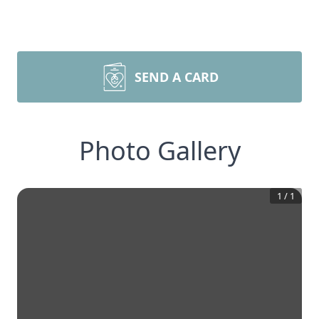
SEND A CARD
Photo Gallery
1
/
1