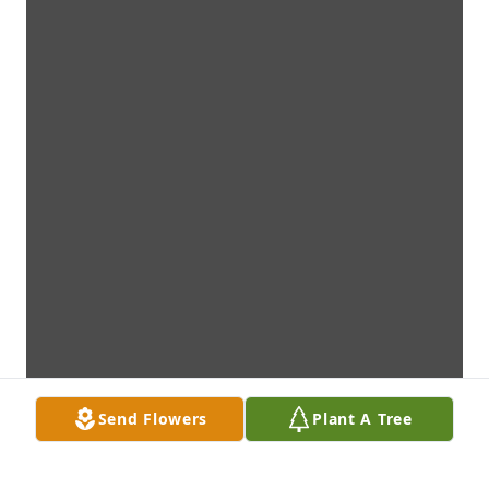
Send Flowers
Plant A Tree