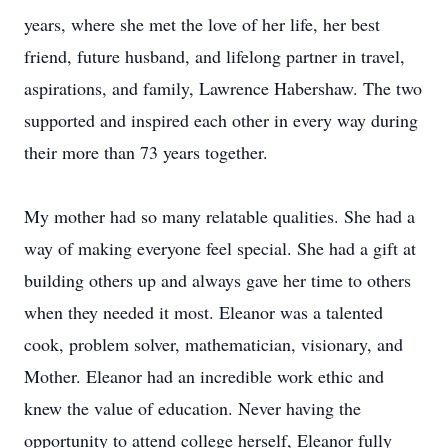
years, where she met the love of her life, her best
friend, future husband, and lifelong partner in travel,
aspirations, and family, Lawrence Habershaw. The two
supported and inspired each other in every way during
their more than 73 years together.
My mother had so many relatable qualities. She had a
way of making everyone feel special. She had a gift at
building others up and always gave her time to others
when they needed it most. Eleanor was a talented
cook, problem solver, mathematician, visionary, and
Mother. Eleanor had an incredible work ethic and
knew the value of education. Never having the
opportunity to attend college herself, Eleanor fully