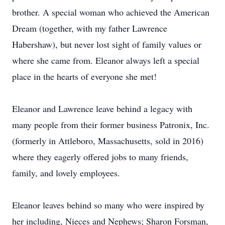
brother. A special woman who achieved the American
Dream (together, with my father Lawrence
Habershaw), but never lost sight of family values or
where she came from. Eleanor always left a special
place in the hearts of everyone she met!
Eleanor and Lawrence leave behind a legacy with
many people from their former business Patronix, Inc.
(formerly in Attleboro, Massachusetts, sold in 2016)
where they eagerly offered jobs to many friends,
family, and lovely employees.
Eleanor leaves behind so many who were inspired by
her including, Nieces and Nephews; Sharon Forsman,