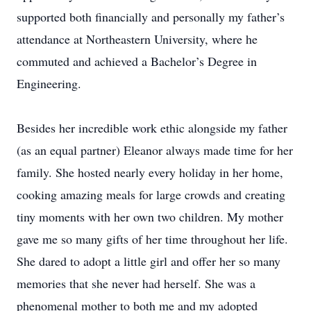
supported both financially and personally my father’s
attendance at Northeastern University, where he
commuted and achieved a Bachelor’s Degree in
Engineering.
Besides her incredible work ethic alongside my father
(as an equal partner) Eleanor always made time for her
family. She hosted nearly every holiday in her home,
cooking amazing meals for large crowds and creating
tiny moments with her own two children. My mother
gave me so many gifts of her time throughout her life.
She dared to adopt a little girl and offer her so many
memories that she never had herself. She was a
phenomenal mother to both me and my adopted