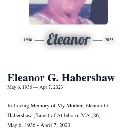
Eleanor
1936
2023
Eleanor G. Habershaw
May 6, 1936 — Apr 7, 2023
In Loving Memory of My Mother, Eleanor G.
Habershaw (Bates) of Attleboro, MA (86)
May 6, 1936 - April 7, 2023