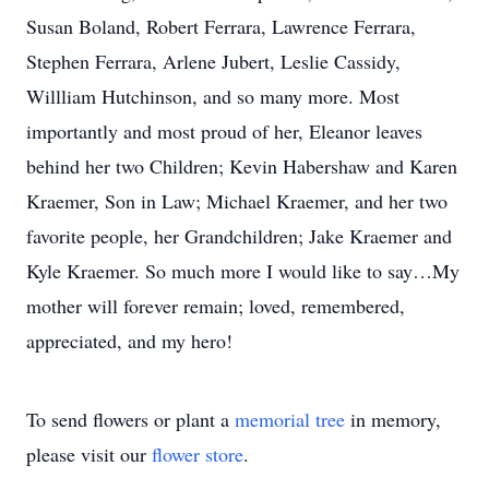
Susan Boland, Robert Ferrara, Lawrence Ferrara,
Stephen Ferrara, Arlene Jubert, Leslie Cassidy,
Willliam Hutchinson, and so many more. Most
importantly and most proud of her, Eleanor leaves
behind her two Children; Kevin Habershaw and Karen
Kraemer, Son in Law; Michael Kraemer, and her two
favorite people, her Grandchildren; Jake Kraemer and
Kyle Kraemer. So much more I would like to say…My
mother will forever remain; loved, remembered,
appreciated, and my hero!
To send flowers or plant a
memorial tree
in memory,
please visit our
flower store
.