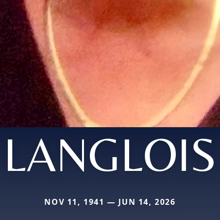
LANGLOIS
NOV 11, 1941 — JUN 14, 2026