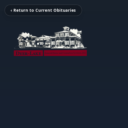
‹ Return to Current Obituaries