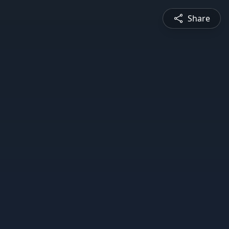
Share