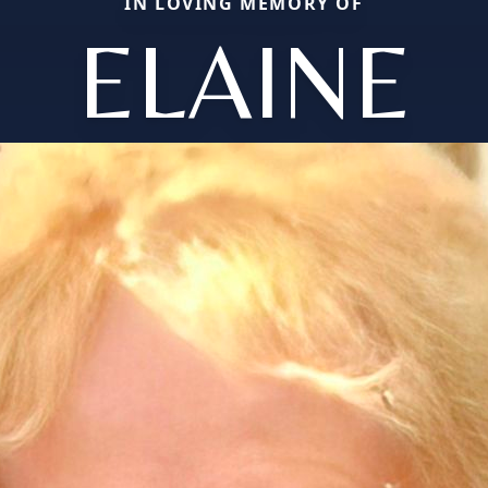
IN LOVING MEMORY OF
ELAINE