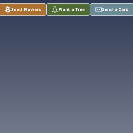
Send Flowers
Plant a Tree
Send a Card