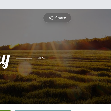
Share
hy
2022