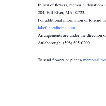
In lieu of flowers, memorial donations
204, Fall River, MA 02723.
For additional information or to send t
lakefuneralhome.com
.
Arrangements are under the direction 
Attleborough. (508) 695-0200
To send flowers or plant a
memorial tre