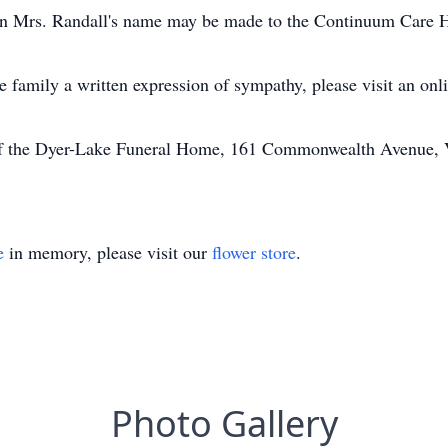
 in Mrs. Randall's name may be made to the Continuum Care H
he family a written expression of sympathy, please visit an on
of the Dyer-Lake Funeral Home, 161 Commonwealth Avenue, Vi
e
in memory, please visit our
flower store
.
Photo Gallery