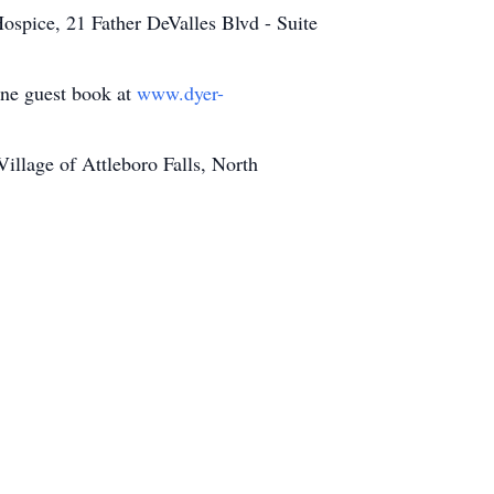
ospice, 21 Father DeValles Blvd - Suite
line guest book at
www.dyer-
llage of Attleboro Falls, North