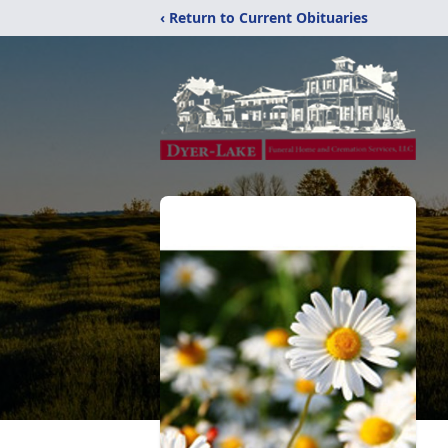
‹ Return to Current Obituaries