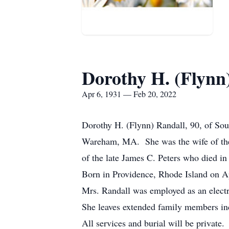
Dorothy H. (Flynn
Apr 6, 1931 — Feb 20, 2022
Dorothy H. (Flynn) Randall, 90, of So
Wareham, MA. She was the wife of the 
of the late James C. Peters who died in
Born in Providence, Rhode Island on Ap
Mrs. Randall was employed as an electr
She leaves extended family members in
All services and burial will be private.