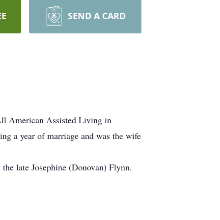
EE
SEND A CARD
ll American Assisted Living in
ng a year of marriage and was the wife
 the late Josephine (Donovan) Flynn.