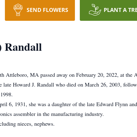
SEND FLOWERS
PLANT A TR
) Randall
uth Attleboro, MA passed away on February 20, 2022, at the A
late Howard J. Randall who died on March 26, 2003, followi
 1998.
ril 6, 1931, she was a daughter of the late Edward Flynn and
onics assembler in the manufacturing industry.
cluding nieces, nephews.