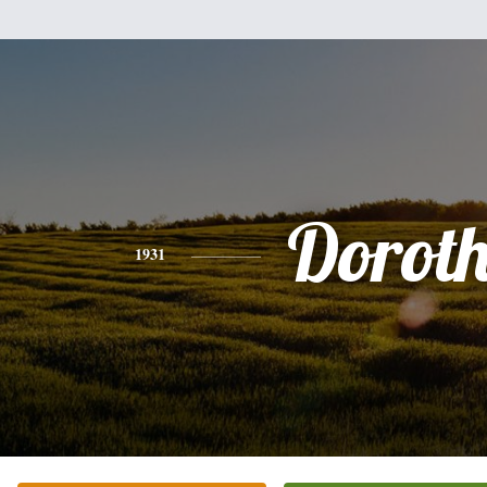
Dorot
1931