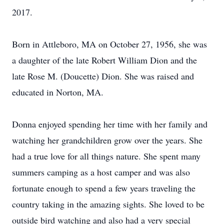
2017.
Born in Attleboro, MA on October 27, 1956, she was
a daughter of the late Robert William Dion and the
late Rose M. (Doucette) Dion. She was raised and
educated in Norton, MA.
Donna enjoyed spending her time with her family and
watching her grandchildren grow over the years. She
had a true love for all things nature. She spent many
summers camping as a host camper and was also
fortunate enough to spend a few years traveling the
country taking in the amazing sights. She loved to be
outside bird watching and also had a very special