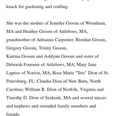
knack for gardening and crafting.
She was the mother of Jennifer Groom of Wrentham,
MA and Heather Groom of Attleboro, MA,
grandmother of Adrianna Carpenter, Riordan Groom,
Gregory Groom, Trinity Groom,
Katrina Groom and Ashlynn Groom and sister of
Deborah Fournier of Attleboro, MA; Mary Jane
Laprise of Norton, MA; Rose Marie "Tete" Dion of St.
Petersburg, FL; Claudia Dion of New Bern, North
Carolina; William R. Dion of Norfolk, Virginia and
Timothy D. Dion of Seekonk, MA and several nieces
and nephews and extended family members and
friends.