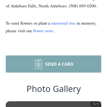
of Attleboro Falls, North Attleboro. (508) 695-0200.
To send flowers or plant a
memorial tree
in memory,
please visit our
flower store
.
SEND A CARD
Photo Gallery
1
/
1