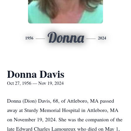
Donna
1956
2024
Donna Davis
Oct 27, 1956 — Nov 19, 2024
Donna (Dion) Davis, 68, of Attleboro, MA passed
away at Sturdy Memorial Hospital in Attleboro, MA
on November 19, 2024. She was the companion of the
late Edward Charles Lamoureux who died on May 1,