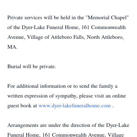
Private services will be held in the "Memorial Chapel"
of the Dyer-Lake Funeral Home, 161 Commonwealth
Avenue, Village of Attleboro Falls, North Attleboro,
MA.
Burial will be private.
For additional information or to send the family a
written expression of sympathy, please visit an online
guest book at
www.dyer-lakefuneralhome.com
.
Arrangements are under the direction of the Dyer-Lake
Funeral Home, 161 Commonwealth Avenue, Village