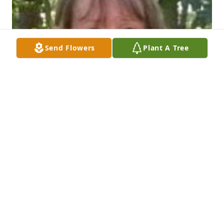
Send Flowers
Plant A Tree