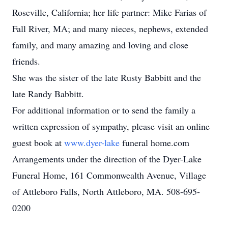
Roseville, California; her life partner: Mike Farias of
Fall River, MA; and many nieces, nephews, extended
family, and many amazing and loving and close
friends.
She was the sister of the late Rusty Babbitt and the
late Randy Babbitt.
For additional information or to send the family a
written expression of sympathy, please visit an online
guest book at
www.dyer-lake
funeral home.com
Arrangements under the direction of the Dyer-Lake
Funeral Home, 161 Commonwealth Avenue, Village
of Attleboro Falls, North Attleboro, MA. 508-695-
0200