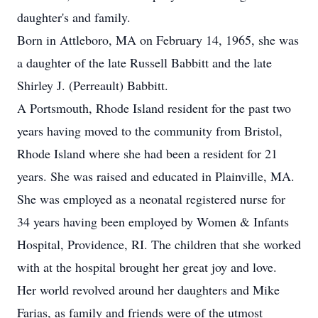
daughter's and family.
Born in Attleboro, MA on February 14, 1965, she was
a daughter of the late Russell Babbitt and the late
Shirley J. (Perreault) Babbitt.
A Portsmouth, Rhode Island resident for the past two
years having moved to the community from Bristol,
Rhode Island where she had been a resident for 21
years. She was raised and educated in Plainville, MA.
She was employed as a neonatal registered nurse for
34 years having been employed by Women & Infants
Hospital, Providence, RI. The children that she worked
with at the hospital brought her great joy and love.
Her world revolved around her daughters and Mike
Farias, as family and friends were of the utmost