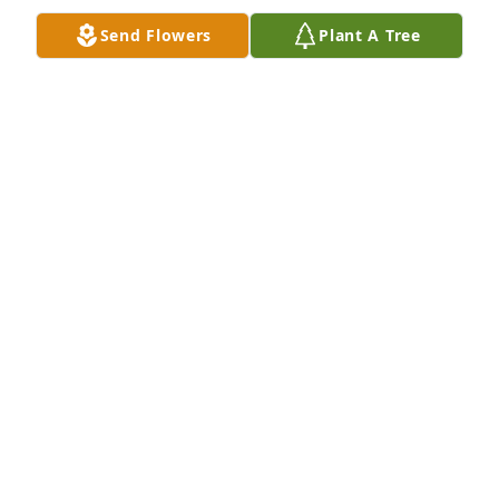
Send Flowers
Plant A Tree