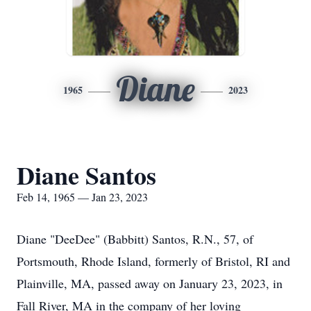
Diane
1965
2023
Diane Santos
Feb 14, 1965 — Jan 23, 2023
Diane "DeeDee" (Babbitt) Santos, R.N., 57, of
Portsmouth, Rhode Island, formerly of Bristol, RI and
Plainville, MA, passed away on January 23, 2023, in
Fall River, MA in the company of her loving