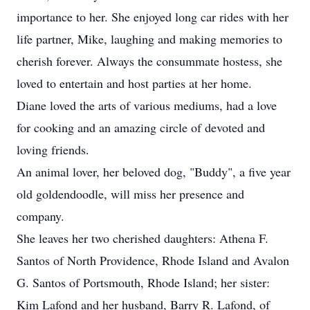
importance to her. She enjoyed long car rides with her
life partner, Mike, laughing and making memories to
cherish forever. Always the consummate hostess, she
loved to entertain and host parties at her home.
Diane loved the arts of various mediums, had a love
for cooking and an amazing circle of devoted and
loving friends.
An animal lover, her beloved dog, "Buddy", a five year
old goldendoodle, will miss her presence and
company.
She leaves her two cherished daughters: Athena F.
Santos of North Providence, Rhode Island and Avalon
G. Santos of Portsmouth, Rhode Island; her sister:
Kim Lafond and her husband, Barry R. Lafond, of