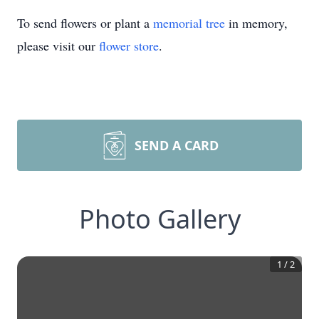
To send flowers or plant a
memorial tree
in memory,
please visit our
flower store
.
SEND A CARD
Photo Gallery
1
/
2