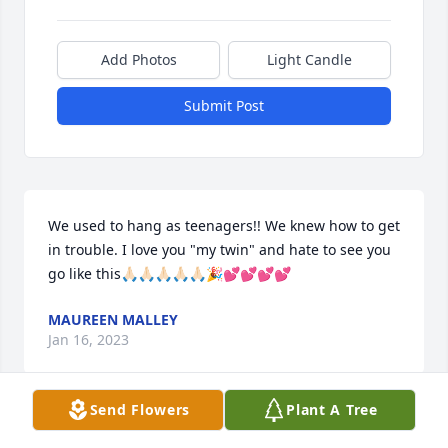
Add Photos
Light Candle
Submit Post
We used to hang as teenagers!! We knew how to get 
in trouble. I love you "my twin" and hate to see you 
go like this🙏🏻🙏🏻🙏🏻🙏🏻🙏🏻🎉💕💕💕💕
MAUREEN MALLEY
Jan 16, 2023
Send Flowers
Plant A Tree
My heartfelt sympathy goes out to all of Denielle's 