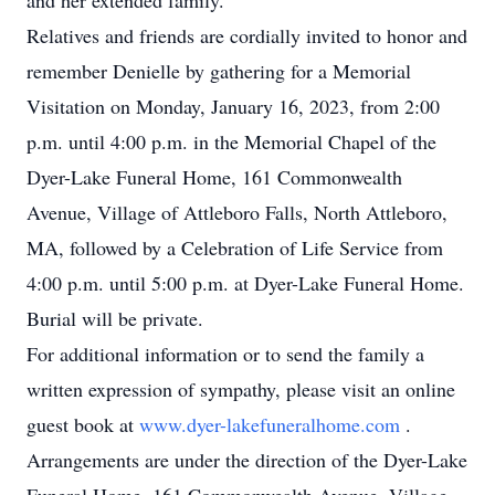
and her extended family.
Relatives and friends are cordially invited to honor and
remember Denielle by gathering for a Memorial
Visitation on Monday, January 16, 2023, from 2:00
p.m. until 4:00 p.m. in the Memorial Chapel of the
Dyer-Lake Funeral Home, 161 Commonwealth
Avenue, Village of Attleboro Falls, North Attleboro,
MA, followed by a Celebration of Life Service from
4:00 p.m. until 5:00 p.m. at Dyer-Lake Funeral Home.
Burial will be private.
For additional information or to send the family a
written expression of sympathy, please visit an online
guest book at
www.dyer-lakefuneralhome.com
.
Arrangements are under the direction of the Dyer-Lake