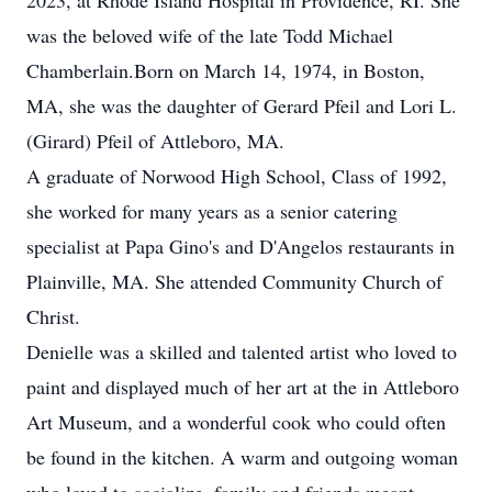
2023, at Rhode Island Hospital in Providence, RI. She
was the beloved wife of the late Todd Michael
Chamberlain.Born on March 14, 1974, in Boston,
MA, she was the daughter of Gerard Pfeil and Lori L.
(Girard) Pfeil of Attleboro, MA.
A graduate of Norwood High School, Class of 1992,
she worked for many years as a senior catering
specialist at Papa Gino's and D'Angelos restaurants in
Plainville, MA. She attended Community Church of
Christ.
Denielle was a skilled and talented artist who loved to
paint and displayed much of her art at the in Attleboro
Art Museum, and a wonderful cook who could often
be found in the kitchen. A warm and outgoing woman