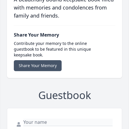
with memories and condolences from
family and friends.
Share Your Memory
Contribute your memory to the online
guestbook to be featured in this unique
keepsake book.
Share Your Memory
Guestbook