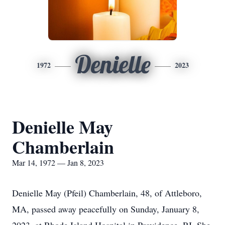
Denielle
1972
2023
Denielle May
Chamberlain
Mar 14, 1972 — Jan 8, 2023
Denielle May (Pfeil) Chamberlain, 48, of Attleboro,
MA, passed away peacefully on Sunday, January 8,