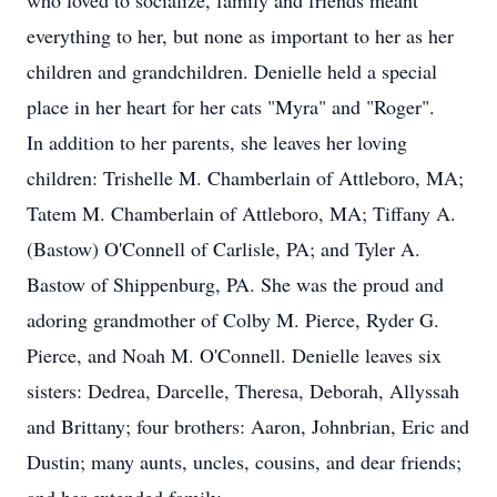
who loved to socialize, family and friends meant
everything to her, but none as important to her as her
children and grandchildren. Denielle held a special
place in her heart for her cats "Myra" and "Roger".
In addition to her parents, she leaves her loving
children: Trishelle M. Chamberlain of Attleboro, MA;
Tatem M. Chamberlain of Attleboro, MA; Tiffany A.
(Bastow) O'Connell of Carlisle, PA; and Tyler A.
Bastow of Shippenburg, PA. She was the proud and
adoring grandmother of Colby M. Pierce, Ryder G.
Pierce, and Noah M. O'Connell. Denielle leaves six
sisters: Dedrea, Darcelle, Theresa, Deborah, Allyssah
and Brittany; four brothers: Aaron, Johnbrian, Eric and
Dustin; many aunts, uncles, cousins, and dear friends;