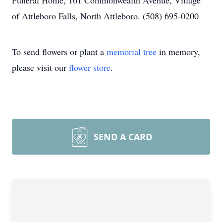
Funeral Home, 161 Commonwealth Avenue, Village
of Attleboro Falls, North Attleboro. (508) 695-0200
To send flowers or plant a
memorial tree
in memory,
please visit our
flower store
.
SEND A CARD