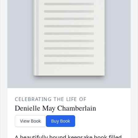
CELEBRATING THE LIFE OF
Denielle May Chamberlain
View Book
Buy Book
A beautifully bound keepsake book filled