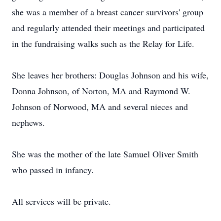
she was a member of a breast cancer survivors' group
and regularly attended their meetings and participated
in the fundraising walks such as the Relay for Life.
She leaves her brothers: Douglas Johnson and his wife,
Donna Johnson, of Norton, MA and Raymond W.
Johnson of Norwood, MA and several nieces and
nephews.
She was the mother of the late Samuel Oliver Smith
who passed in infancy.
All services will be private.