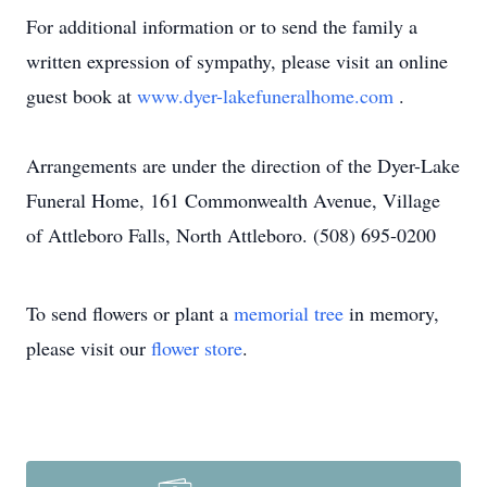
For additional information or to send the family a
written expression of sympathy, please visit an online
guest book at
www.dyer-lakefuneralhome.com
.
Arrangements are under the direction of the Dyer-Lake
Funeral Home, 161 Commonwealth Avenue, Village
of Attleboro Falls, North Attleboro. (508) 695-0200
To send flowers or plant a
memorial tree
in memory,
please visit our
flower store
.