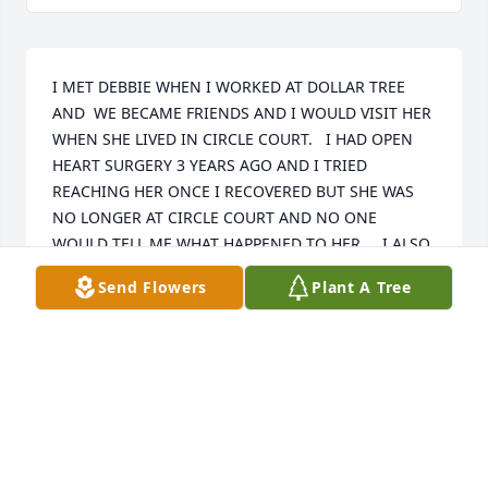
I MET DEBBIE WHEN I WORKED AT DOLLAR TREE 
AND  WE BECAME FRIENDS AND I WOULD VISIT HER 
WHEN SHE LIVED IN CIRCLE COURT.   I HAD OPEN 
HEART SURGERY 3 YEARS AGO AND I TRIED 
REACHING HER ONCE I RECOVERED BUT SHE WAS 
NO LONGER AT CIRCLE COURT AND NO ONE 
WOULD TELL ME WHAT HAPPENED TO HER.    I ALSO 
TRIED REACHING HER VIA PHONE BUT THAT DIDN'T 
Send Flowers
Plant A Tree
WORK EITHER.   AFTER SEARCHING THE INTERNET I 
WAS SHOCKED THAT SHE WAS DECEASED.  I WILL 
ALWAYS REMEMBER HER.   BETH
BETHANY GIGUERE
Jul 28, 2025