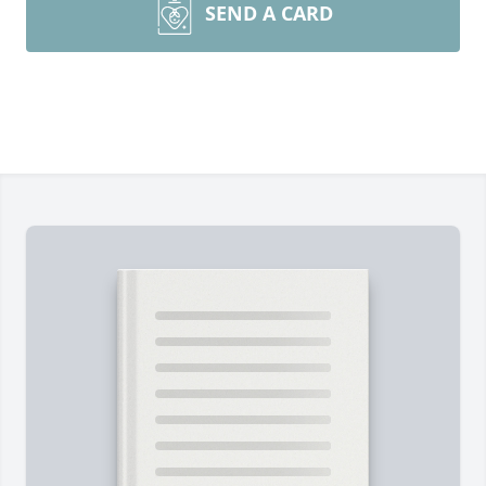
SEND A CARD