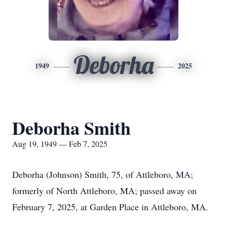
Deborha
1949
2025
Deborha Smith
Aug 19, 1949 — Feb 7, 2025
Deborha (Johnson) Smith, 75, of Attleboro, MA;
formerly of North Attleboro, MA; passed away on
February 7, 2025, at Garden Place in Attleboro, MA.