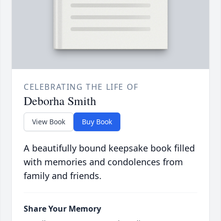
CELEBRATING THE LIFE OF
Deborha Smith
View Book
Buy Book
A beautifully bound keepsake book filled
with memories and condolences from
family and friends.
Share Your Memory