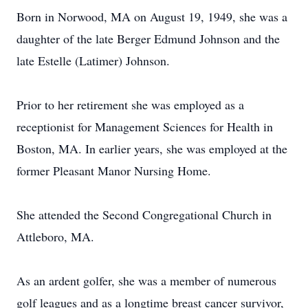
Born in Norwood, MA on August 19, 1949, she was a
daughter of the late Berger Edmund Johnson and the
late Estelle (Latimer) Johnson.
Prior to her retirement she was employed as a
receptionist for Management Sciences for Health in
Boston, MA. In earlier years, she was employed at the
former Pleasant Manor Nursing Home.
She attended the Second Congregational Church in
Attleboro, MA.
As an ardent golfer, she was a member of numerous
golf leagues and as a longtime breast cancer survivor,