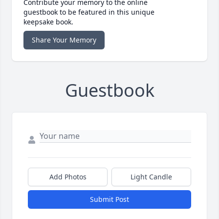
Contribute your memory to the online
guestbook to be featured in this unique
keepsake book.
Share Your Memory
Guestbook
Add Photos
Light Candle
Submit Post