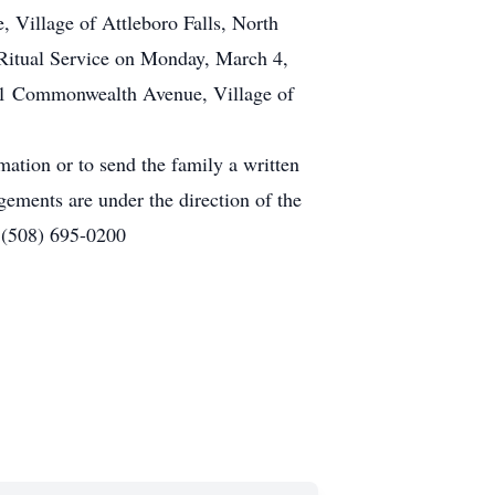
 Village of Attleboro Falls, North
 Ritual Service on Monday, March 4,
161 Commonwealth Avenue, Village of
mation or to send the family a written
gements are under the direction of the
 (508) 695-0200