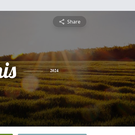
Share
is
2024