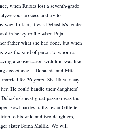
nce, when Rupita lost a seventh-grade
alyze your process and try to
ny way. In fact, it was Debashis's tender
ool in heavy traffic when Puja
l her father what she had done, but when
his was the kind of parent to whom a
 having a conversation with him was like
ring acceptance. Debashis and Mita
 married for 36 years. She likes to say
 her. He could handle their daughters'
, Debashis's next great passion was the
r Bowl parties, tailgates at Gillette
dition to his wife and two daughters,
ger sister Soma Mallik. We will