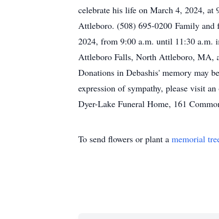
celebrate his life on March 4, 2024, 
Attleboro. (508) 695-0200 Family and f
2024, from 9:00 a.m. until 11:30 a.m.
Attleboro Falls, North Attleboro, MA, a
Donations in Debashis' memory may b
expression of sympathy, please visit an
Dyer-Lake Funeral Home, 161 Commonwe
To send flowers or plant a
memorial tre