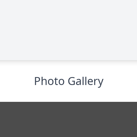
Photo Gallery