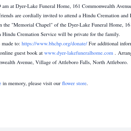
at 9 am at Dyer-Lake Funeral Home, 161 Commonwealth Avenue,
riends are cordially invited to attend a Hindu Cremation and
 in the "Memorial Chapel" of the Dyer-Lake Funeral Home, 
 Hindu Cremation Service will be private for the family.
e made to:
https://www.bhchp.org/donate/
For additional infor
 online guest book at
www.dyer-lakefuneralhome.com
. Arran
alth Avenue, Village of Attleboro Falls, North Attleboro.
e
in memory, please visit our
flower store
.