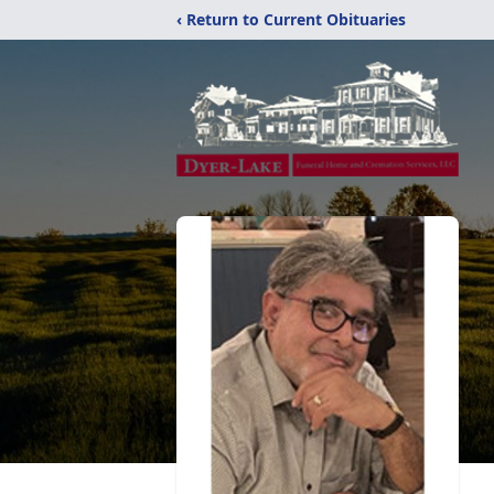
‹ Return to Current Obituaries