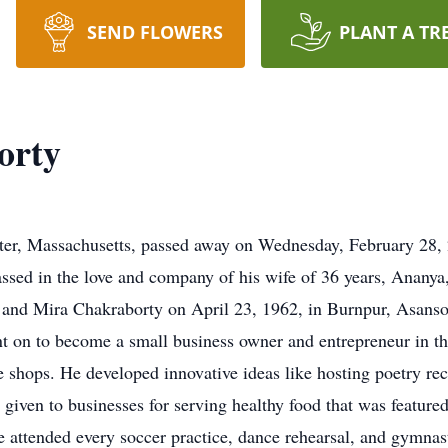
SEND FLOWERS
PLANT A TR
orty
ter, Massachusetts, passed away on Wednesday, February 28, 
ssed in the love and company of his wife of 36 years, Ananya
and Mira Chakraborty on April 23, 1962, in Burnpur, Asansol
ent on to become a small business owner and entrepreneur in th
e shops. He developed innovative ideas like hosting poetry rec
given to businesses for serving healthy food that was feature
e attended every soccer practice, dance rehearsal, and gymnas