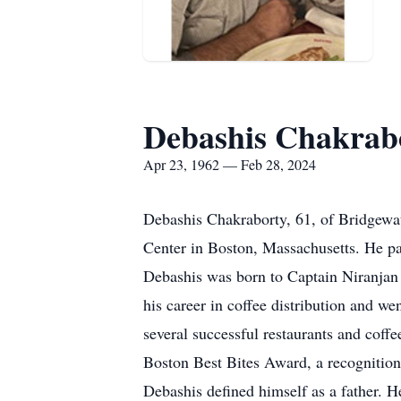
Debashis Chakrab
Apr 23, 1962 — Feb 28, 2024
Debashis Chakraborty, 61, of Bridgewa
Center in Boston, Massachusetts. He pa
Debashis was born to Captain Niranjan 
his career in coffee distribution and w
several successful restaurants and coffe
Boston Best Bites Award, a recognition 
Debashis defined himself as a father. H