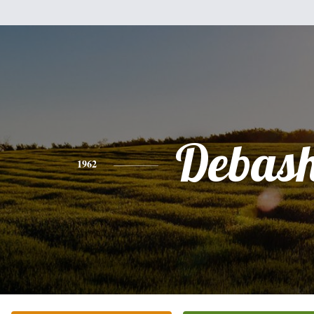
Debash
1962