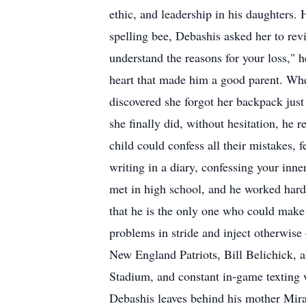
ethic, and leadership in his daughters
spelling bee, Debashis asked her to rev
understand the reasons for your loss," h
heart that made him a good parent. When
discovered she forgot her backpack just
she finally did, without hesitation, he
child could confess all their mistakes, 
writing in a diary, confessing your i
met in high school, and he worked hard 
that he is the only one who could make h
problems in stride and inject otherwise
New England Patriots, Bill Belichick, a
Stadium, and constant in-game texting wi
Debashis leaves behind his mother Mir