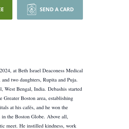
EE
SEND A CARD
2024, at Beth Israel Deaconess Medical
, and two daughters, Rupita and Puja.
, West Bengal, India. Debashis started
e Greater Boston area, establishing
itals at his cafés, and he won the
d in the Boston Globe. Above all,
tic meet. He instilled kindness, work