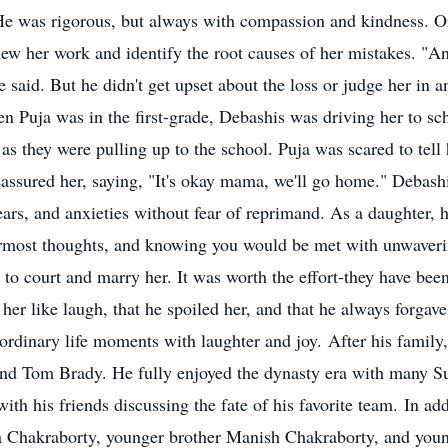
. He was rigorous, but always with compassion and kindness. O
iew her work and identify the root causes of her mistakes. "An
e said. But he didn't get upset about the loss or judge her in a
 Puja was in the first-grade, Debashis was driving her to sch
 as they were pulling up to the school. Puja was scared to tel
 reassured her, saying, "It's okay mama, we'll go home." Debas
fears, and anxieties without fear of reprimand. As a daughter,
nnermost thoughts, and knowing you would be met with unwave
to court and marry her. It was worth the effort-they have been
er like laugh, that he spoiled her, and that he always forgave
 ordinary life moments with laughter and joy. After his family
nd Tom Brady. He fully enjoyed the dynasty era with many Supe
th his friends discussing the fate of his favorite team. In ad
a Chakraborty, younger brother Manish Chakraborty, and youn