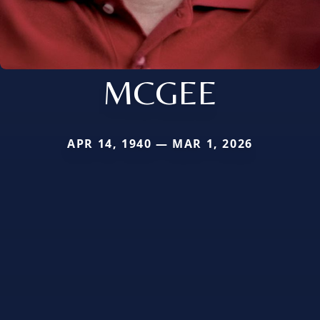
MCGEE
APR 14, 1940 — MAR 1, 2026