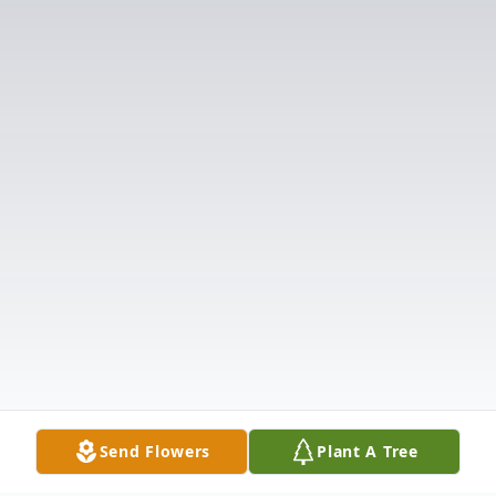
Send Flowers
Plant A Tree