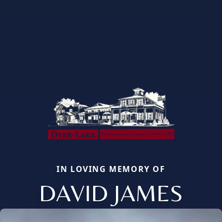
IN LOVING MEMORY OF
DAVID JAMES