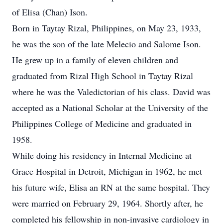
of Elisa (Chan) Ison.
Born in Taytay Rizal, Philippines, on May 23, 1933,
he was the son of the late Melecio and Salome Ison.
He grew up in a family of eleven children and
graduated from Rizal High School in Taytay Rizal
where he was the Valedictorian of his class. David was
accepted as a National Scholar at the University of the
Philippines College of Medicine and graduated in
1958.
While doing his residency in Internal Medicine at
Grace Hospital in Detroit, Michigan in 1962, he met
his future wife, Elisa an RN at the same hospital. They
were married on February 29, 1964. Shortly after, he
completed his fellowship in non-invasive cardiology in