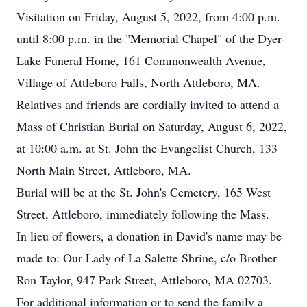
Visitation on Friday, August 5, 2022, from 4:00 p.m.
until 8:00 p.m. in the "Memorial Chapel" of the Dyer-
Lake Funeral Home, 161 Commonwealth Avenue,
Village of Attleboro Falls, North Attleboro, MA.
Relatives and friends are cordially invited to attend a
Mass of Christian Burial on Saturday, August 6, 2022,
at 10:00 a.m. at St. John the Evangelist Church, 133
North Main Street, Attleboro, MA.
Burial will be at the St. John's Cemetery, 165 West
Street, Attleboro, immediately following the Mass.
In lieu of flowers, a donation in David's name may be
made to: Our Lady of La Salette Shrine, c/o Brother
Ron Taylor, 947 Park Street, Attleboro, MA 02703.
For additional information or to send the family a