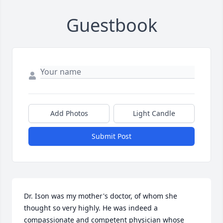
Guestbook
Add Photos
Light Candle
Submit Post
Dr. Ison was my mother's doctor, of whom she 
thought so very highly. He was indeed a 
compassionate and competent physician whose 