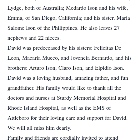
Lydge, both of Australia; Medardo Ison and his wife,
Emma, of San Diego, California; and his sister, Maria
Salome Ison of the Philippines. He also leaves 27
nephews and 22 nieces.
David was predeceased by his sisters: Felicitas De
Leon, Macaria Mueco, and Jovencia Bernardo, and his
brothers: Arturo Ison, Claro Ison, and Elpidio Ison.
David was a loving husband, amazing father, and fun
grandfather. His family would like to thank all the
doctors and nurses at Sturdy Memorial Hospital and
Rhode Island Hospital, as well as the EMS of
Attleboro for their loving care and support for David.
We will all miss him dearly.
Family and friends are cordially invited to attend