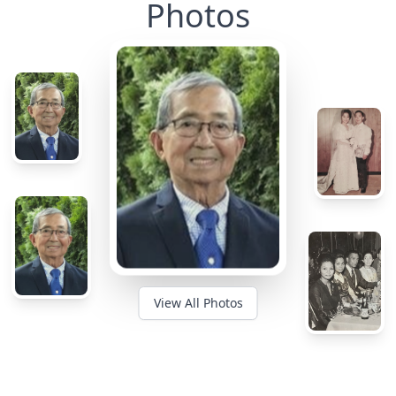
Photos
View All Photos