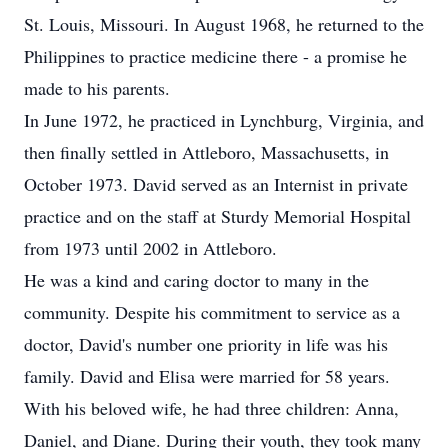
St. Louis, Missouri. In August 1968, he returned to the
Philippines to practice medicine there - a promise he
made to his parents.
In June 1972, he practiced in Lynchburg, Virginia, and
then finally settled in Attleboro, Massachusetts, in
October 1973. David served as an Internist in private
practice and on the staff at Sturdy Memorial Hospital
from 1973 until 2002 in Attleboro.
He was a kind and caring doctor to many in the
community. Despite his commitment to service as a
doctor, David's number one priority in life was his
family. David and Elisa were married for 58 years.
With his beloved wife, he had three children: Anna,
Daniel, and Diane. During their youth, they took many