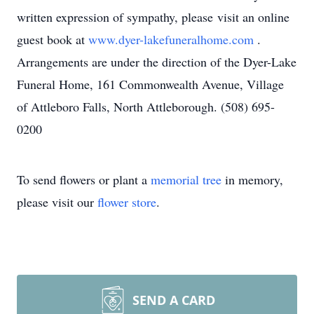
written expression of sympathy, please visit an online
guest book at
www.dyer-lakefuneralhome.com
.
Arrangements are under the direction of the Dyer-Lake
Funeral Home, 161 Commonwealth Avenue, Village
of Attleboro Falls, North Attleborough. (508) 695-
0200
To send flowers or plant a
memorial tree
in memory,
please visit our
flower store
.
SEND A CARD