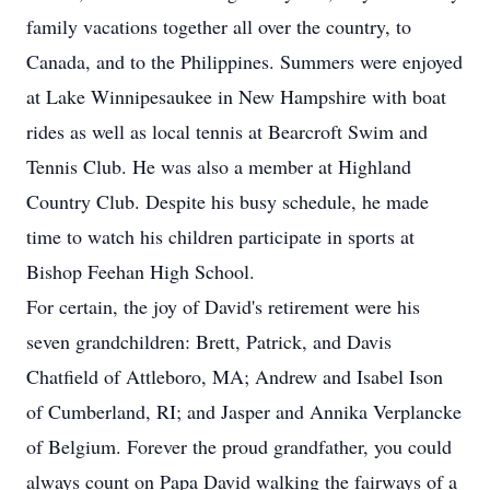
family vacations together all over the country, to
Canada, and to the Philippines. Summers were enjoyed
at Lake Winnipesaukee in New Hampshire with boat
rides as well as local tennis at Bearcroft Swim and
Tennis Club. He was also a member at Highland
Country Club. Despite his busy schedule, he made
time to watch his children participate in sports at
Bishop Feehan High School.
For certain, the joy of David's retirement were his
seven grandchildren: Brett, Patrick, and Davis
Chatfield of Attleboro, MA; Andrew and Isabel Ison
of Cumberland, RI; and Jasper and Annika Verplancke
of Belgium. Forever the proud grandfather, you could
always count on Papa David walking the fairways of a