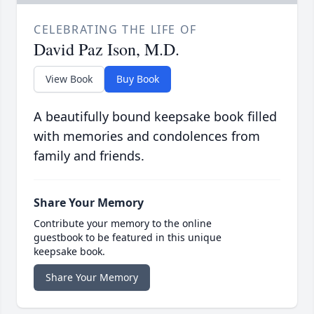
CELEBRATING THE LIFE OF
David Paz Ison, M.D.
View Book
Buy Book
A beautifully bound keepsake book filled
with memories and condolences from
family and friends.
Share Your Memory
Contribute your memory to the online
guestbook to be featured in this unique
keepsake book.
Share Your Memory