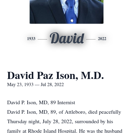
David
1933
2022
David Paz Ison, M.D.
May 23, 1933 — Jul 28, 2022
David P. Ison, MD, 89 Internist
David P. Ison, MD, 89, of Attleboro, died peacefully
Thursday night, July 28, 2022, surrounded by his
family at Rhode Island Hospital. He was the husband