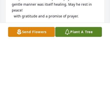
gentle manner was itself healing. May he rest in 
peace!

  with gratitude and a promise of prayer.
REV. EDWARD J HEALEY
Send Flowers
Plant A Tree
Aug 29, 2022
Dear Lisa, Anna, Diane, and Dan(and family 
members),

Please accept my deepest sympathies. I enjoyed 
seeing Dr. Ison at Green Drive cookouts and kids 
sporting events.

My thoughts are with all of you at this challenging 
time.
DAVID ARCESE
Aug 05, 2022