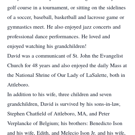
golf course in a tournament, or sitting on the sidelines
of a soccer, baseball, basketball and lacrosse game or
gymnastics meet. He also enjoyed jazz concerts and
professional dance performances. He loved and
enjoyed watching his grandchildren!
David was a communicant of St. John the Evangelist
Church for 48 years and also enjoyed the daily Mass at
the National Shrine of Our Lady of LaSalette, both in
Attleboro.
In addition to his wife, three children and seven
grandchildren, David is survived by his sons-in-law,
Stephen Chatfield of Attleboro, MA, and Peter
Verplancke of Belgium; his brothers: Benedicto Ison
and his wife, Edith, and Melecio Ison Jr. and his wife,