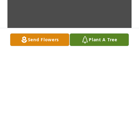
Send Flowers
Plant A Tree