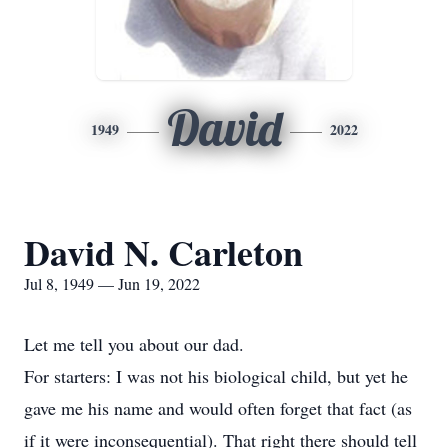
David
1949
2022
David N. Carleton
Jul 8, 1949 — Jun 19, 2022
Let me tell you about our dad.
For starters: I was not his biological child, but yet he
gave me his name and would often forget that fact (as
if it were inconsequential). That right there should tell