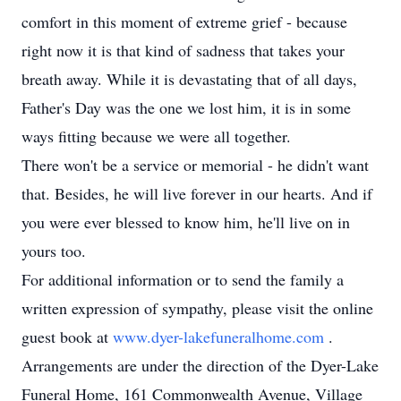
comfort in this moment of extreme grief - because
right now it is that kind of sadness that takes your
breath away. While it is devastating that of all days,
Father's Day was the one we lost him, it is in some
ways fitting because we were all together.
There won't be a service or memorial - he didn't want
that. Besides, he will live forever in our hearts. And if
you were ever blessed to know him, he'll live on in
yours too.
For additional information or to send the family a
written expression of sympathy, please visit the online
guest book at
www.dyer-lakefuneralhome.com
.
Arrangements are under the direction of the Dyer-Lake
Funeral Home, 161 Commonwealth Avenue, Village