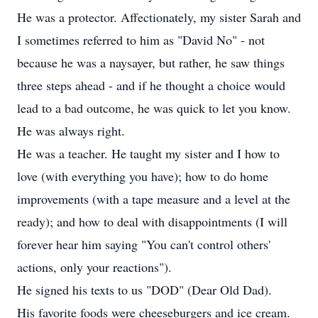
He was a protector. Affectionately, my sister Sarah and
I sometimes referred to him as "David No" - not
because he was a naysayer, but rather, he saw things
three steps ahead - and if he thought a choice would
lead to a bad outcome, he was quick to let you know.
He was always right.
He was a teacher. He taught my sister and I how to
love (with everything you have); how to do home
improvements (with a tape measure and a level at the
ready); and how to deal with disappointments (I will
forever hear him saying "You can't control others'
actions, only your reactions").
He signed his texts to us "DOD" (Dear Old Dad).
His favorite foods were cheeseburgers and ice cream.