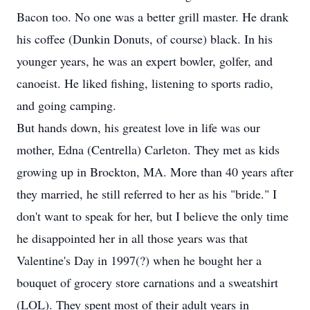
Bacon too. No one was a better grill master. He drank
his coffee (Dunkin Donuts, of course) black. In his
younger years, he was an expert bowler, golfer, and
canoeist. He liked fishing, listening to sports radio,
and going camping.
But hands down, his greatest love in life was our
mother, Edna (Centrella) Carleton. They met as kids
growing up in Brockton, MA. More than 40 years after
they married, he still referred to her as his "bride." I
don't want to speak for her, but I believe the only time
he disappointed her in all those years was that
Valentine's Day in 1997(?) when he bought her a
bouquet of grocery store carnations and a sweatshirt
(LOL). They spent most of their adult years in