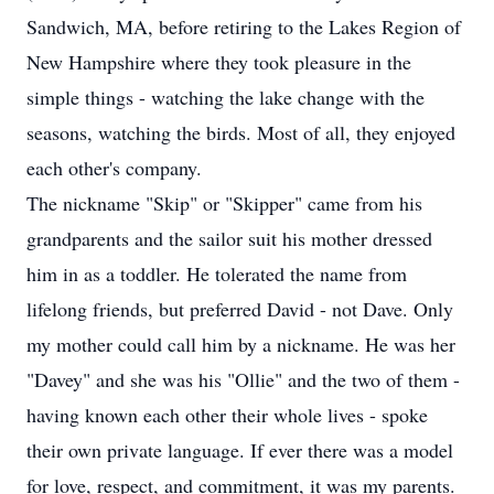
Sandwich, MA, before retiring to the Lakes Region of
New Hampshire where they took pleasure in the
simple things - watching the lake change with the
seasons, watching the birds. Most of all, they enjoyed
each other's company.
The nickname "Skip" or "Skipper" came from his
grandparents and the sailor suit his mother dressed
him in as a toddler. He tolerated the name from
lifelong friends, but preferred David - not Dave. Only
my mother could call him by a nickname. He was her
"Davey" and she was his "Ollie" and the two of them -
having known each other their whole lives - spoke
their own private language. If ever there was a model
for love, respect, and commitment, it was my parents.