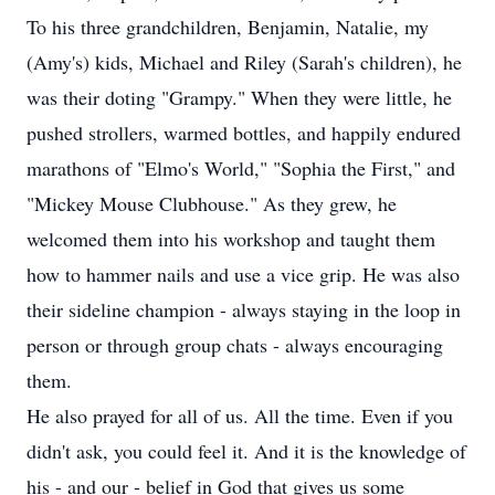
To his three grandchildren, Benjamin, Natalie, my
(Amy's) kids, Michael and Riley (Sarah's children), he
was their doting "Grampy." When they were little, he
pushed strollers, warmed bottles, and happily endured
marathons of "Elmo's World," "Sophia the First," and
"Mickey Mouse Clubhouse." As they grew, he
welcomed them into his workshop and taught them
how to hammer nails and use a vice grip. He was also
their sideline champion - always staying in the loop in
person or through group chats - always encouraging
them.
He also prayed for all of us. All the time. Even if you
didn't ask, you could feel it. And it is the knowledge of
his - and our - belief in God that gives us some