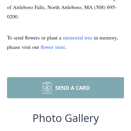
of Attleboro Falls, North Attleboro, MA (508) 695-
0200.
To send flowers or plant a
memorial tree
in memory,
please visit our
flower store
.
SEND A CARD
Photo Gallery