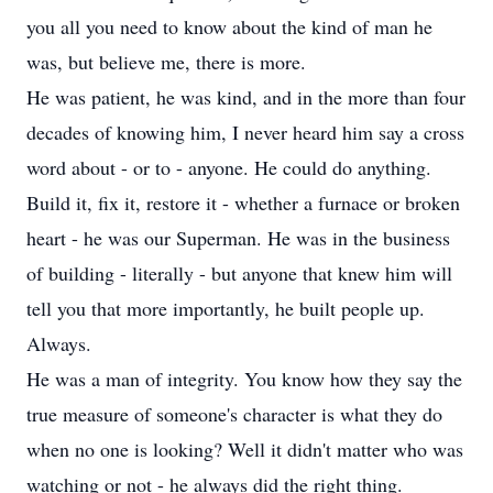
you all you need to know about the kind of man he
was, but believe me, there is more.
He was patient, he was kind, and in the more than four
decades of knowing him, I never heard him say a cross
word about - or to - anyone. He could do anything.
Build it, fix it, restore it - whether a furnace or broken
heart - he was our Superman. He was in the business
of building - literally - but anyone that knew him will
tell you that more importantly, he built people up.
Always.
He was a man of integrity. You know how they say the
true measure of someone's character is what they do
when no one is looking? Well it didn't matter who was
watching or not - he always did the right thing.