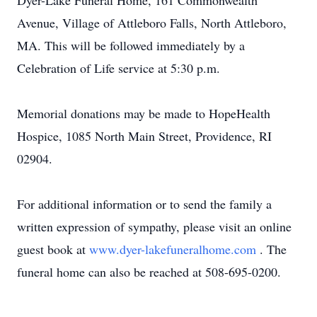
Dyer-Lake Funeral Home, 161 Commonwealth
Avenue, Village of Attleboro Falls, North Attleboro,
MA. This will be followed immediately by a
Celebration of Life service at 5:30 p.m.
Memorial donations may be made to HopeHealth
Hospice, 1085 North Main Street, Providence, RI
02904.
For additional information or to send the family a
written expression of sympathy, please visit an online
guest book at
www.dyer-lakefuneralhome.com
. The
funeral home can also be reached at 508-695-0200.