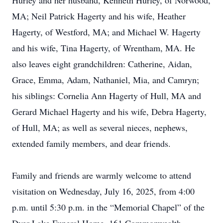
Hurley and her husband, Kenneth Hurley, of Norwood,
MA; Neil Patrick Hagerty and his wife, Heather
Hagerty, of Westford, MA; and Michael W. Hagerty
and his wife, Tina Hagerty, of Wrentham, MA. He
also leaves eight grandchildren: Catherine, Aidan,
Grace, Emma, Adam, Nathaniel, Mia, and Camryn;
his siblings: Cornelia Ann Hagerty of Hull, MA and
Gerard Michael Hagerty and his wife, Debra Hagerty,
of Hull, MA; as well as several nieces, nephews,
extended family members, and dear friends.
Family and friends are warmly welcome to attend
visitation on Wednesday, July 16, 2025, from 4:00
p.m. until 5:30 p.m. in the “Memorial Chapel” of the