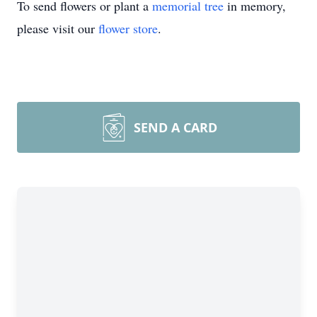
To send flowers or plant a
memorial tree
in memory,
please visit our
flower store
.
SEND A CARD