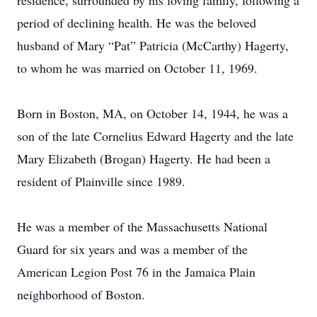
residence, surrounded by his loving family, following a
period of declining health. He was the beloved
husband of Mary “Pat” Patricia (McCarthy) Hagerty,
to whom he was married on October 11, 1969.
Born in Boston, MA, on October 14, 1944, he was a
son of the late Cornelius Edward Hagerty and the late
Mary Elizabeth (Brogan) Hagerty. He had been a
resident of Plainville since 1989.
He was a member of the Massachusetts National
Guard for six years and was a member of the
American Legion Post 76 in the Jamaica Plain
neighborhood of Boston.