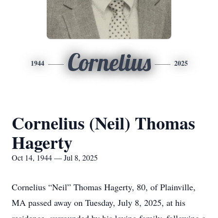
Cornelius
1944
2025
Cornelius (Neil) Thomas
Hagerty
Oct 14, 1944 — Jul 8, 2025
Cornelius “Neil” Thomas Hagerty, 80, of Plainville,
MA passed away on Tuesday, July 8, 2025, at his