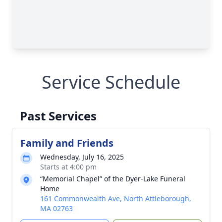
Service Schedule
Past Services
Family and Friends
Wednesday, July 16, 2025
Starts at 4:00 pm
“Memorial Chapel” of the Dyer-Lake Funeral
Home
161 Commonwealth Ave, North Attleborough,
MA 02763