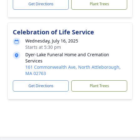
Get Directions
Plant Trees
Celebration of Life Service
Wednesday, July 16, 2025
Starts at 5:30 pm
Dyer-Lake Funeral Home and Cremation
Services
161 Commonwealth Ave, North Attleborough,
MA 02763
Get Directions
Plant Trees