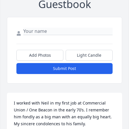
Guestbook
Add Photos
Light Candle
Submit Post
I worked with Neil in my first job at Commercial 
Union / One Beacon in the early 70’s. I remember 
him fondly as a big man with an equally big heart. 
My sincere condolences to his family.