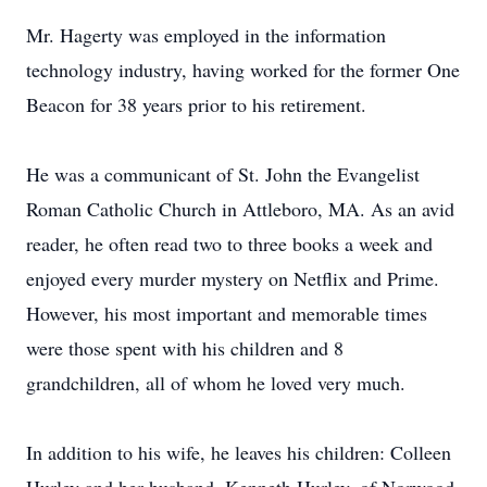
Mr. Hagerty was employed in the information
technology industry, having worked for the former One
Beacon for 38 years prior to his retirement.
He was a communicant of St. John the Evangelist
Roman Catholic Church in Attleboro, MA. As an avid
reader, he often read two to three books a week and
enjoyed every murder mystery on Netflix and Prime.
However, his most important and memorable times
were those spent with his children and 8
grandchildren, all of whom he loved very much.
In addition to his wife, he leaves his children: Colleen