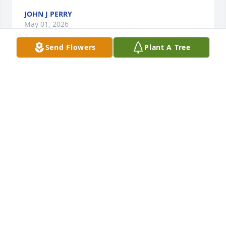
JOHN J PERRY
May 01, 2026
Send Flowers
Plant A Tree