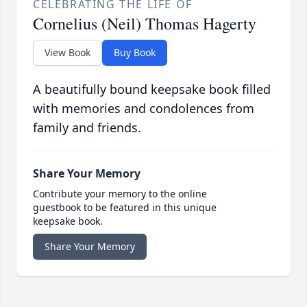
CELEBRATING THE LIFE OF
Cornelius (Neil) Thomas Hagerty
View Book
Buy Book
A beautifully bound keepsake book filled
with memories and condolences from
family and friends.
Share Your Memory
Contribute your memory to the online
guestbook to be featured in this unique
keepsake book.
Share Your Memory