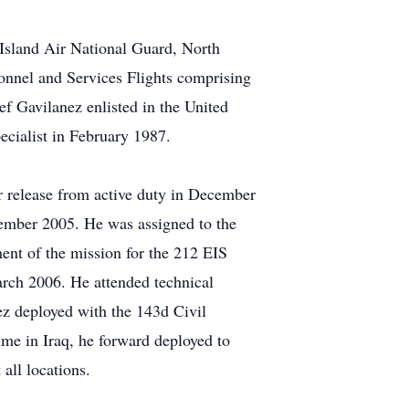
Island Air National Guard, North
onnel and Services Flights comprising
ef Gavilanez enlisted in the United
ecialist in February 1987.
r release from active duty in December
ecember 2005. He was assigned to the
ent of the mission for the 212 EIS
arch 2006. He attended technical
z deployed with the 143d Civil
me in Iraq, he forward deployed to
all locations.