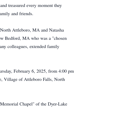
y and treasured every moment they
family and friends.
of North Attleboro, MA and Natasha
f New Bedford, MA who was a "chosen
many colleagues, extended family
hursday, February 6, 2025, from 4:00 pm
Village of Attleboro Falls, North
 "Memorial Chapel" of the Dyer-Lake