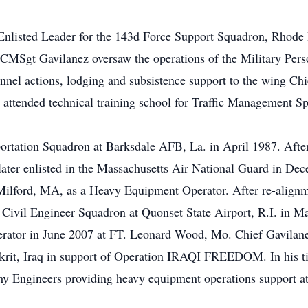
Enlisted Leader for the 143d Force Support Squadron, Rhode 
CMSgt Gavilanez oversaw the operations of the Military Pers
nnel actions, lodging and subsistence support to the wing Chi
attended technical training school for Traffic Management Sp
ortation Squadron at Barksdale AFB, La. in April 1987. Afte
 later enlisted in the Massachusetts Air National Guard in D
Milford, MA, as a Heavy Equipment Operator. After re-alignm
d Civil Engineer Squadron at Quonset State Airport, R.I. in M
erator in June 2007 at FT. Leonard Wood, Mo. Chief Gavilane
krit, Iraq in support of Operation IRAQI FREEDOM. In his ti
my Engineers providing heavy equipment operations support at 