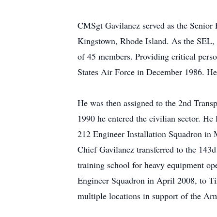
CMSgt Gavilanez served as the Senior 
Kingstown, Rhode Island. As the SEL, 
of 45 members. Providing critical perso
States Air Force in December 1986. He 
He was then assigned to the 2nd Transp
1990 he entered the civilian sector. He
212 Engineer Installation Squadron in 
Chief Gavilanez transferred to the 143
training school for heavy equipment op
Engineer Squadron in April 2008, to Ti
multiple locations in support of the Ar