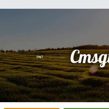
Cmsg
1967