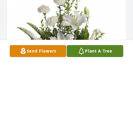
Send Flowers
Plant A Tree
Peaceful White Lilies Basket was purchased for the 
family of Mr. Clayton Fuller Harvey, Jr..
Jul 18, 2025