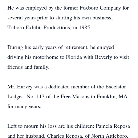
He was employed by the former Foxboro Company for
several years prior to starting his own business,
Triboro Exhibit Productions, in 1985.
During his early years of retirement, he enjoyed
driving his motorhome to Florida with Beverly to visit
friends and family.
Mr. Harvey was a dedicated member of the Excelsior
Lodge - No. 113 of the Free Masons in Franklin, MA
for many years.
Left to mourn his loss are his children: Pamela Reposa
and her husband, Charles Reposa, of North Attleboro,