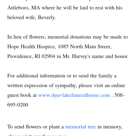
Attleboro, MA where he will be laid to rest with his
beloved wife, Beverly.
In lieu of flowers, memorial donations may be made to
Hope Health Hospice, 1085 North Main Street,
Providence, RI 02904 in Mr. Harvey's name and honor.
For additional information or to send the family a
written expression of sympathy, please visit an online
guest book at
www.dyer-lakefuneralhome.com
. 508-
695-0200
To send flowers or plant a
memorial tree
in memory,