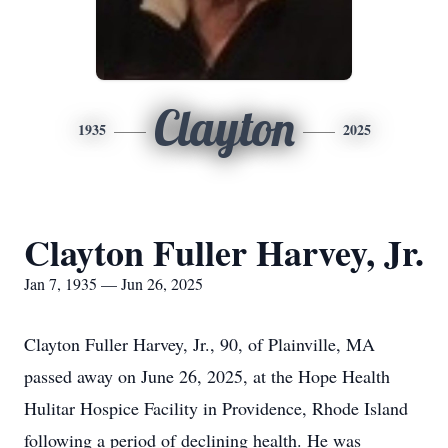
Clayton
1935
2025
Clayton Fuller Harvey, Jr.
Jan 7, 1935 — Jun 26, 2025
Clayton Fuller Harvey, Jr., 90, of Plainville, MA
passed away on June 26, 2025, at the Hope Health
Hulitar Hospice Facility in Providence, Rhode Island
following a period of declining health. He was