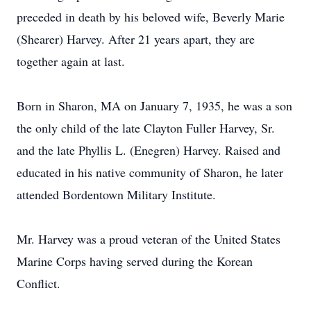
preceded in death by his beloved wife, Beverly Marie
(Shearer) Harvey. After 21 years apart, they are
together again at last.
Born in Sharon, MA on January 7, 1935, he was a son
the only child of the late Clayton Fuller Harvey, Sr.
and the late Phyllis L. (Enegren) Harvey. Raised and
educated in his native community of Sharon, he later
attended Bordentown Military Institute.
Mr. Harvey was a proud veteran of the United States
Marine Corps having served during the Korean
Conflict.