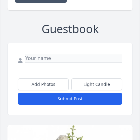
Guestbook
Add Photos
Light Candle
Submit Post