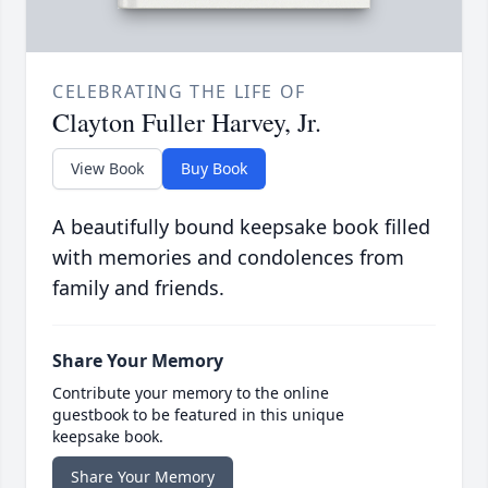
CELEBRATING THE LIFE OF
Clayton Fuller Harvey, Jr.
View Book
Buy Book
A beautifully bound keepsake book filled
with memories and condolences from
family and friends.
Share Your Memory
Contribute your memory to the online
guestbook to be featured in this unique
keepsake book.
Share Your Memory