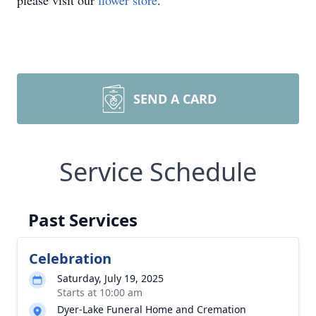
please visit our
flower store
.
SEND A CARD
Service Schedule
Past Services
Celebration
Saturday, July 19, 2025
Starts at 10:00 am
Dyer-Lake Funeral Home and Cremation