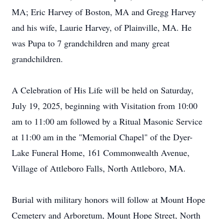
MA; Eric Harvey of Boston, MA and Gregg Harvey
and his wife, Laurie Harvey, of Plainville, MA. He
was Pupa to 7 grandchildren and many great
grandchildren.
A Celebration of His Life will be held on Saturday,
July 19, 2025, beginning with Visitation from 10:00
am to 11:00 am followed by a Ritual Masonic Service
at 11:00 am in the "Memorial Chapel" of the Dyer-
Lake Funeral Home, 161 Commonwealth Avenue,
Village of Attleboro Falls, North Attleboro, MA.
Burial with military honors will follow at Mount Hope
Cemetery and Arboretum, Mount Hope Street, North