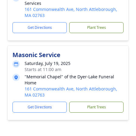
Services
161 Commonwealth Ave, North Attleborough,
MA 02763
Get Directions
Plant Trees
Masonic Service
Saturday, July 19, 2025
Starts at 11:00 am
"Memorial Chapel" of the Dyer-Lake Funeral
Home
161 Commonwealth Ave, North Attleborough,
MA 02763
Get Directions
Plant Trees