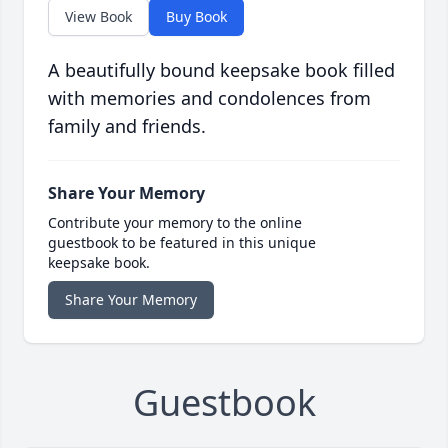
View Book
Buy Book
A beautifully bound keepsake book filled
with memories and condolences from
family and friends.
Share Your Memory
Contribute your memory to the online
guestbook to be featured in this unique
keepsake book.
Share Your Memory
Guestbook