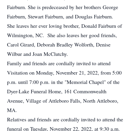
Fairburn. She is predeceased by her brothers George
Fairburn, Stewart Fairburn, and Douglas Fairburn.
She leaves her ever loving brother, Donald Fairburn of
Wilmington, NC. She also leaves her good friends,
Carol Girard, Deborah Bradley Wolforth, Denise
Wilbur and Joan McClutchy.
Family and friends are cordially invited to attend
Visitation on Monday, November 21, 2022, from 5:00
p.m. until 7:00 p.m. in the "Memorial Chapel" of the
Dyer-Lake Funeral Home, 161 Commonwealth
Avenue, Village of Attleboro Falls, North Attleboro,
MA.
Relatives and friends are cordially invited to attend the
funeral on Tuesday, November 22, 2022, at 9:30 a.m.