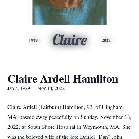
Claire
1929
2022
Claire Ardell Hamilton
Jan 5, 1929 — Nov 14, 2022
Claire Ardell (Fairburn) Hamilton, 93, of Hingham,
MA, passed away peacefully on Sunday, November 13,
2022, at South Shore Hospital in Weymouth, MA. She
was the beloved wife of the late Daniel "Dan" John