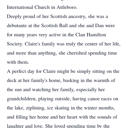
International Church in Attleboro.
Deeply proud of her Scottish ancestry, she was a
debutante at the Scottish Ball and she and Dan were
for many years very active in the Clan Hamilton
Society. Claire's family was truly the center of her life,
and more than anything, she cherished spending time
with them.
A perfect day for Claire might be simply sitting on the
deck at her family's home, basking in the warmth of
the sun and watching her family, especially her
grandchildren, playing outside, having canoe races on
the lake, ziplining, ice skating in the winter months,
and filling her home and her heart with the sounds of
laughter and love. She loved spending time by the