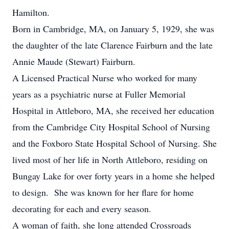
Hamilton.
Born in Cambridge, MA, on January 5, 1929, she was
the daughter of the late Clarence Fairburn and the late
Annie Maude (Stewart) Fairburn.
A Licensed Practical Nurse who worked for many
years as a psychiatric nurse at Fuller Memorial
Hospital in Attleboro, MA, she received her education
from the Cambridge City Hospital School of Nursing
and the Foxboro State Hospital School of Nursing. She
lived most of her life in North Attleboro, residing on
Bungay Lake for over forty years in a home she helped
to design. She was known for her flare for home
decorating for each and every season.
A woman of faith, she long attended Crossroads