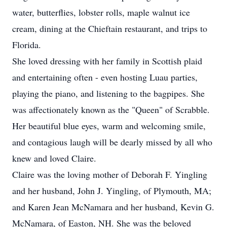
water, butterflies, lobster rolls, maple walnut ice
cream, dining at the Chieftain restaurant, and trips to
Florida.
She loved dressing with her family in Scottish plaid
and entertaining often - even hosting Luau parties,
playing the piano, and listening to the bagpipes. She
was affectionately known as the "Queen" of Scrabble.
Her beautiful blue eyes, warm and welcoming smile,
and contagious laugh will be dearly missed by all who
knew and loved Claire.
Claire was the loving mother of Deborah F. Yingling
and her husband, John J. Yingling, of Plymouth, MA;
and Karen Jean McNamara and her husband, Kevin G.
McNamara, of Easton, NH. She was the beloved