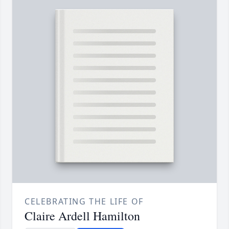
CELEBRATING THE LIFE OF
Claire Ardell Hamilton