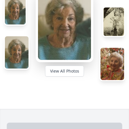
View All Photos