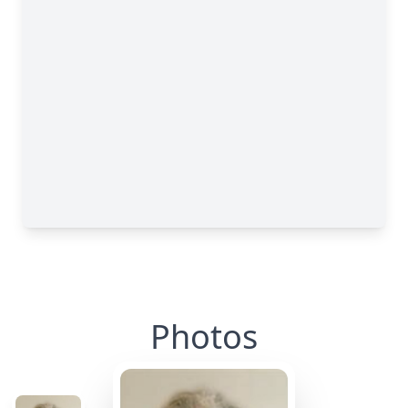
Photos