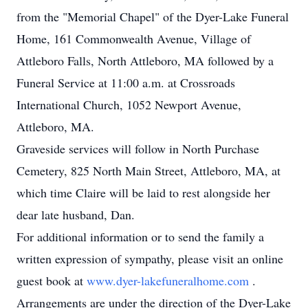
from the "Memorial Chapel" of the Dyer-Lake Funeral
Home, 161 Commonwealth Avenue, Village of
Attleboro Falls, North Attleboro, MA followed by a
Funeral Service at 11:00 a.m. at Crossroads
International Church, 1052 Newport Avenue,
Attleboro, MA.
Graveside services will follow in North Purchase
Cemetery, 825 North Main Street, Attleboro, MA, at
which time Claire will be laid to rest alongside her
dear late husband, Dan.
For additional information or to send the family a
written expression of sympathy, please visit an online
guest book at
www.dyer-lakefuneralhome.com
.
Arrangements are under the direction of the Dyer-Lake