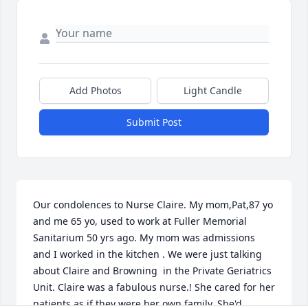
Add Photos
Light Candle
Submit Post
Our condolences to Nurse Claire. My mom,Pat,87 yo 
and me 65 yo, used to work at Fuller Memorial 
Sanitarium 50 yrs ago. My mom was admissions 
and I worked in the kitchen . We were just talking 
about Claire and Browning  in the Private Geriatrics 
Unit. Claire was a fabulous nurse.! She cared for her 
patients as if they were her own family. She'd 