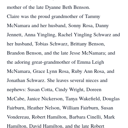
mother of the late Dyanne Beth Benson.
Claire was the proud grandmother of Tammy
McNamara and her husband, Sonny Rosa, Danny
Jennett, Anna Yingling, Rachel Yingling Schwarz and
her husband, Tobias Schwarz, Brittany Benson,
Brandon Benson, and the late Jesse McNamara; and
the adoring great-grandmother of Emma Leigh
McNamara, Grace Lynn Rosa, Ruby Ann Rosa, and
Jonathan Schwarz. She leaves several nieces and
nephews: Susan Cotta, Cindy Wright, Doreen
McCabe, Janice Nickerson, Tanya Wakefield, Douglas
Fairburn, Heather Nelson, William Fairburn, Susan
Vondereau, Robert Hamilton, Barbara Cinelli, Mark
Hamilton, David Hamilton, and the late Robert