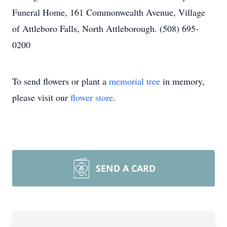
Funeral Home, 161 Commonwealth Avenue, Village
of Attleboro Falls, North Attleborough. (508) 695-
0200
To send flowers or plant a
memorial tree
in memory,
please visit our
flower store
.
SEND A CARD