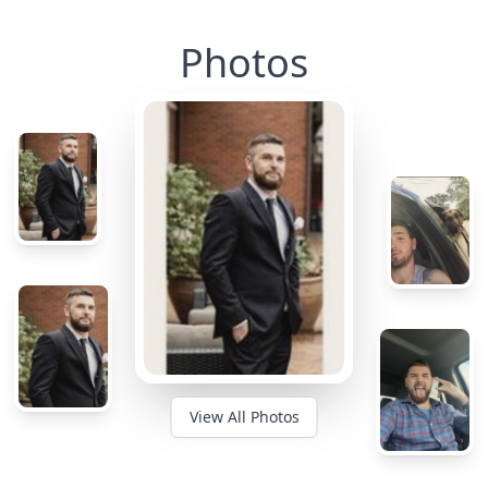
Photos
View All Photos