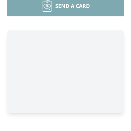
SEND A CARD