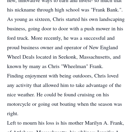
new, innovative ways to earn and invest- so much that
his nickname through high school was "Frank Bank.".
As young as sixteen, Chris started his own landscaping
business, going door to door with a push mower in his
ford truck. More recently, he was a successful and
proud business owner and operator of New England
Wheel Deals located in Seekonk, Massachusetts, and
known by many as Chris "Wheelman" Frank.
Finding enjoyment with being outdoors, Chris loved
any activity that allowed him to take advantage of the
nice weather. He could be found cruising on his
motorcycle or going out boating when the season was
right.
Left to mourn his loss is his mother Marilyn A. Frank,