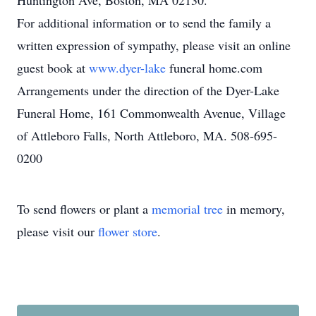
Huntington Ave, Boston, MA 02130.
For additional information or to send the family a
written expression of sympathy, please visit an online
guest book at
www.dyer-lake
funeral home.com
Arrangements under the direction of the Dyer-Lake
Funeral Home, 161 Commonwealth Avenue, Village
of Attleboro Falls, North Attleboro, MA. 508-695-
0200
To send flowers or plant a
memorial tree
in memory,
please visit our
flower store
.