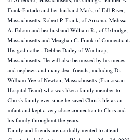
of Attleboro, Massachusetts, his siblings: Jennifer A.
Frank-Furtado and her husband Mark, of Fall River,
Massachusetts; Robert P. Frank, of Arizona; Melissa
A. Faloon and her husband William R., of Uxbridge,
Massachusetts and Meaghan C. Frank of Connecticut.
His godmother: Debbie Dailey of Winthrop,
Massachusetts. He will also be missed by his nieces
and nephews and many dear friends, including Dr.
William Yee of Newton, Massachusetts (Franciscan
Hospital Team) who was like a family member to
Chris's family ever since he saved Chris's life as an
infant and kept a very close connection to Chris and
his family throughout the years.
Family and friends are cordially invited to attend