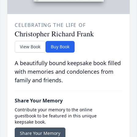
CELEBRATING THE LIFE OF
Christopher Richard Frank
View Book
Buy Book
A beautifully bound keepsake book filled
with memories and condolences from
family and friends.
Share Your Memory
Contribute your memory to the online
guestbook to be featured in this unique
keepsake book.
Share Your Memory