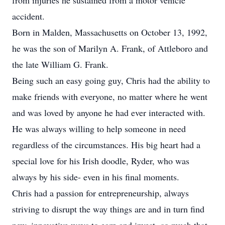
from injuries he sustained from a motor vehicle
accident.
Born in Malden, Massachusetts on October 13, 1992,
he was the son of Marilyn A. Frank, of Attleboro and
the late William G. Frank.
Being such an easy going guy, Chris had the ability to
make friends with everyone, no matter where he went
and was loved by anyone he had ever interacted with.
He was always willing to help someone in need
regardless of the circumstances. His big heart had a
special love for his Irish doodle, Ryder, who was
always by his side- even in his final moments.
Chris had a passion for entrepreneurship, always
striving to disrupt the way things are and in turn find