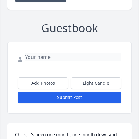
Guestbook
Add Photos
Light Candle
Submit Post
Chris, it's been one month, one month down and 