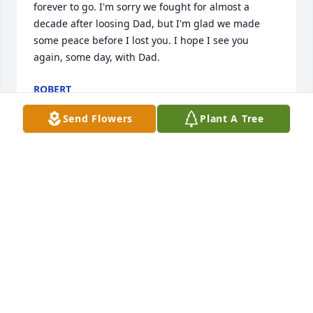
forever to go. I'm sorry we fought for almost a 
decade after loosing Dad, but I'm glad we made 
some peace before I lost you. I hope I see you 
again, some day, with Dad.
ROBERT
Jun 16, 2023
Send Flowers
Plant A Tree
I'm so sorry to hear about Chris's passing. I 
remember him fondly from his time in my middle 
school classroom. I wish you peace during this 
difficult time.
KELLY LABOSSIERE
Jun 02, 2023