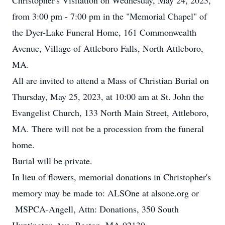
Christopher's Visitation on Wednesday, May 24, 2023,
from 3:00 pm - 7:00 pm in the "Memorial Chapel" of
the Dyer-Lake Funeral Home, 161 Commonwealth
Avenue, Village of Attleboro Falls, North Attleboro,
MA.
All are invited to attend a Mass of Christian Burial on
Thursday, May 25, 2023, at 10:00 am at St. John the
Evangelist Church, 133 North Main Street, Attleboro,
MA. There will not be a procession from the funeral
home.
Burial will be private.
In lieu of flowers, memorial donations in Christopher's
memory may be made to: ALSOne at alsone.org or
MSPCA-Angell, Attn: Donations, 350 South