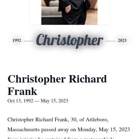
Christopher
1992
2023
Christopher Richard
Frank
Oct 13, 1992 — May 15, 2023
Christopher Richard Frank, 30, of Attleboro,
Massachusetts passed away on Monday, May 15, 2023