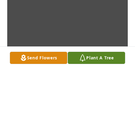
Send Flowers
Plant A Tree