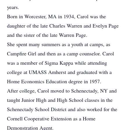
years.
Born in Worcester, MA in 1934, Carol was the
daughter of the late Charles Warren and Evelyn Page
and the sister of the late Warren Page.
She spent many summers as a youth at camps, as
Campfire Girl and then as a camp counselor. Carol
was a member of Sigma Kappa while attending
college at UMASS Amherst and graduated with a
Home Economics Education degree in 1957.
After college, Carol moved to Schenectady, NY and
taught Junior High and High School classes in the
Schenectady School District and also worked for the
Cornell Cooperative Extension as a Home
Demonstration Agent.