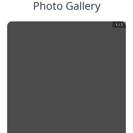
Photo Gallery
1
/
1