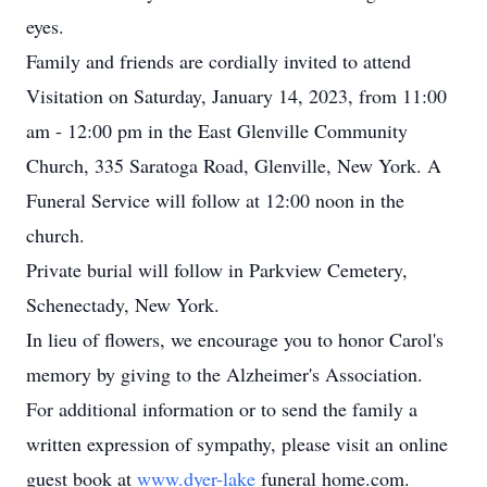
eyes.
Family and friends are cordially invited to attend
Visitation on Saturday, January 14, 2023, from 11:00
am - 12:00 pm in the East Glenville Community
Church, 335 Saratoga Road, Glenville, New York. A
Funeral Service will follow at 12:00 noon in the
church.
Private burial will follow in Parkview Cemetery,
Schenectady, New York.
In lieu of flowers, we encourage you to honor Carol's
memory by giving to the Alzheimer's Association.
For additional information or to send the family a
written expression of sympathy, please visit an online
guest book at
www.dyer-lake
funeral home.com.