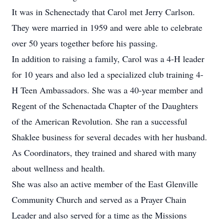
It was in Schenectady that Carol met Jerry Carlson.
They were married in 1959 and were able to celebrate
over 50 years together before his passing.
In addition to raising a family, Carol was a 4-H leader
for 10 years and also led a specialized club training 4-
H Teen Ambassadors. She was a 40-year member and
Regent of the Schenactada Chapter of the Daughters
of the American Revolution. She ran a successful
Shaklee business for several decades with her husband.
As Coordinators, they trained and shared with many
about wellness and health.
She was also an active member of the East Glenville
Community Church and served as a Prayer Chain
Leader and also served for a time as the Missions