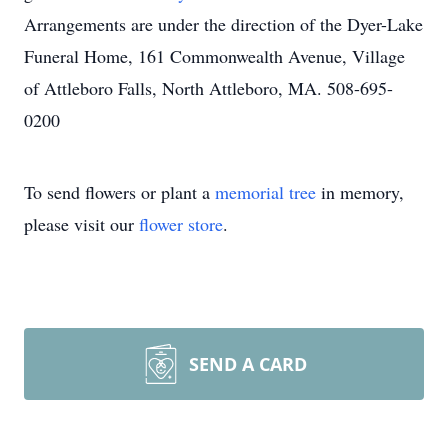
Arrangements are under the direction of the Dyer-Lake
Funeral Home, 161 Commonwealth Avenue, Village
of Attleboro Falls, North Attleboro, MA. 508-695-
0200
To send flowers or plant a
memorial tree
in memory,
please visit our
flower store
.
SEND A CARD