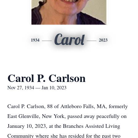
Carol
1934
2023
Carol P. Carlson
Nov 27, 1934 — Jan 10, 2023
Carol P. Carlson, 88 of Attleboro Falls, MA, formerly
East Glenville, New York, passed away peacefully on
January 10, 2023, at the Branches Assisted Living
Community where she has resided for the past two