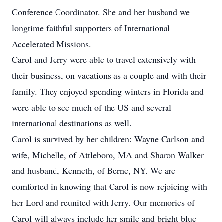
Conference Coordinator. She and her husband we
longtime faithful supporters of International
Accelerated Missions.
Carol and Jerry were able to travel extensively with
their business, on vacations as a couple and with their
family. They enjoyed spending winters in Florida and
were able to see much of the US and several
international destinations as well.
Carol is survived by her children: Wayne Carlson and
wife, Michelle, of Attleboro, MA and Sharon Walker
and husband, Kenneth, of Berne, NY. We are
comforted in knowing that Carol is now rejoicing with
her Lord and reunited with Jerry. Our memories of
Carol will always include her smile and bright blue