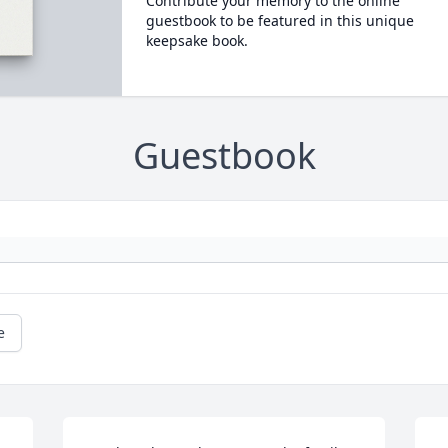
Contribute your memory to the online
guestbook to be featured in this unique
keepsake book.
Guestbook
e