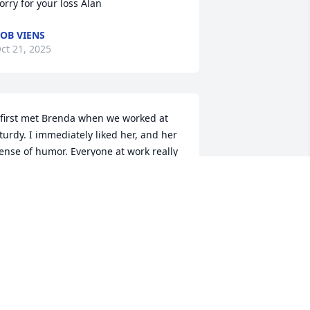
orry for your loss Alan
OB VIENS
ct 21, 2025
 first met Brenda when we worked at 
turdy. I immediately liked her, and her 
ense of humor. Everyone at work really 
iked her. Brenda was so easy to talk to. 
fter Brenda left Sturdy, she would 
abysit my two kids. They loved her. She 
as so good to them. I was able to meet 
er wonderful girls. Sometimes we 
ould chat over coffee, and I always 
njoyed those times. My condolences to 
er family, which was her world, her 
appy place. My thoughts are with you.