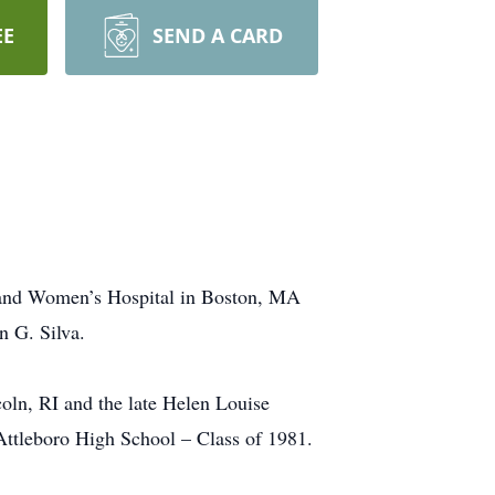
EE
SEND A CARD
m and Women’s Hospital in Boston, MA
n G. Silva.
oln, RI and the late Helen Louise
 Attleboro High School – Class of 1981.