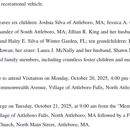
recreational vehicle.
eaves six children: Joshua Silva of Attleboro, MA; Jessica A. 
andez of South Attleboro, MA; Jillian R. King and her husb
and Haley E. Silva of Winter Garden, FL; ten grandchildren: K
owan; her sister: Laura J. McNally and her husband, Shawn
d family members, including countless foster children and ma
 to attend Visitation on Monday, October 20, 2025, 4:00 pm 
ommonwealth Avenue, Village of Attleboro Falls, North Attl
rtege on Tuesday, October 21, 2025, at 9:00 am from the "Me
ge of Attleboro Falls, North Attleboro, MA followed by a 
 Church, North Main Street, Attleboro, MA.