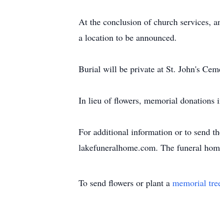
At the conclusion of church services, an
a location to be announced.
Burial will be private at St. John's Ce
In lieu of flowers, memorial donatio
For additional information or to send t
lakefuneralhome.com. The funeral home
To send flowers or plant a
memorial tre