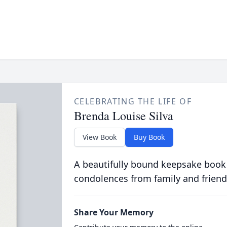
CELEBRATING THE LIFE OF
Brenda Louise Silva
View Book
Buy Book
A beautifully bound keepsake book
condolences from family and friend
Share Your Memory