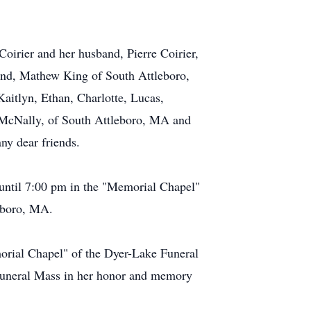
Coirier and her husband, Pierre Coirier,
and, Mathew King of South Attleboro,
aitlyn, Ethan, Charlotte, Lucas,
 McNally, of South Attleboro, MA and
ny dear friends.
until 7:00 pm in the "Memorial Chapel"
eboro, MA.
morial Chapel" of the Dyer-Lake Funeral
Funeral Mass in her honor and memory