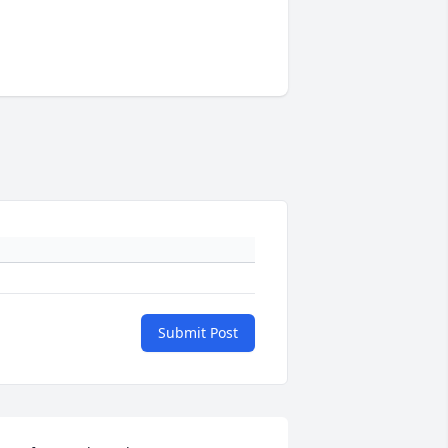
Submit Post