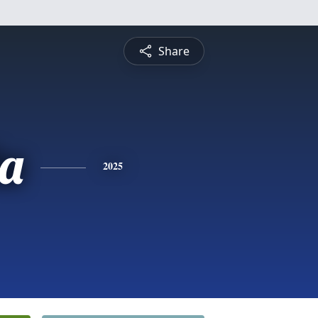
Share
a
2025