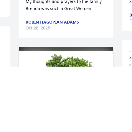
My thoughts and prayers to the family. 
S
Brenda was such a Great Women!
B
O
ROBIN HAGOPIAN ADAMS
Oct 28, 2025


I
S
s
l
A
b
w
h
w
e
h
h