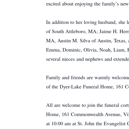
excited about enjoying the family’s new 
In addition to her loving husband, she l
of South Attleboro, MA; Jaime H. Hern
MA, Austin M. Silva of Austin, Texas, 
Emma, Dominic, Olivia, Noah, Liam, R
several nieces and nephews and extende
Family and friends are warmly welcome
of the Dyer-Lake Funeral Home, 161 C
All are welcome to join the funeral co
Home, 161 Commonwealth Avenue, Villa
at 10:00 am at St. John the Evangelist