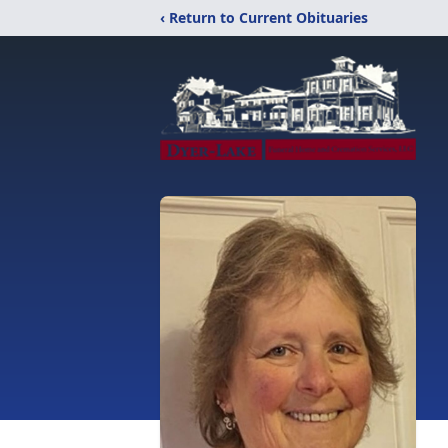
‹ Return to Current Obituaries