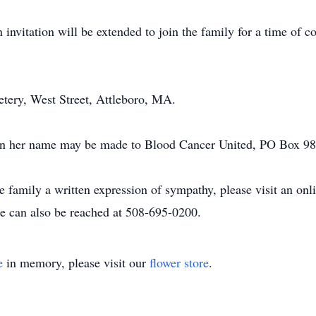
 invitation will be extended to join the family for a time of 
metery, West Street, Attleboro, MA.
ns in her name may be made to Blood Cancer United, PO Box 
he family a written expression of sympathy, please visit an on
 can also be reached at 508-695-0200.
e
in memory, please visit our
flower store
.