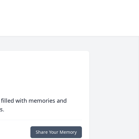
 filled with memories and
s.
Share Your Memory