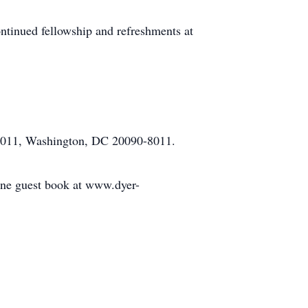
continued fellowship and refreshments at
98011, Washington, DC 20090-8011.
line guest book at www.dyer-