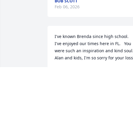
BOB SCOTT
Feb 06, 2026
I've known Brenda since high school.  
I've enjoyed our times here in FL.   You 
were such an inspiration and kind soul.  
Alan and kids, I'm so sorry for your loss
JAN TURGEON-BLAIS
Oct 20, 2025
ELIZABETH
Oct 20, 2025