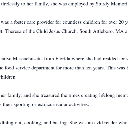
f tirelessly to her family, she was employed by Sturdy Memorial
e was a foster care provider for countless children for over 20
. Theresa of the Child Jesus Church, South Attleboro, MA an
native Massachusetts from Florida where she had resided for se
e food service department for more than ten years. This was h
children.
her family, and she treasured the times creating lifelong mem
their sporting or extracurricular activities.
d dining out, cooking, and baking. She was an avid reader wh