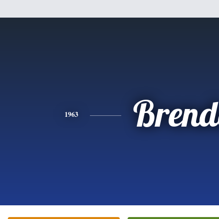
Brend
1963