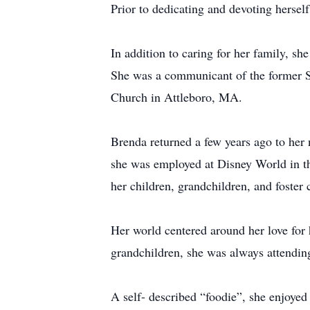
Prior to dedicating and devoting hersel
In addition to caring for her family, sh
She was a communicant of the former St
Church in Attleboro, MA.
Brenda returned a few years ago to her 
she was employed at Disney World in th
her children, grandchildren, and foster 
Her world centered around her love for 
grandchildren, she was always attending 
A self- described “foodie”, she enjoye