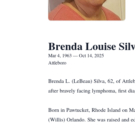
Brenda Louise Sil
Mar 4, 1963 — Oct 14, 2025
Attleboro
Brenda L. (LeBeau) Silva, 62, of Attl
after bravely facing lymphoma, first d
Born in Pawtucket, Rhode Island on Ma
(Willis) Orlando. She was raised and e