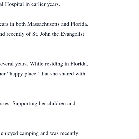
 Hospital in earlier years.
 years in both Massachusetts and Florida.
d recently of St. John the Evangelist
veral years. While residing in Florida,
er “happy place” that she shared with
ories. Supporting her children and
o enjoyed camping and was recently