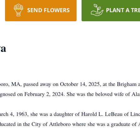
SEND FLOWERS
PLANT A TR
va
eboro, MA, passed away on October 14, 2025, at the Brigha
iagnosed on February 2, 2024. She was the beloved wife of Ala
rch 4, 1963, she was a daughter of Harold L. LeBeau of Linc
ducated in the City of Attleboro where she was a graduate of