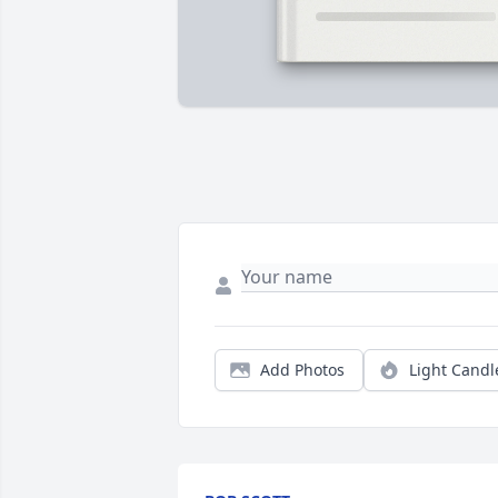
Add Photos
Light Candl