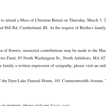
d to attend a Mass of Christian Burial on Thursday, March 3, 2
Hill Rd, Cumberland, RI. At the request of Bertha's family,
ieu of flowers, memorial contributions may be made to the M
stries Fund, 85 North Washington St., North Attleboro, MA 02
he family a written expression of sympathy, please visit an on
of the Dyer-Lake Funeral Home, 161 Commonwealth Avenue, Vi
e
in memory, please visit our
flower store
.