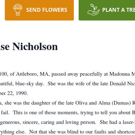
SEND FLOWERS
PLANT A TR
se Nicholson
100, of Attleboro, MA, passed away peacefully at Madonna 
utiful, blue-sky day. She was the wife of the late Donald N
er 22, 1990.
, she was the daughter of the late Oliva and Alma (Dumas) R
ail. This is one of those moments, trying to tell you about
generous, sincere, caring and loving person. She had a laser-
ything else. Not that she was blind to our faults and shortc