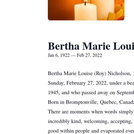
Bertha Marie Loui
Jan 6, 1922 — Feb 27, 2022
Bertha Marie Louise (Roy) Nicholson, 
Sunday, February 27, 2022, under a bea
1945, and who passed away on Septemb
Born in Bromptonville, Quebec, Canada
There are moments when words simply f
incredibly kind, welcoming, accepting, 
good within people and evaporated ever