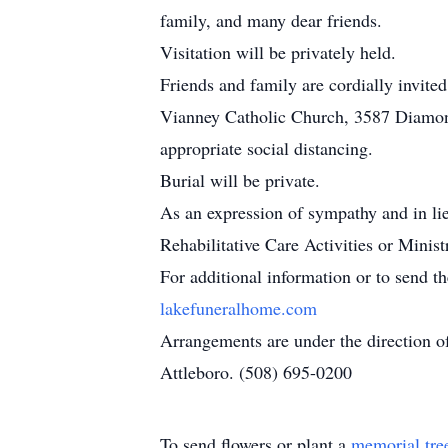
family, and many dear friends.
Visitation will be privately held.
Friends and family are cordially invite
Vianney Catholic Church, 3587 Diamond 
appropriate social distancing.
Burial will be private.
As an expression of sympathy and in l
Rehabilitative Care Activities or Mini
For additional information or to send t
lakefuneralhome.com
Arrangements are under the direction 
Attleboro. (508) 695-0200
To send flowers or plant a
memorial tre