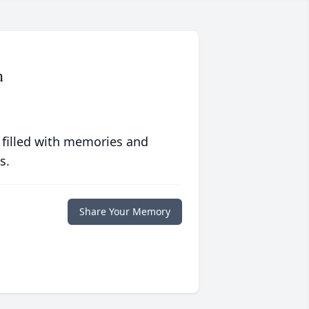
n
 filled with memories and
s.
Share Your Memory