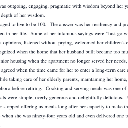
as outgoing, engaging, pragmatic with wisdom beyond her year
 depth of her wisdom.
ed to live to be 100. The answer was her resiliency and prac
ned in her life. Some of her infamous sayings were "Just go w
 opinions, listened without prying, welcomed her children's ch
cognized when the home that her husband built became too muc
ior housing when the apartment no longer served her needs, o
 agreed when the time came for her to enter a long-term care 
while taking care of her elderly parents, maintaining her home,
tleboro before retiring. Cooking and serving meals was one of
als were simple, overly generous and delightfully delicious. 
ver stopped offering us meals long after her capacity to mak
ds when she was ninety-four years old and even delivered one 
.