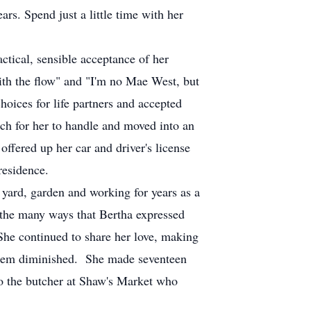
s. Spend just a little time with her
tical, sensible acceptance of her
ith the flow" and "I'm no Mae West, but
oices for life partners and accepted
h for her to handle and moved into an
ffered up her car and driver's license
residence.
 yard, garden and working for years as a
 the many ways that Bertha expressed
She continued to share her love, making
e them diminished. She made seventeen
to the butcher at Shaw's Market who