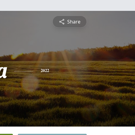
Share
a
2022