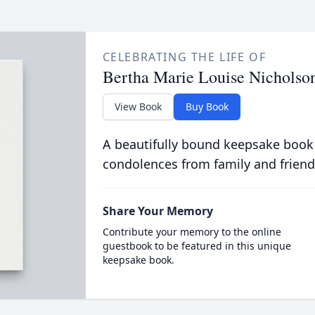
CELEBRATING THE LIFE OF
Bertha Marie Louise Nicholso
View Book
Buy Book
A beautifully bound keepsake book
condolences from family and friend
Share Your Memory
Contribute your memory to the online
guestbook to be featured in this unique
keepsake book.