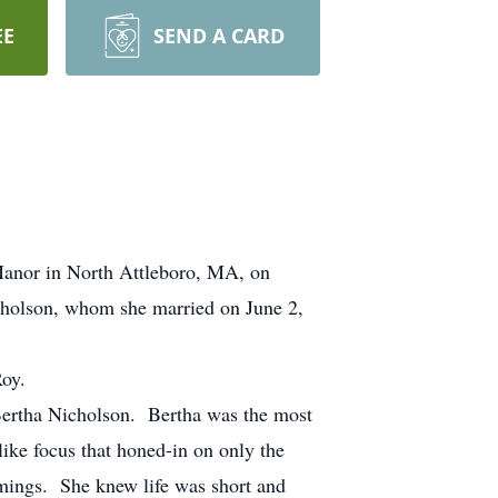
EE
SEND A CARD
Manor in North Attleboro, MA, on
icholson, whom she married on June 2,
oy.
 Bertha Nicholson. Bertha was the most
like focus that honed-in on only the
omings. She knew life was short and