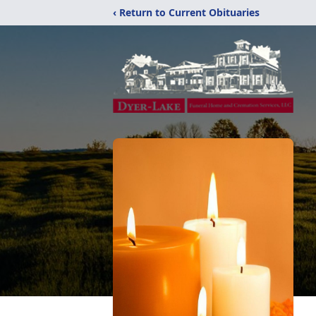
‹ Return to Current Obituaries