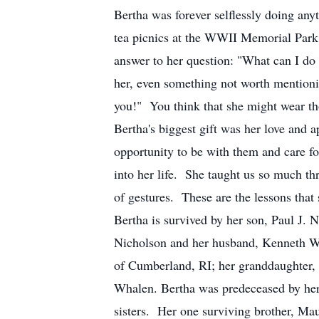
Bertha was forever selflessly doing an
tea picnics at the WWII Memorial Park
answer to her question: "What can I do
her, even something not worth mentioni
you!" You think that she might wear th
Bertha's biggest gift was her love and 
opportunity to be with them and care fo
into her life. She taught us so much th
of gestures. These are the lessons that 
Bertha is survived by her son, Paul J.
Nicholson and her husband, Kenneth W
of Cumberland, RI; her granddaughter,
Whalen. Bertha was predeceased by her
sisters. Her one surviving brother, M