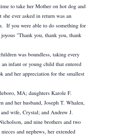
 time to take her Mother on hot dog and
 she ever asked in return was an
u. If you were able to do something for
d joyous "Thank you, thank you, thank
dchildren was boundless, taking every
an infant or young child that entered
k and her appreciation for the smallest
ttleboro, MA; daughters Karole F.
n and her husband, Joseph T. Whalen,
and wife, Crystal; and Andrew J.
Nicholson, and nine brothers and two
 nieces and nephews, her extended