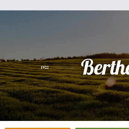
Berth
1922