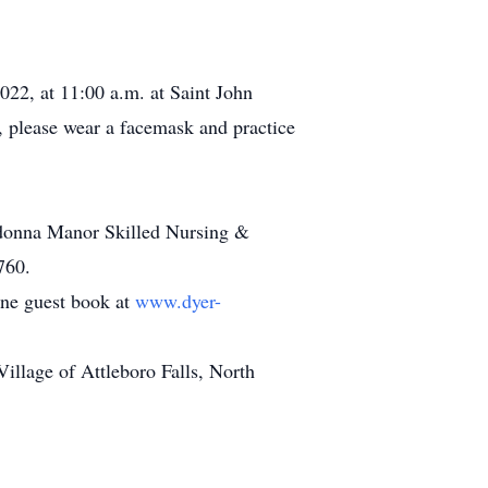
022, at 11:00 a.m. at Saint John
 please wear a facemask and practice
adonna Manor Skilled Nursing &
760.
line guest book at
www.dyer-
llage of Attleboro Falls, North