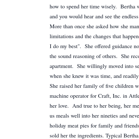
how to spend her time wisely. Bertha w
and you would hear and see the endless
More than once she asked how she manag
limitations and the changes that happe
I do my best". She offered guidance not
the sound reasoning of others. She re
apartment. She willingly moved into sen
when she knew it was time, and readily
She raised her family of five children 
machine operator for Craft, Inc. in At
her love. And true to her being, her me
us meals well into her nineties and ne
holiday meat pies for family and frien
sold her the ingredients. Typical Bertha