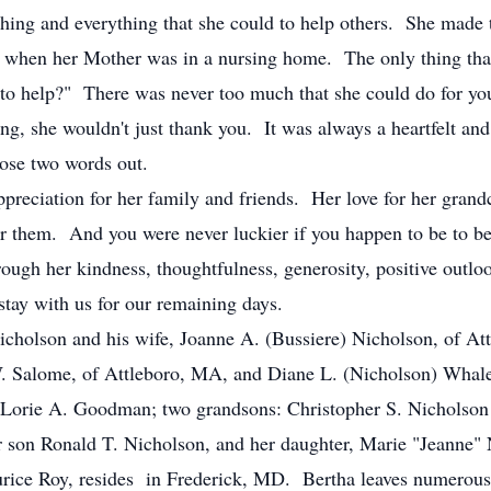
ything and everything that she could to help others. She made
 when her Mother was in a nursing home. The only thing that
 to help?" There was never too much that she could do for yo
ng, she wouldn't just thank you. It was always a heartfelt an
ose two words out.
appreciation for her family and friends. Her love for her gran
r them. And you were never luckier if you happen to be to be 
rough her kindness, thoughtfulness, generosity, positive outloo
stay with us for our remaining days.
 Nicholson and his wife, Joanne A. (Bussiere) Nicholson, of A
. Salome, of Attleboro, MA, and Diane L. (Nicholson) Whale
 Lorie A. Goodman; two grandsons: Christopher S. Nicholson 
 son Ronald T. Nicholson, and her daughter, Marie "Jeanne" 
aurice Roy, resides in Frederick, MD. Bertha leaves numerous