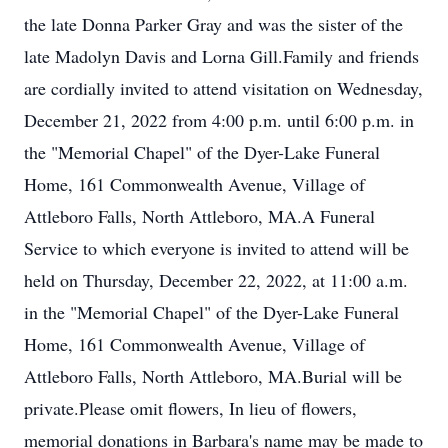
the late Donna Parker Gray and was the sister of the
late Madolyn Davis and Lorna Gill.Family and friends
are cordially invited to attend visitation on Wednesday,
December 21, 2022 from 4:00 p.m. until 6:00 p.m. in
the "Memorial Chapel" of the Dyer-Lake Funeral
Home, 161 Commonwealth Avenue, Village of
Attleboro Falls, North Attleboro, MA.A Funeral
Service to which everyone is invited to attend will be
held on Thursday, December 22, 2022, at 11:00 a.m.
in the "Memorial Chapel" of the Dyer-Lake Funeral
Home, 161 Commonwealth Avenue, Village of
Attleboro Falls, North Attleboro, MA.Burial will be
private.Please omit flowers, In lieu of flowers,
memorial donations in Barbara's name may be made to