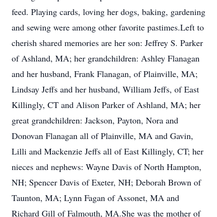
feed. Playing cards, loving her dogs, baking, gardening
and sewing were among other favorite pastimes.Left to
cherish shared memories are her son: Jeffrey S. Parker
of Ashland, MA; her grandchildren: Ashley Flanagan
and her husband, Frank Flanagan, of Plainville, MA;
Lindsay Jeffs and her husband, William Jeffs, of East
Killingly, CT and Alison Parker of Ashland, MA; her
great grandchildren: Jackson, Payton, Nora and
Donovan Flanagan all of Plainville, MA and Gavin,
Lilli and Mackenzie Jeffs all of East Killingly, CT; her
nieces and nephews: Wayne Davis of North Hampton,
NH; Spencer Davis of Exeter, NH; Deborah Brown of
Taunton, MA; Lynn Fagan of Assonet, MA and
Richard Gill of Falmouth, MA.She was the mother of