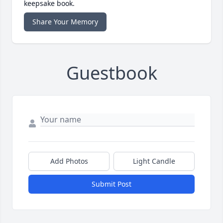
keepsake book.
Share Your Memory
Guestbook
Add Photos
Light Candle
Submit Post