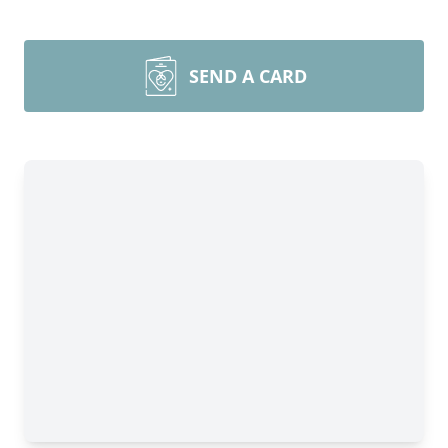
SEND A CARD