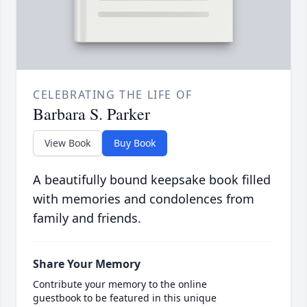
CELEBRATING THE LIFE OF
Barbara S. Parker
View Book
Buy Book
A beautifully bound keepsake book filled
with memories and condolences from
family and friends.
Share Your Memory
Contribute your memory to the online
guestbook to be featured in this unique