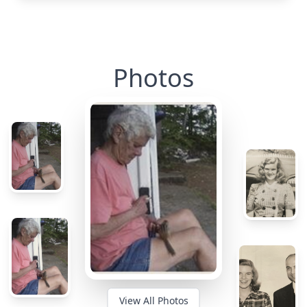
Photos
View All Photos