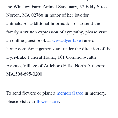
the Winslow Farm Animal Sanctuary, 37 Eddy Street,
Norton, MA 02766 in honor of her love for
animals.For additional information or to send the
family a written expression of sympathy, please visit
an online guest book at
www.dyer-lake
funeral
home.com.Arrangements are under the direction of the
Dyer-Lake Funeral Home, 161 Commonwealth
Avenue, Village of Attleboro Falls, North Attleboro,
MA.508-695-0200
To send flowers or plant a
memorial tree
in memory,
please visit our
flower store
.