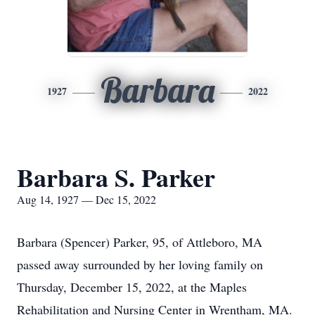
Barbara
1927
2022
Barbara S. Parker
Aug 14, 1927 — Dec 15, 2022
Barbara (Spencer) Parker, 95, of Attleboro, MA
passed away surrounded by her loving family on
Thursday, December 15, 2022, at the Maples
Rehabilitation and Nursing Center in Wrentham, MA.