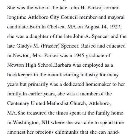
She was the wife of the late John H. Parker, former
longtime Attleboro City Council member and mayoral
candidate.Born in Chelsea, MA on August 14, 1927,
she was a daughter of the late John A. Spencer and the
late Gladys M. (Frasier) Spencer. Raised and educated
in Newton, Mrs. Parker was a 1945 graduate of
Newton High School.Barbara was employed as a
bookkeeper in the manufacturing industry for many
years but primarily was a dedicated homemaker to her
family.In earlier years, she was a member of the
Centenary United Methodist Church, Attleboro,
MA.She treasured the times spent at the family home
in Washington, NH where she was able to spend time
amongst her precious chipmunks that she can hand-