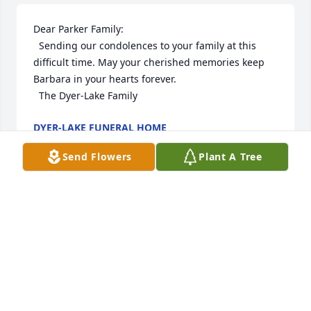
Dear Parker Family:

  Sending our condolences to your family at this 
difficult time. May your cherished memories keep 
Barbara in your hearts forever.

  The Dyer-Lake Family
DYER-LAKE FUNERAL HOME
Dec 15, 2022
Send Flowers
Plant A Tree
Dear Parker Family:

  Sending our condolences to your family at this 
difficult time. May your cherished memories keep 
Barbara in your hearts forever.

  The Dyer-Lake Family
DYER-LAKE FUNERAL HOME