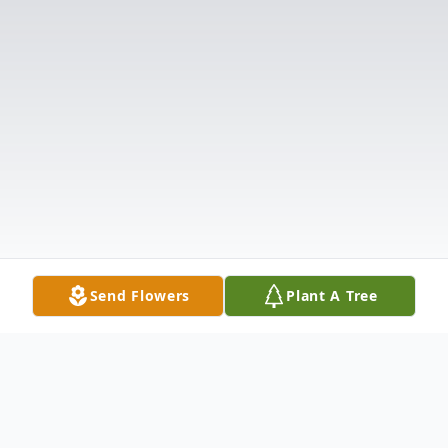
Send Flowers
Plant A Tree