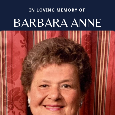
IN LOVING MEMORY OF
BARBARA ANNE