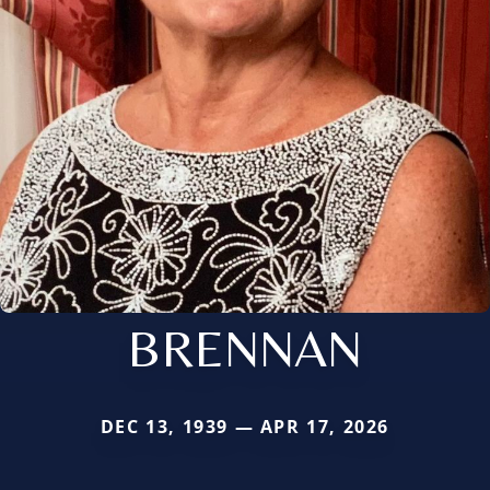
BRENNAN
DEC 13, 1939 — APR 17, 2026