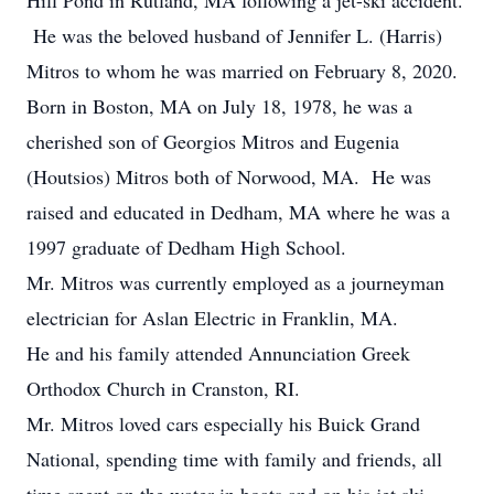
Hill Pond in Rutland, MA following a jet-ski accident.
He was the beloved husband of Jennifer L. (Harris)
Mitros to whom he was married on February 8, 2020.
Born in Boston, MA on July 18, 1978, he was a
cherished son of Georgios Mitros and Eugenia
(Houtsios) Mitros both of Norwood, MA. He was
raised and educated in Dedham, MA where he was a
1997 graduate of Dedham High School.
Mr. Mitros was currently employed as a journeyman
electrician for Aslan Electric in Franklin, MA.
He and his family attended Annunciation Greek
Orthodox Church in Cranston, RI.
Mr. Mitros loved cars especially his Buick Grand
National, spending time with family and friends, all