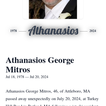
Athanasios
1978
2024
Athanasios George
Mitros
Jul 18, 1978 — Jul 20, 2024
Athanasios George Mitros, 46, of Attleboro, MA
passed away unexpectedly on July 20, 2024, at Turkey