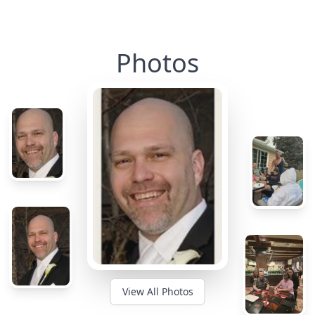
Photos
View All Photos