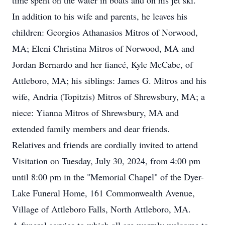
time spent on the water in boats and on his jet ski.
In addition to his wife and parents, he leaves his
children: Georgios Athanasios Mitros of Norwood,
MA; Eleni Christina Mitros of Norwood, MA and
Jordan Bernardo and her fiancé, Kyle McCabe, of
Attleboro, MA; his siblings: James G. Mitros and his
wife, Andria (Topitzis) Mitros of Shrewsbury, MA; a
niece: Yianna Mitros of Shrewsbury, MA and
extended family members and dear friends.
Relatives and friends are cordially invited to attend
Visitation on Tuesday, July 30, 2024, from 4:00 pm
until 8:00 pm in the "Memorial Chapel" of the Dyer-
Lake Funeral Home, 161 Commonwealth Avenue,
Village of Attleboro Falls, North Attleboro, MA.