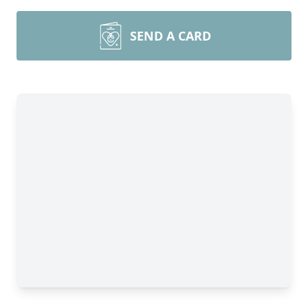
SEND A CARD