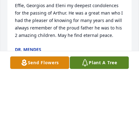
Effie, Georgios and Eleni my deepest condolences 
for the passing of Arthur. He was a great man who I 
had the pleaser of knowing for many years and will 
always remember of the proud father he was to his 
2 amazing children. May he find eternal peace.
DR. MENDES
Jul 31, 2024
Send Flowers
Plant A Tree
Deepest sympathy to Jen, family & friends of 
Thanasi. I'm so sorry for your loss! May he rest in 
peace!
HOLLY ANNE WINSOR
Jul 31, 2024