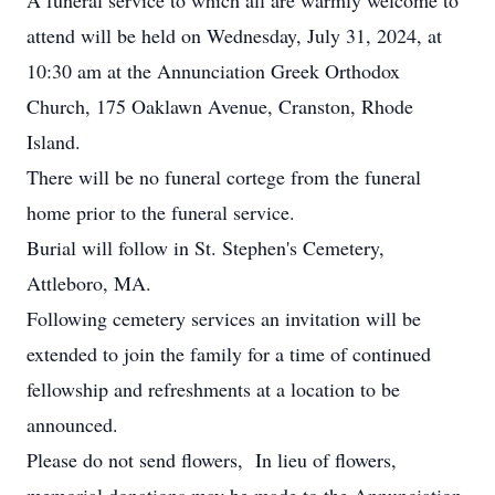
A funeral service to which all are warmly welcome to
attend will be held on Wednesday, July 31, 2024, at
10:30 am at the Annunciation Greek Orthodox
Church, 175 Oaklawn Avenue, Cranston, Rhode
Island.
There will be no funeral cortege from the funeral
home prior to the funeral service.
Burial will follow in St. Stephen's Cemetery,
Attleboro, MA.
Following cemetery services an invitation will be
extended to join the family for a time of continued
fellowship and refreshments at a location to be
announced.
Please do not send flowers, In lieu of flowers,