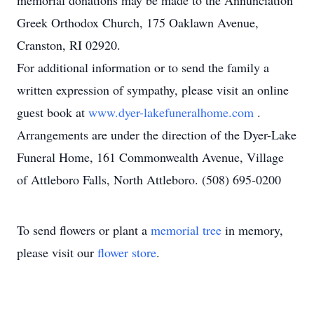
memorial donations may be made to the Annunciation
Greek Orthodox Church, 175 Oaklawn Avenue,
Cranston, RI 02920.
For additional information or to send the family a
written expression of sympathy, please visit an online
guest book at
www.dyer-lakefuneralhome.com
.
Arrangements are under the direction of the Dyer-Lake
Funeral Home, 161 Commonwealth Avenue, Village
of Attleboro Falls, North Attleboro. (508) 695-0200
To send flowers or plant a
memorial tree
in memory,
please visit our
flower store
.