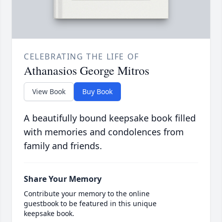
CELEBRATING THE LIFE OF
Athanasios George Mitros
View Book
Buy Book
A beautifully bound keepsake book filled
with memories and condolences from
family and friends.
Share Your Memory
Contribute your memory to the online
guestbook to be featured in this unique
keepsake book.