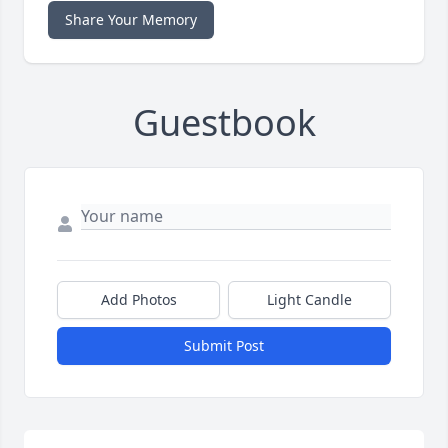
Share Your Memory
Guestbook
Add Photos
Light Candle
Submit Post