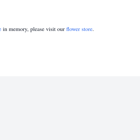
e
in memory, please visit our
flower store
.