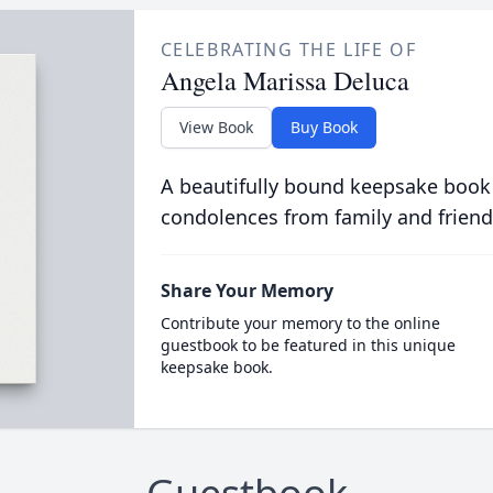
CELEBRATING THE LIFE OF
Angela Marissa Deluca
View Book
Buy Book
A beautifully bound keepsake book
condolences from family and friend
Share Your Memory
Contribute your memory to the online
guestbook to be featured in this unique
keepsake book.