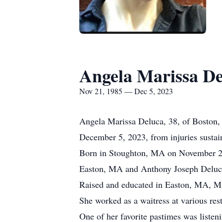
Angela Marissa De
Nov 21, 1985 — Dec 5, 2023
Angela Marissa Deluca, 38, of Boston,
December 5, 2023, from injuries susta
Born in Stoughton, MA on November 21,
Easton, MA and Anthony Joseph Deluc
Raised and educated in Easton, MA, M
She worked as a waitress at various res
One of her favorite pastimes was listen