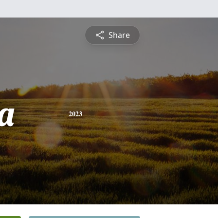
Share
a
2023