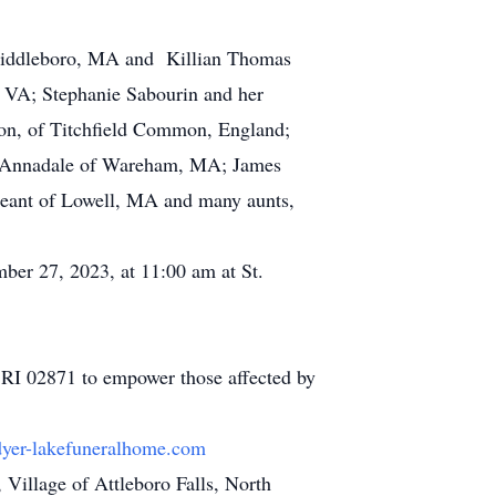
 Middleboro, MA and Killian Thomas
, VA; Stephanie Sabourin and her
on, of Titchfield Common, England;
le Annadale of Wareham, MA; James
igeant of Lowell, MA and many aunts,
ber 27, 2023, at 11:00 am at St.
 RI 02871 to empower those affected by
yer-lakefuneralhome.com
illage of Attleboro Falls, North