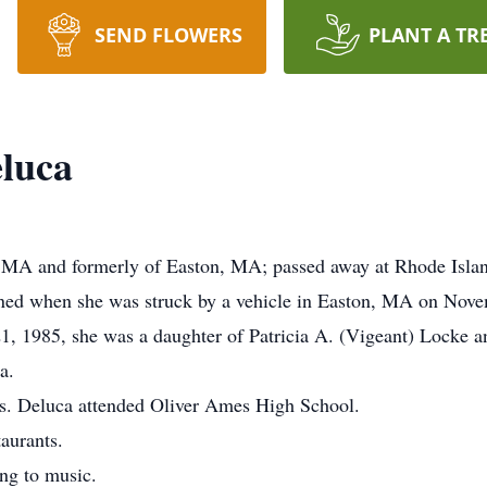
SEND FLOWERS
PLANT A TR
luca
 MA and formerly of Easton, MA; passed away at Rhode Islan
ined when she was struck by a vehicle in Easton, MA on Nov
 1985, she was a daughter of Patricia A. (Vigeant) Locke a
a.
s. Deluca attended Oliver Ames High School.
taurants.
ing to music.