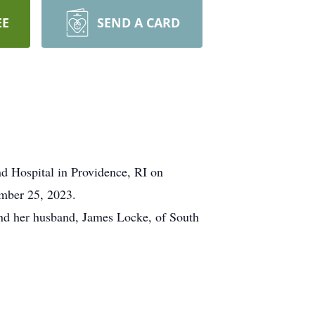
EE
SEND A CARD
d Hospital in Providence, RI on
ember 25, 2023.
nd her husband, James Locke, of South