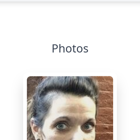
Photos