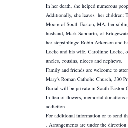
In her death, she helped numerous peop
Additionally, she leaves her childre
Moore of South Easton, MA; her siblin
husband, Mark Sabourin, of Bridgewat
her stepsiblings: Robin Arkerson and 
Locke and his wife, Carolinne Locke, o
uncles, cousins, nieces and nephews.
Family and friends are welcome to att
Mary's Roman Catholic Church, 330 Pra
Burial will be private in South Easton 
In lieu of flowers, memorial donations
addiction.
For additional information or to send t
. Arrangements are under the directio