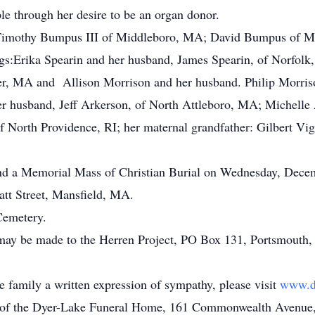
le through her desire to be an organ donor.
n: Timothy Bumpus III of Middleboro, MA; David Bumpus of
gs:Erika Spearin and her husband, James Spearin, of Norfolk
er, MA and Allison Morrison and her husband. Philip Morris
her husband, Jeff Arkerson, of North Attleboro, MA; Michel
f North Providence, RI; her maternal grandfather: Gilbert V
end a Memorial Mass of Christian Burial on Wednesday, Decem
tt Street, Mansfield, MA.
Cemetery.
 may be made to the Herren Project, PO Box 131, Portsmouth,
he family a written expression of sympathy, please visit
www.d
n of the Dyer-Lake Funeral Home, 161 Commonwealth Avenue, V