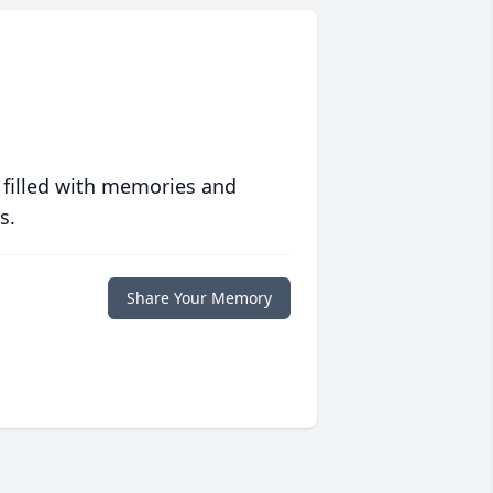
 filled with memories and
s.
Share Your Memory