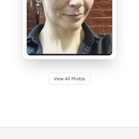
View All Photos