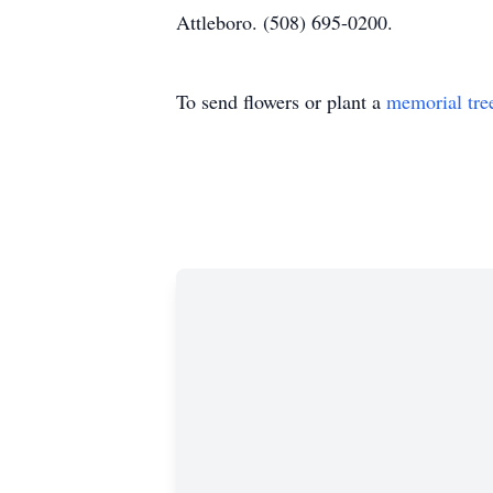
Attleboro. (508) 695-0200.
To send flowers or plant a
memorial tre