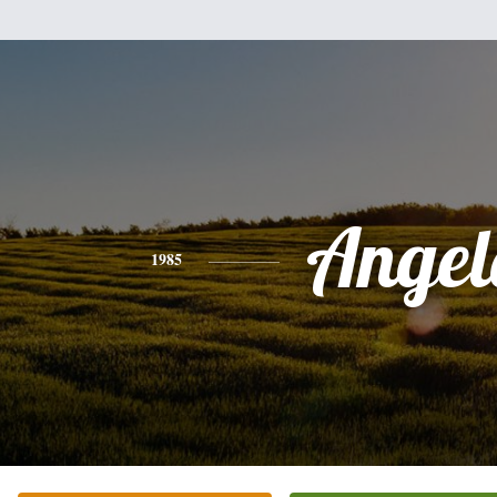
Angel
1985