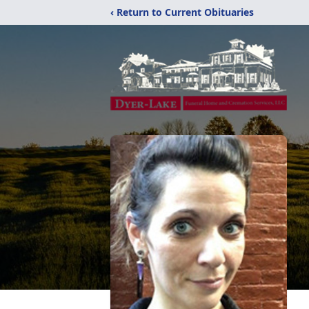
‹ Return to Current Obituaries