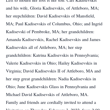
Left to mourn her loss is her son: Carl Kadisevskis
and his wife, Gloria Kadisevskis, of Attleboro, MA;
her stepchildren: David Kadisevskis of Mansfield,
MA; Paul Kadisevskis of Columbus, Ohio; and Ingrid
Kadisevski of Pembroke, MA; her grandchildren:
Amanda Kadisevskis, Rachel Kadisevskis and James
Kadisevskis all of Attleboro, MA; her step
grandchildren: Katrina Kadisevskis in Pennsylvania;
Valerie Kadisevskis in Ohio; Hailey Kadisevskis in
Virginia; David Kadisevskis II of Attleboro, MA and
her step great grandchildren: Nadia Kadisevskis in
Ohio; June Kadisevskis Glass in Pennsylvania and
Michael David Kadisevskis of Attleboro, MA.
Family and friends are cordially invited to attend a