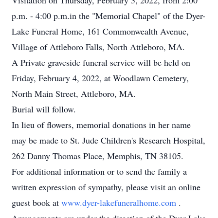
Visitation on Thursday, February 3, 2022, from 2:00
p.m. - 4:00 p.m.in the "Memorial Chapel" of the Dyer-
Lake Funeral Home, 161 Commonwealth Avenue,
Village of Attleboro Falls, North Attleboro, MA.
A Private graveside funeral service will be held on
Friday, February 4, 2022, at Woodlawn Cemetery,
North Main Street, Attleboro, MA.
Burial will follow.
In lieu of flowers, memorial donations in her name
may be made to St. Jude Children's Research Hospital,
262 Danny Thomas Place, Memphis, TN 38105.
For additional information or to send the family a
written expression of sympathy, please visit an online
guest book at
www.dyer-lakefuneralhome.com
.