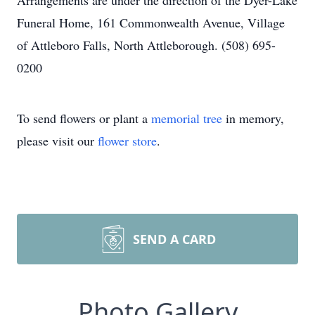
Arrangements are under the direction of the Dyer-Lake
Funeral Home, 161 Commonwealth Avenue, Village
of Attleboro Falls, North Attleborough. (508) 695-
0200
To send flowers or plant a
memorial tree
in memory,
please visit our
flower store
.
SEND A CARD
Photo Gallery