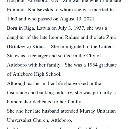
Hospital, Attleboro, MA. She was the wife of the late
Edmunds Kadisevskis to whom she was married in
1963 and who passed on August 13, 2021.
Born in Riga, Latvia on July 3, 1937, she was a
daughter of the late Leonid Riduss and the late Zina
(Brinkevic) Riduss. She immigrated to the United
States as a teenager and settled in the City of
Attleboro with her family. She was a 1954 graduate
of Attleboro High School.
Although earlier in her life she worked in the
insurance and banking industry, she was primarily a
homemaker dedicated to her family.
She and her late husband attended Murray Unitarian
Universalist Church, Attleboro.