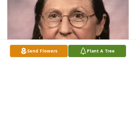
Send Flowers
Plant A Tree