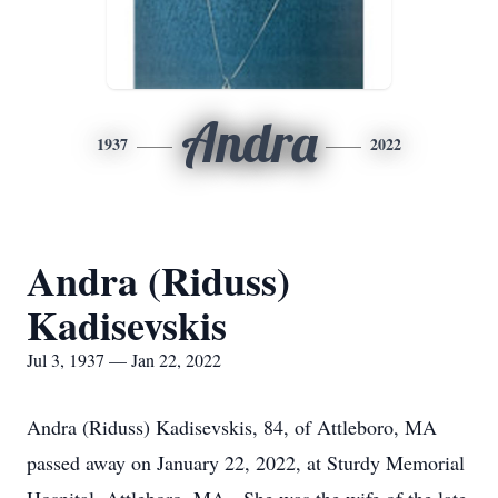
Andra
1937
2022
Andra (Riduss)
Kadisevskis
Jul 3, 1937 — Jan 22, 2022
Andra (Riduss) Kadisevskis, 84, of Attleboro, MA
passed away on January 22, 2022, at Sturdy Memorial