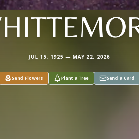
HITTEMO
JUL 15, 1925 — MAY 22, 2026
Send Flowers
Plant a Tree
Send a Card