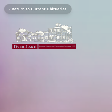
‹ Return to Current Obituaries