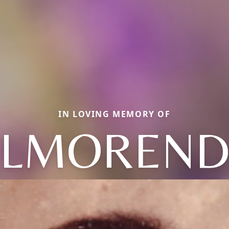
IN LOVING MEMORY OF
ALMOREND