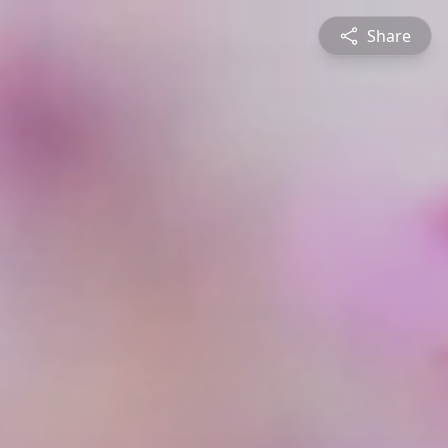
Share