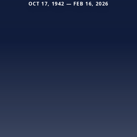
OCT 17, 1942 — FEB 16, 2026