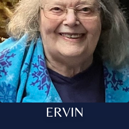
ERVIN