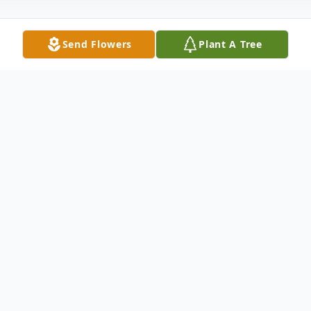
Send Flowers
Plant A Tree
Obituary
Alice Kay Ervin, 83, of
Woonsocket
, Rhode
Island, passed away on February 16, 2026,
at the Landmark Medical Center in
Woonsocket, Rhode Island following a