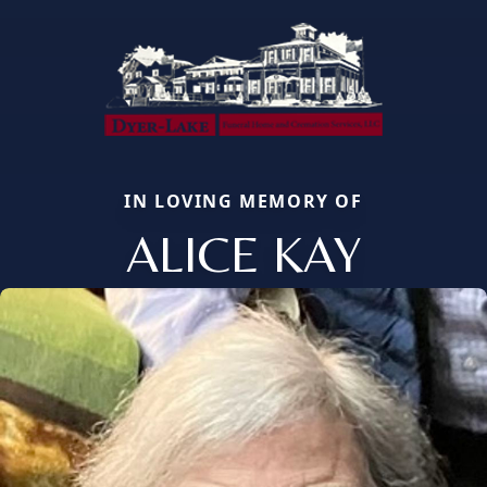
IN LOVING MEMORY OF
ALICE KAY