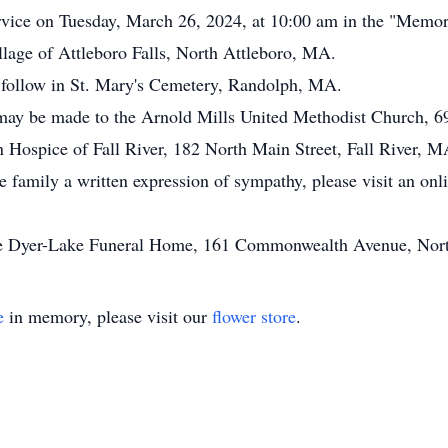
rvice on Tuesday, March 26, 2024, at 10:00 am in the "Memor
ge of Attleboro Falls, North Attleboro, MA.
ll follow in St. Mary's Cemetery, Randolph, MA.
s may be made to the Arnold Mills United Methodist Church,
 Hospice of Fall River, 182 North Main Street, Fall River, 
he family a written expression of sympathy, please visit an on
the Dyer-Lake Funeral Home, 161 Commonwealth Avenue, Nor
e
in memory, please visit our
flower store
.