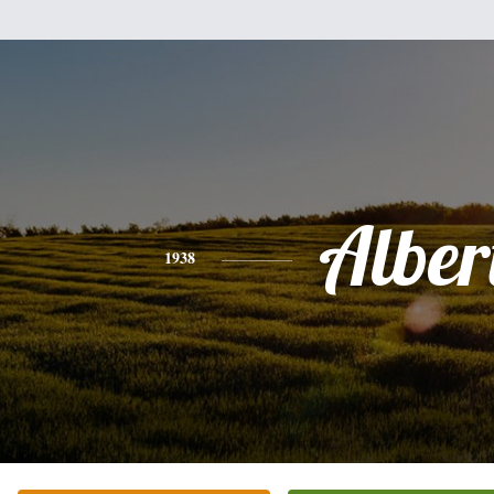
Alber
1938