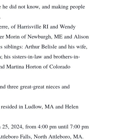
se he did not know, and making people
.
ierre, of Harrisville RI and Wendy
yler Morin of Newburgh, ME and Alison
siblings: Arthur Belisle and his wife,
 his sisters-in-law and brothers-in-
nd Martina Horton of Colorado
nd three great-great nieces and
d resided in Ludlow, MA and Helen
ch 25, 2024, from 4:00 pm until 7:00 pm
tleboro Falls, North Attleboro, MA.