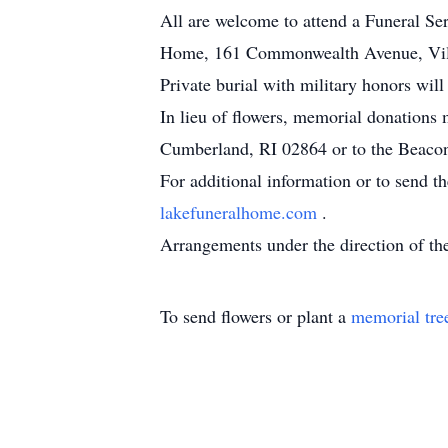
All are welcome to attend a Funeral Se
Home, 161 Commonwealth Avenue, Villa
Private burial with military honors wi
In lieu of flowers, memorial donation
Cumberland, RI 02864 or to the Beacon
For additional information or to send t
lakefuneralhome.com
.
Arrangements under the direction of 
To send flowers or plant a
memorial tre