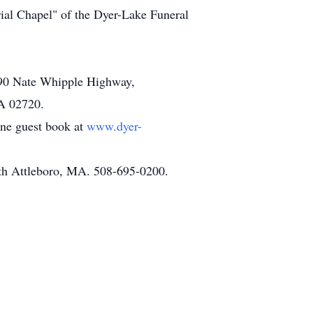
ial Chapel" of the Dyer-Lake Funeral
 690 Nate Whipple Highway,
MA 02720.
line guest book at
www.dyer-
th Attleboro, MA. 508-695-0200.