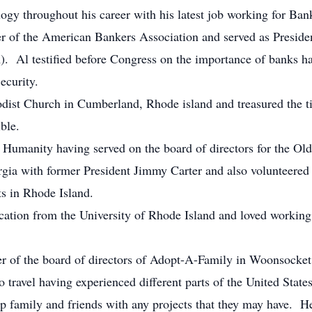
ogy throughout his career with his latest job working for Ban
 of the American Bankers Association and served as Preside
. Al testified before Congress on the importance of banks hav
ecurity.
dist Church in Cumberland, Rhode island and treasured the t
ble.
 Humanity having served on the board of directors for the O
eorgia with former President Jimmy Carter and also volunteered
s in Rhode Island.
cation from the University of Rhode Island and loved working
of the board of directors of Adopt-A-Family in Woonsocket
to travel having experienced different parts of the United Sta
p family and friends with any projects that they may have. He