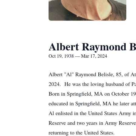
Albert Raymond Be
Oct 19, 1938 — Mar 17, 2024
Albert "Al" Raymond Belisle, 85, of At
2024. He was the loving husband of Pa
Born in Springfield, MA on October 19,
educated in Springfield, MA he later at
Al enlisted in the United States Army i
Reserve and two years in Army Reserve
returning to the United States.