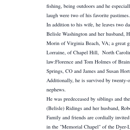
fishing, being outdoors and he especia
laugh were two of his favorite pastimes
In addition to his wife, he leaves two 
Belisle Washington and her husband, 
Morin of Virginia Beach, VA; a great g
Lorraine, of Chapel Hill, North Carolin
law:Florence and Tom Holmes of Brain
Springs, CO and James and Susan Hort
Additionally, he is survived by twenty-
nephews.
He was predeceased by siblings and th
(Belisle) Ridings and her husband, Rob
Family and friends are cordially invit
in the "Memorial Chapel" of the Dyer-