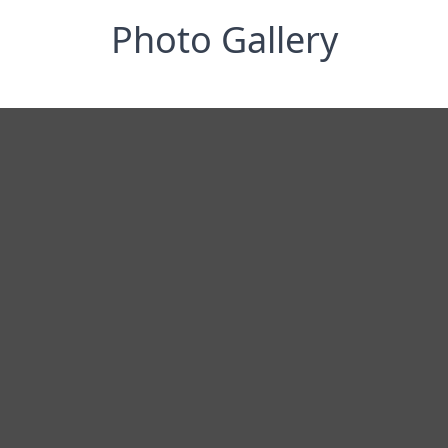
Photo Gallery