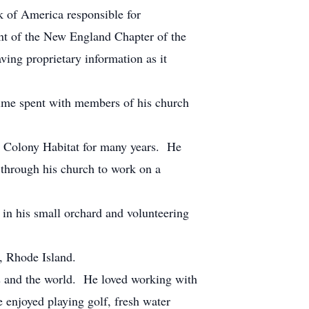
k of America responsible for
nt of the New England Chapter of the
ing proprietary information as it
ime spent with members of his church
ld Colony Habitat for many years. He
 through his church to work on a
 in his small orchard and volunteering
, Rhode Island.
tes and the world. He loved working with
 enjoyed playing golf, fresh water