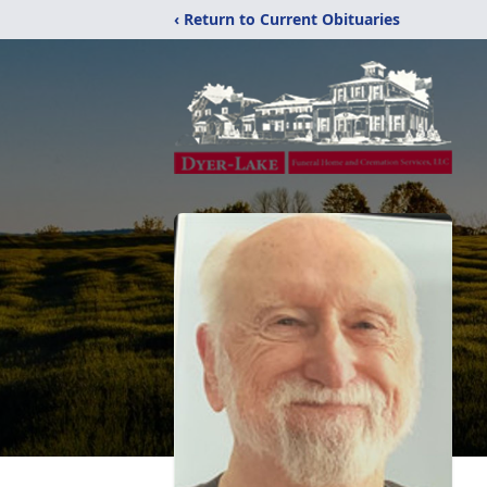
‹ Return to Current Obituaries