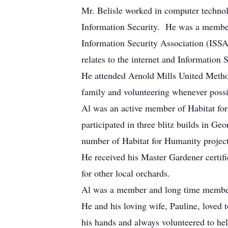
Mr. Belisle worked in computer technol
Information Security. He was a member
Information Security Association (ISSA)
relates to the internet and Information S
He attended Arnold Mills United Metho
family and volunteering whenever possi
Al was an active member of Habitat for
participated in three blitz builds in G
number of Habitat for Humanity project
He received his Master Gardener certifi
for other local orchards.
Al was a member and long time member 
He and his loving wife, Pauline, loved 
his hands and always volunteered to hel