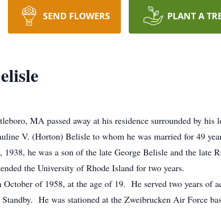
SEND FLOWERS
PLANT A TR
lisle
tleboro, MA passed away at his residence surrounded by his 
uline V. (Horton) Belisle to whom he was married for 49 year
 1938, he was a son of the late George Belisle and the late R
tended the University of Rhode Island for two years.
n October of 1958, at the age of 19. He served two years of a
 Standby. He was stationed at the Zweibrucken Air Force bas