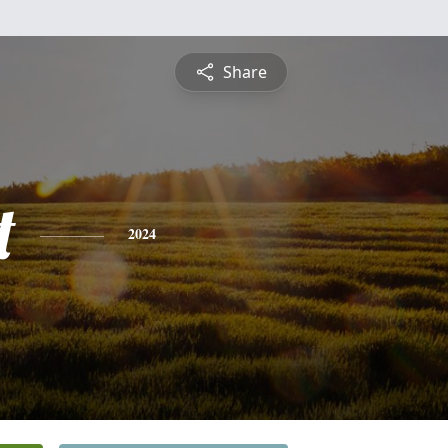
Share
t
2024