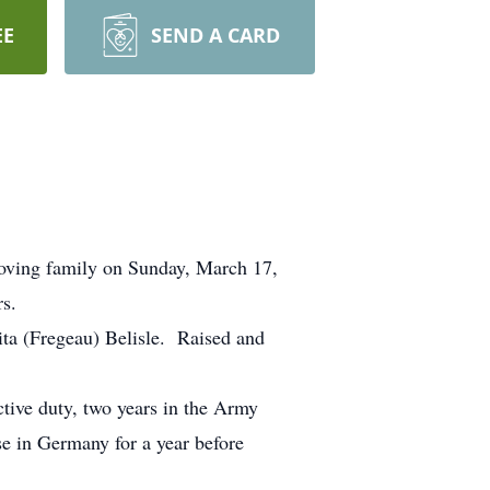
EE
SEND A CARD
loving family on Sunday, March 17,
s.
ita (Fregeau) Belisle. Raised and
ctive duty, two years in the Army
e in Germany for a year before