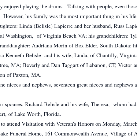
lly enjoyed playing the drums. Talking with people, even tho
. However, his family was the most important thing in his life
daughters: Linda (Belisle) Lapierre and her husband, Russ Lap
Hal Washington, of Virginia Beach VA; his grandchildren: T
randdaughter: Audriana Morin of Box Elder, South Dakota; his 
a Kenneth Belisle and his wife, Linda, of Chantilly, Virginia;
tree, MA; Beverly and Dan Taggart of Lebanon, CT; Victor a
on of Paxton, MA.
one nieces and nephews, seventeen great nieces and nephews a
eir spouses: Richard Belisle and his wife, Theresa, whom ha
ert, of Lake Worth, Florida.
ed to attend Visitation with Veteran's Honors on Monday, Mar
Lake Funeral Home, 161 Commonwealth Avenue, Village of At